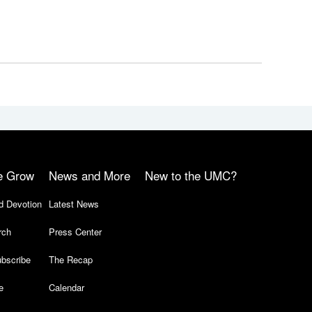
e Grow
News and More
New to the UMC?
d Devotion
Latest News
rch
Press Center
bscribe
The Recap
e
Calendar