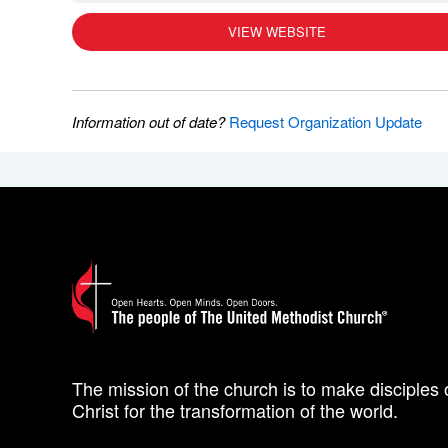
VIEW WEBSITE
Information out of date?
Request Organization Update
The mission of the church is to make disciples 
Christ for the transformation of the world.