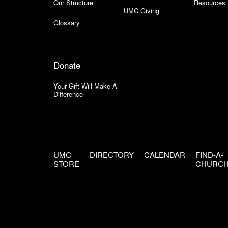
Our Structure
Resources 
UMC Giving
Glossary
Donate
Your Gift Will Make A
Difference
UMC
DIRECTORY
CALENDAR
FIND-A-
STORE
CHURC