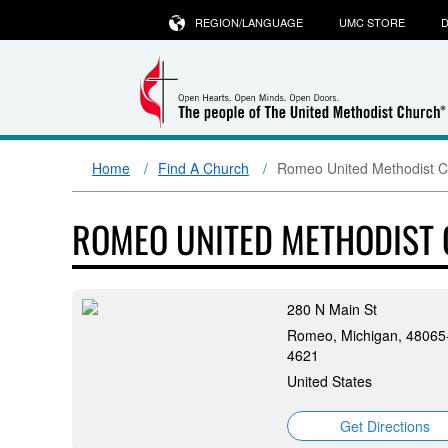
REGION/LANGUAGE
UMC STORE
D
Home
Find A Church
Romeo United Methodist 
ROMEO UNITED METHODIST
280 N Main St
Romeo, Michigan, 48065
4621
United States
Get Directions