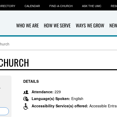
IRECTORY
CALENDAR
FIND-A-CHURCH
ASK THE UMC
RES
WHO WE ARE
HOW WE SERVE
WAYS WE GROW
NEW
Church
 CHURCH
DETAILS
-
Attendance:
229
Language(s) Spoken:
English
Accessibility Service(s) offered:
Accessible Entra