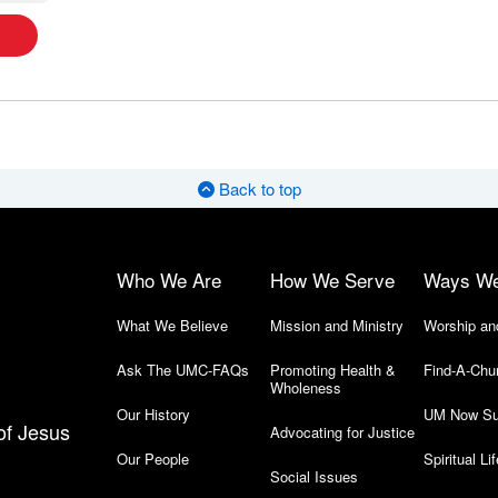
Back to top
Who We Are
How We Serve
Ways W
What We Believe
Mission and Ministry
Worship an
Ask The UMC-FAQs
Promoting Health &
Find-A-Chu
Wholeness
Our History
UM Now Su
of Jesus
Advocating for Justice
Our People
Spiritual Lif
Social Issues