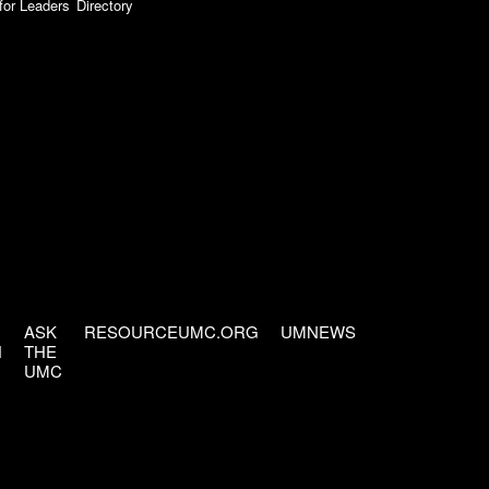
for Leaders
Directory
ASK
RESOURCEUMC.ORG
UMNEWS
H
THE
UMC