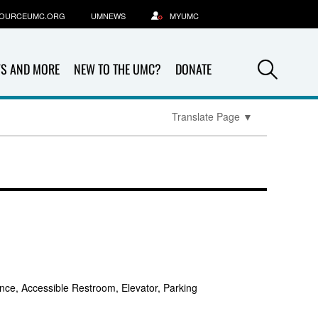
OURCEUMC.ORG
UMNEWS
MYUMC
Sea
S AND MORE
NEW TO THE UMC?
DONATE
Translate Page
▼
nce, Accessible Restroom, Elevator, Parking