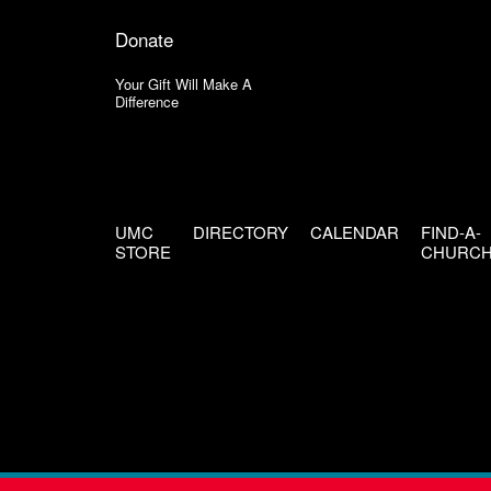
Donate
Your Gift Will Make A
Difference
UMC
DIRECTORY
CALENDAR
FIND-A-
STORE
CHURC