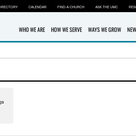
IRECTORY
CALENDAR
FIND-A-CHURCH
ASK THE UMC
RES
WHO WE ARE
HOW WE SERVE
WAYS WE GROW
NEW
ga