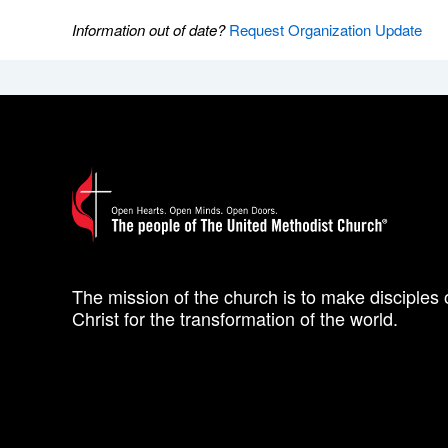
Information out of date?
Request Organization Update
The mission of the church is to make disciples 
Christ for the transformation of the world.