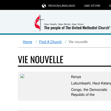
REGION/LANGUAGE
UMC STORE
D
Home
Find A Church
Vie nouvelle
VIE NOUVELLE
Kenya
Lubumbashi, Haut-Katan
Congo, the Democratic
Republic of the