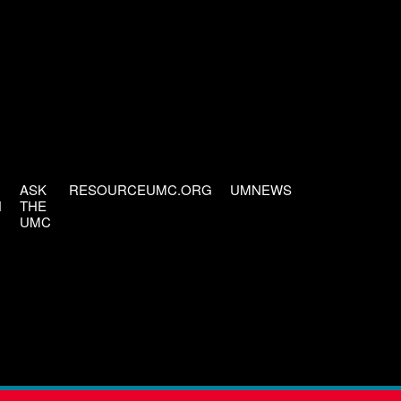
ASK
RESOURCEUMC.ORG
UMNEWS
H
THE
UMC