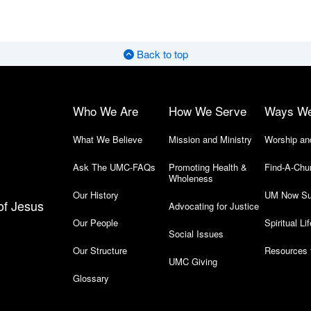
Back to top
Who We Are
How We Serve
Ways W
What We Believe
Mission and Ministry
Worship an
Ask The UMC-FAQs
Promoting Health &
Find-A-Chu
Wholeness
Our History
UM Now Su
of Jesus
Advocating for Justice
Our People
Spiritual Lif
Social Issues
Our Structure
Resources 
UMC Giving
Glossary