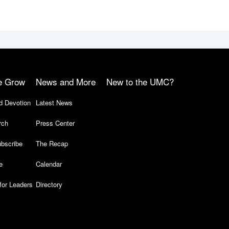
e Grow
News and More
New to the UMC?
d Devotion
Latest News
rch
Press Center
bscribe
The Recap
e
Calendar
for Leaders
Directory