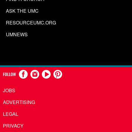
ASK THE UMC
RESOURCEUMC.ORG
UMNEWS
FOLLOW
JOBS
ADVERTISING
LEGAL
PRIVACY