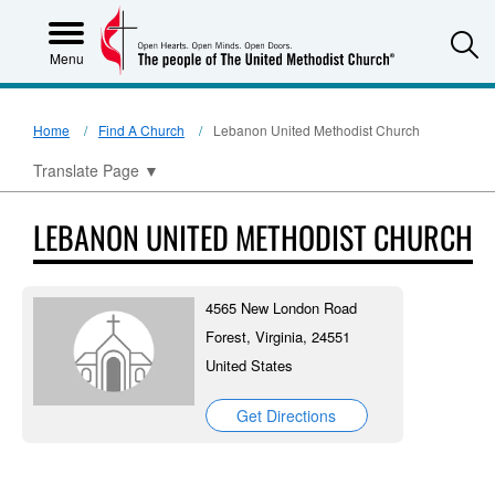
S
Menu
Home
Find A Church
Lebanon United Methodist Church
Translate Page
▼
LEBANON UNITED METHODIST CHURCH
4565 New London Road
Forest, Virginia, 24551
United States
Get Directions