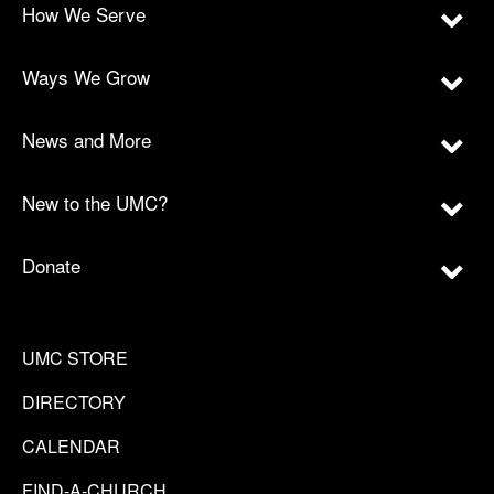
How We Serve
Ways We Grow
News and More
New to the UMC?
Donate
UMC STORE
DIRECTORY
CALENDAR
FIND-A-CHURCH