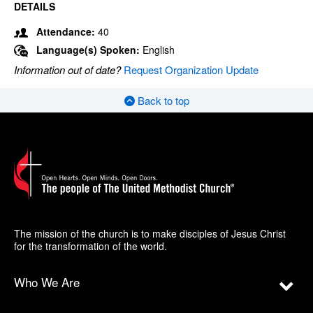
DETAILS
Attendance:
40
Language(s) Spoken:
English
Information out of date?
Request Organization Update
Back to top
The mission of the church is to make disciples of Jesus Christ
for the transformation of the world.
Who We Are