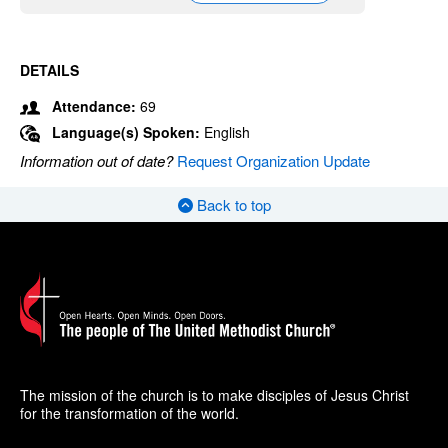
DETAILS
Attendance:
69
Language(s) Spoken:
English
Information out of date?
Request Organization Update
Back to top
The mission of the church is to make disciples of Jesus Christ
for the transformation of the world.