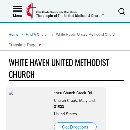
S
Menu
Home
Find A Church
White Haven United Methodist Church
Translate Page
▼
WHITE HAVEN UNITED METHODIST
CHURCH
1920 Church Creek Rd
Church Creek, Maryland,
21622
United States
Get Directions