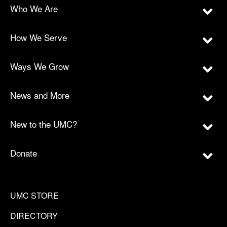
Who We Are
How We Serve
Ways We Grow
News and More
New to the UMC?
Donate
UMC STORE
DIRECTORY