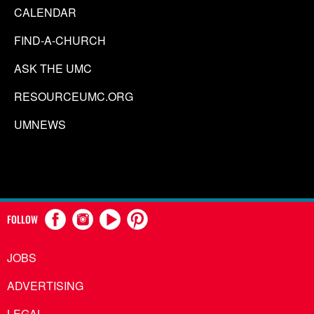
CALENDAR
FIND-A-CHURCH
ASK THE UMC
RESOURCEUMC.ORG
UMNEWS
FOLLOW
JOBS
ADVERTISING
LEGAL