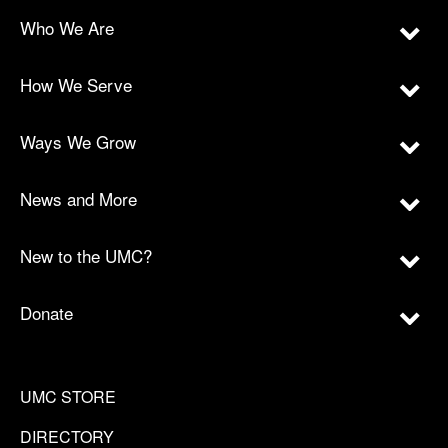
Who We Are
How We Serve
Ways We Grow
News and More
New to the UMC?
Donate
UMC STORE
DIRECTORY