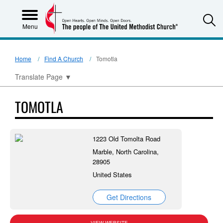
S
Menu
Home
Find A Church
Tomotla
Translate Page
▼
TOMOTLA
1223 Old Tomolta Road
Marble, North Carolina,
28905
United States
Get Directions