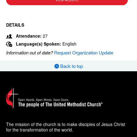
VIEW WEBSITE
DETAILS
Attendance:
27
Language(s) Spoken:
English
Information out of date?
Request Organization Update
Back to top
The mission of the church is to make disciples of Jesus Christ
for the transformation of the world.