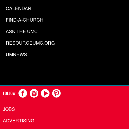
CALENDAR
FIND-A-CHURCH
ASK THE UMC
RESOURCEUMC.ORG
UMNEWS
FOLLOW
JOBS
ADVERTISING