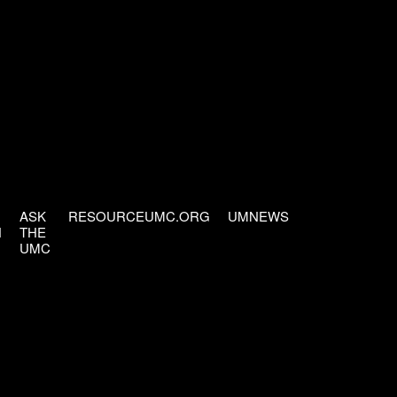
ASK
RESOURCEUMC.ORG
UMNEWS
H
THE
UMC