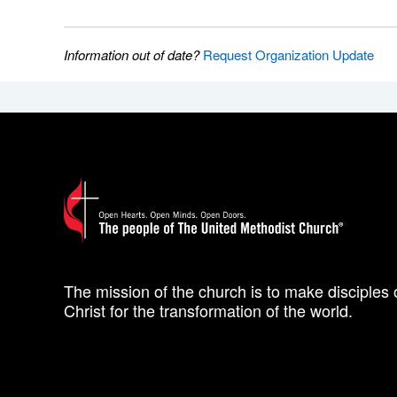
Information out of date?
Request Organization Update
The mission of the church is to make disciples 
Christ for the transformation of the world.