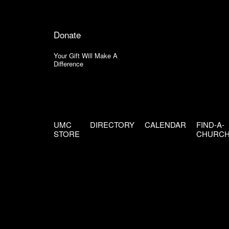
Donate
Your Gift Will Make A
Difference
UMC
DIRECTORY
CALENDAR
FIND-A-
STORE
CHURC