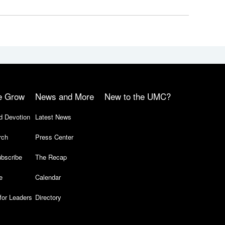
e Grow
News and More
New to the UMC?
d Devotion
Latest News
rch
Press Center
bscribe
The Recap
e
Calendar
for Leaders
Directory