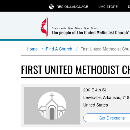
REGION/LANGUAGE
UMC STORE
D
Home
Find A Church
First United Methodist Chur
FIRST UNITED METHODIST C
206 E 4th St
Lewisville, Arkansas, 71
United States
Get Directions