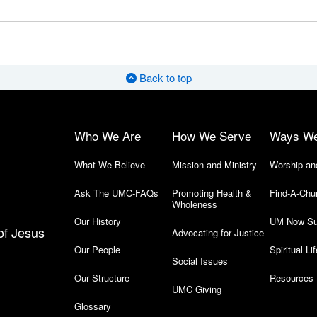
Back to top
Who We Are
How We Serve
Ways W
What We Believe
Mission and Ministry
Worship an
Ask The UMC-FAQs
Promoting Health &
Find-A-Chu
Wholeness
Our History
UM Now Su
of Jesus
Advocating for Justice
Our People
Spiritual Lif
Social Issues
Our Structure
Resources 
UMC Giving
Glossary