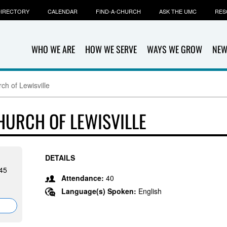
IRECTORY
CALENDAR
FIND-A-CHURCH
ASK THE UMC
RES
WHO WE ARE
HOW WE SERVE
WAYS WE GROW
NEW
ch of Lewisville
HURCH OF LEWISVILLE
DETAILS
845
Attendance:
40
Language(s) Spoken:
English