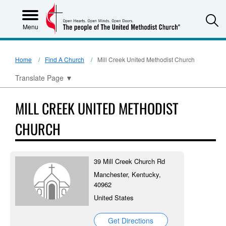
S
Menu
Home
Find A Church
Mill Creek United Methodist Church
Translate Page
▼
MILL CREEK UNITED METHODIST
CHURCH
39 Mill Creek Church Rd
Manchester, Kentucky,
40962
United States
Get Directions