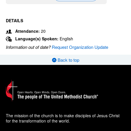
DETAILS
Attendance:
20
Language(s) Spoken:
English
Information out of date?
Request Organization Update
Back to top
The mission of the church is to make disciples of Jesus Christ
for the transformation of the world.