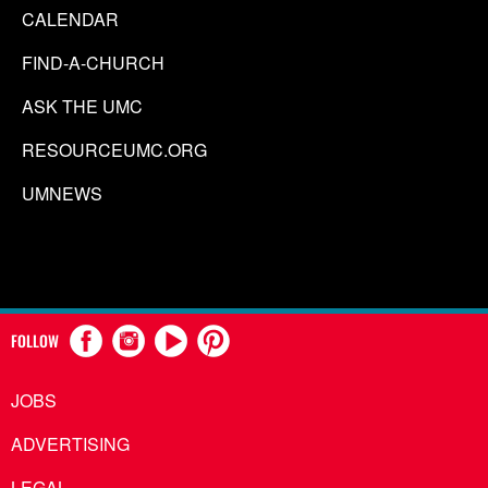
CALENDAR
FIND-A-CHURCH
ASK THE UMC
RESOURCEUMC.ORG
UMNEWS
FOLLOW
JOBS
ADVERTISING
LEGAL