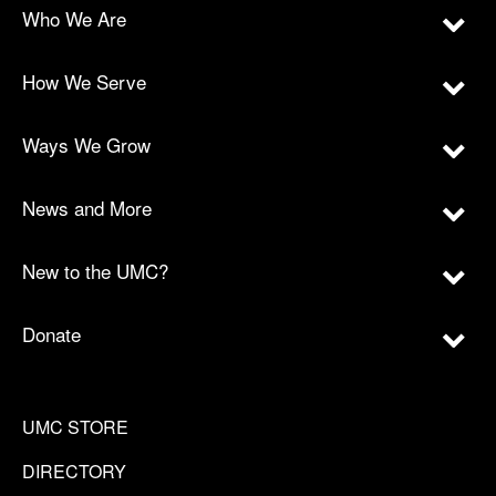
Who We Are
How We Serve
Ways We Grow
News and More
New to the UMC?
Donate
UMC STORE
DIRECTORY