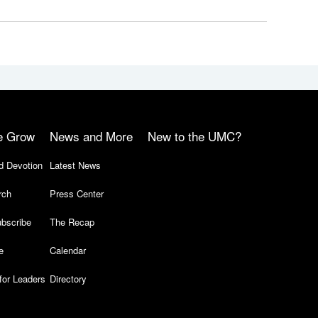
e Grow
News and More
New to the UMC?
d Devotion
Latest News
rch
Press Center
bscribe
The Recap
e
Calendar
for Leaders
Directory