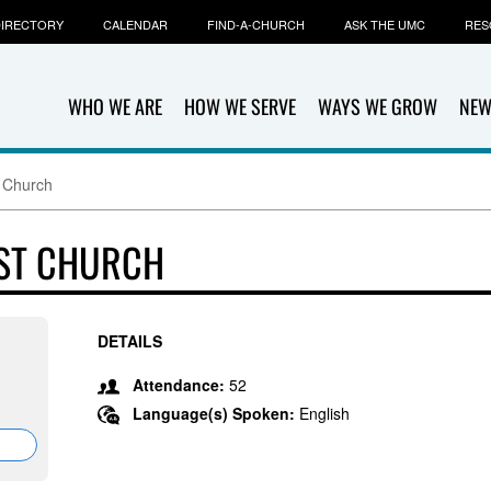
IRECTORY
CALENDAR
FIND-A-CHURCH
ASK THE UMC
RES
WHO WE ARE
HOW WE SERVE
WAYS WE GROW
NEW
t Church
IST CHURCH
DETAILS
Attendance:
52
Language(s) Spoken:
English