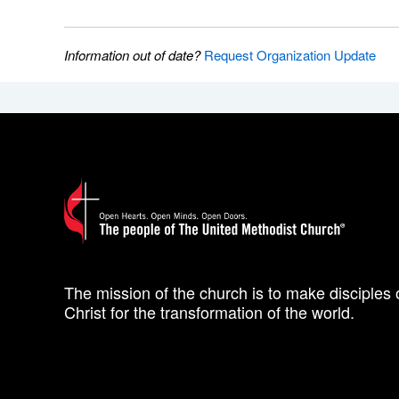
Information out of date?
Request Organization Update
The mission of the church is to make disciples 
Christ for the transformation of the world.