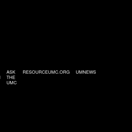
ASK
RESOURCEUMC.ORG
UMNEWS
H
THE
UMC