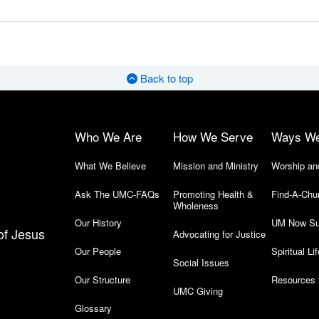
Back to top
Who We Are
How We Serve
Ways W
What We Believe
Mission and Ministry
Worship an
Ask The UMC-FAQs
Promoting Health &
Find-A-Chu
Wholeness
Our History
UM Now Su
of Jesus
Advocating for Justice
Our People
Spiritual Lif
Social Issues
Our Structure
Resources 
UMC Giving
Glossary