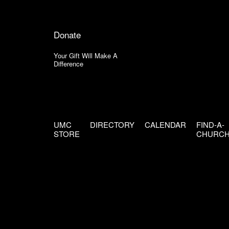
Donate
Your Gift Will Make A
Difference
UMC
DIRECTORY
CALENDAR
FIND-A-
STORE
CHURC