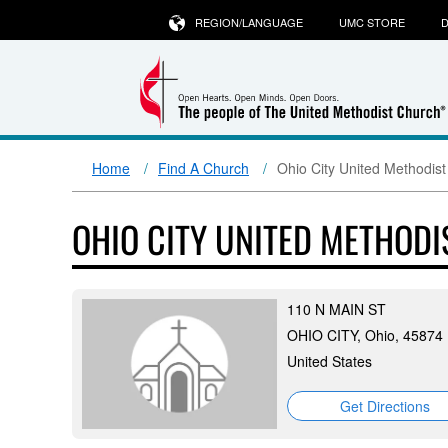
REGION/LANGUAGE
UMC STORE
D
Home
Find A Church
Ohio City United Methodis
OHIO CITY UNITED METHOD
110 N MAIN ST
OHIO CITY, Ohio, 45874
United States
Get Directions