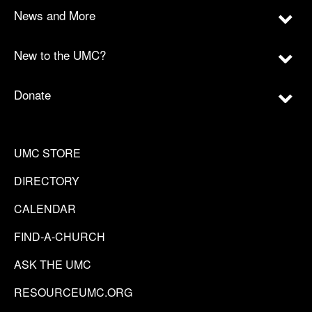
News and More
New to the UMC?
Donate
UMC STORE
DIRECTORY
CALENDAR
FIND-A-CHURCH
ASK THE UMC
RESOURCEUMC.ORG