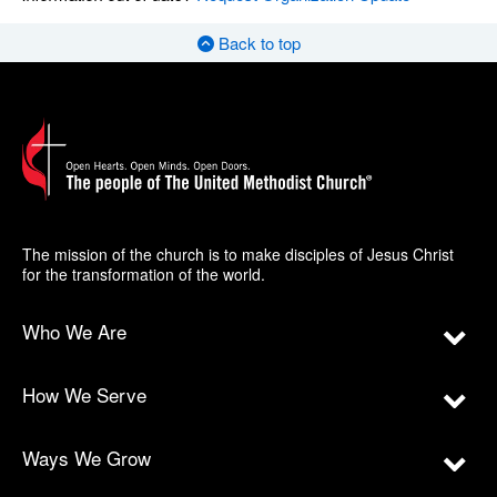
Back to top
The mission of the church is to make disciples of Jesus Christ
for the transformation of the world.
Who We Are
How We Serve
Ways We Grow