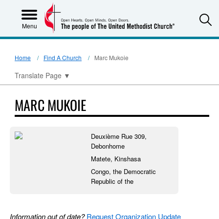
S
Menu
Home
Find A Church
Marc Mukoie
Translate Page
▼
MARC MUKOIE
Deuxième Rue 309,
Debonhome
Matete, Kinshasa
Congo, the Democratic
Republic of the
Information out of date?
Request Organization Update