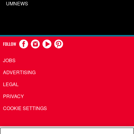
UMNEWS
FOLLOW
JOBS
ADVERTISING
LEGAL
PRIVACY
COOKIE SETTINGS