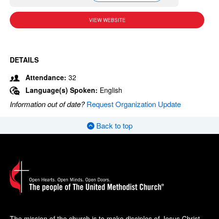
VIEW WEBSITE
DETAILS
Attendance:
32
Language(s) Spoken:
English
Information out of date?
Request Organization Update
Back to top
The mission of the church is to make disciples of Jesus Christ