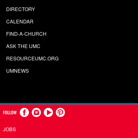
DIRECTORY
CALENDAR
FIND-A-CHURCH
ASK THE UMC
RESOURCEUMC.ORG
UMNEWS
FOLLOW
JOBS