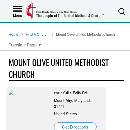
S
Menu
Home
Find A Church
Mount Olive United Methodist Church
Translate Page
▼
MOUNT OLIVE UNITED METHODIST
CHURCH
2927 Gillis Falls Rd
Mount Airy, Maryland,
21771
United States
Get Directions