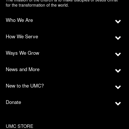
for the transformation of the world.
Who We Are
How We Serve
Ways We Grow
News and More
New to the UMC?
Donate
UMC STORE