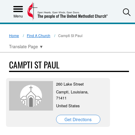
S
Menu
Home
Find A Church
Campti St Paul
Translate Page
▼
CAMPTI ST PAUL
260 Lake Street
Campti, Louisiana,
71411
United States
Get Directions