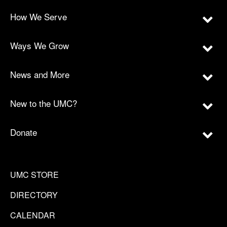
How We Serve
Ways We Grow
News and More
New to the UMC?
Donate
UMC STORE
DIRECTORY
CALENDAR