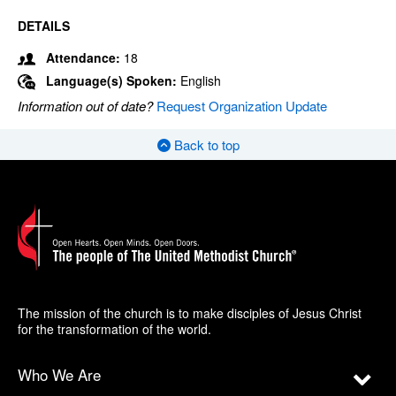
DETAILS
Attendance:
18
Language(s) Spoken:
English
Information out of date?
Request Organization Update
Back to top
The mission of the church is to make disciples of Jesus Christ
for the transformation of the world.
Who We Are