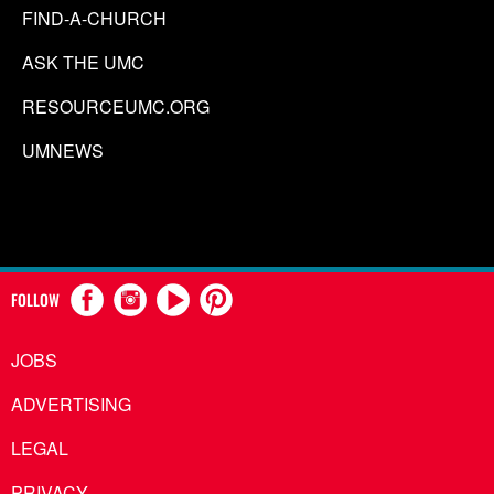
FIND-A-CHURCH
ASK THE UMC
RESOURCEUMC.ORG
UMNEWS
FOLLOW
JOBS
ADVERTISING
LEGAL
PRIVACY