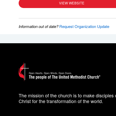
VIEW WEBSITE
Information out of date?
Request Organization Update
The mission of the church is to make disciples 
Christ for the transformation of the world.