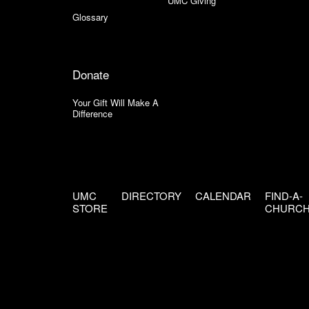
UMC Giving
Glossary
Donate
Your Gift Will Make A
Difference
UMC
DIRECTORY
CALENDAR
FIND-A-
STORE
CHURC