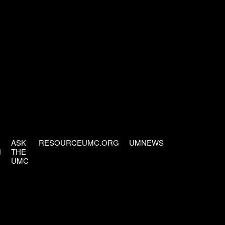
ASK
RESOURCEUMC.ORG
UMNEWS
H
THE
UMC