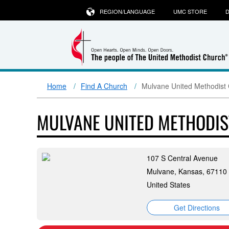
REGION/LANGUAGE
UMC STORE
D
Home
Find A Church
Mulvane United Methodist
MULVANE UNITED METHODI
107 S Central Avenue
Mulvane, Kansas, 67110
United States
Get Directions