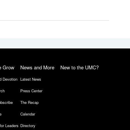
e Grow
News and More
New to the UMC?
d Devotion
Latest News
rch
Press Center
bscribe
The Recap
e
Calendar
for Leaders
Directory