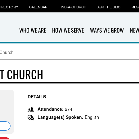
IRECTORY
CALENDAR
FIND-A-CHURCH
ASK THE UMC
RES
WHO WE ARE
HOW WE SERVE
WAYS WE GROW
NEW
 Church
ST CHURCH
DETAILS
Attendance:
274
Language(s) Spoken:
English