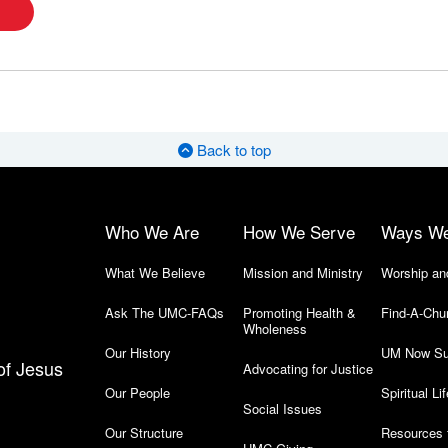
Back to top
Who We Are
How We Serve
Ways W
What We Believe
Mission and Ministry
Worship an
Ask The UMC-FAQs
Promoting Health &
Find-A-Chu
Wholeness
Our History
UM Now Su
of Jesus
Advocating for Justice
Our People
Spiritual Lif
Social Issues
Our Structure
Resources 