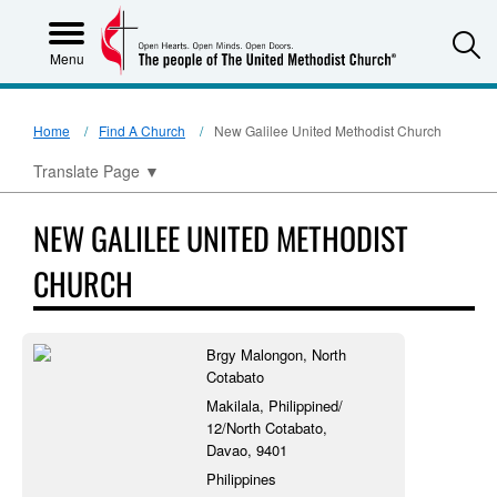
S
Menu
Home
Find A Church
New Galilee United Methodist Church
Translate Page
▼
NEW GALILEE UNITED METHODIST
CHURCH
Brgy Malongon, North
Cotabato
Makilala, Philippined/
12/North Cotabato,
Davao, 9401
Philippines