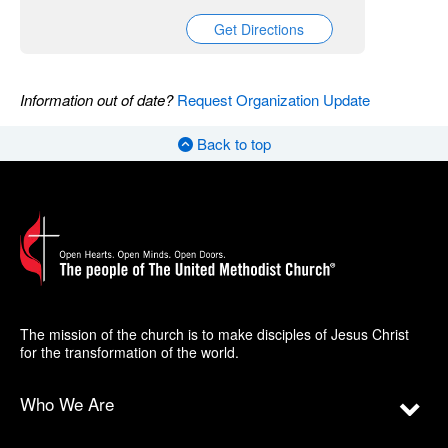
Get Directions
Information out of date?
Request Organization Update
Back to top
The mission of the church is to make disciples of Jesus Christ
for the transformation of the world.
Who We Are