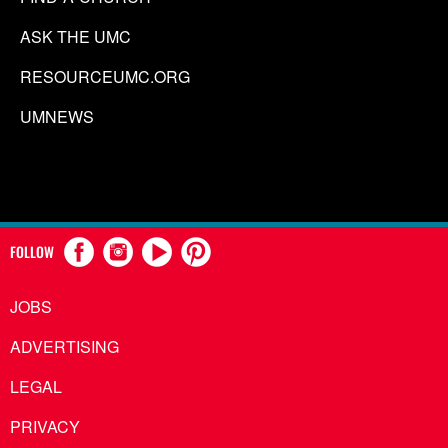
ASK THE UMC
RESOURCEUMC.ORG
UMNEWS
FOLLOW
JOBS
ADVERTISING
LEGAL
PRIVACY