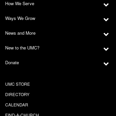
How We Serve
Ways We Grow
News and More
New to the UMC?
Donate
UMC STORE
DIRECTORY
CALENDAR
FIND-A-CHURCH