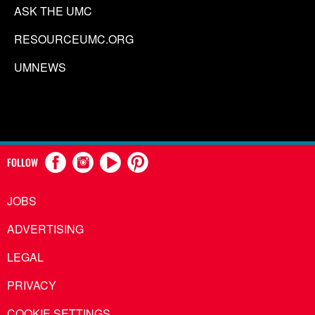
ASK THE UMC
RESOURCEUMC.ORG
UMNEWS
FOLLOW
JOBS
ADVERTISING
LEGAL
PRIVACY
COOKIE SETTINGS