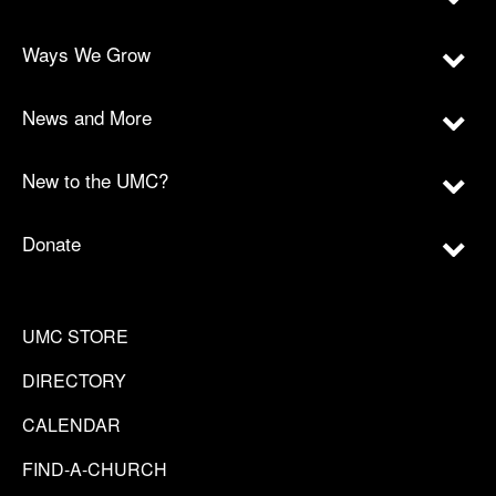
Ways We Grow
News and More
New to the UMC?
Donate
UMC STORE
DIRECTORY
CALENDAR
FIND-A-CHURCH