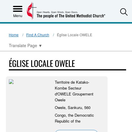
S
Menu
Home
Find A Church
Église Locale OWELE
Translate Page
▼
ÉGLISE LOCALE OWELE
Territoire de Katako-
Kombe Secteur
d'OWELE Groupement
Owele
Owele, Sankuru, 560
Congo, the Democratic
Republic of the