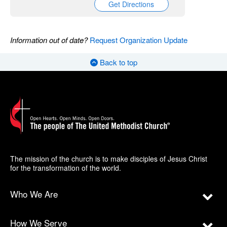
Get Directions
Information out of date?
Request Organization Update
Back to top
The mission of the church is to make disciples of Jesus Christ
for the transformation of the world.
Who We Are
How We Serve