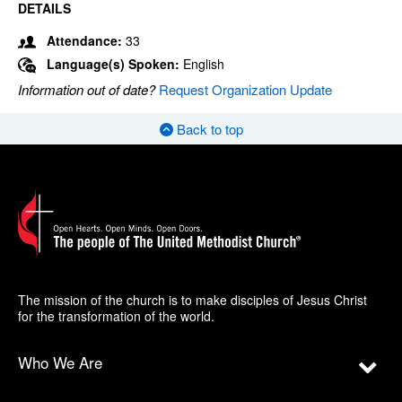
DETAILS
Attendance:
33
Language(s) Spoken:
English
Information out of date?
Request Organization Update
Back to top
The mission of the church is to make disciples of Jesus Christ
for the transformation of the world.
Who We Are