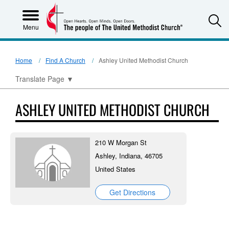
S
Menu
Home
Find A Church
Ashley United Methodist Church
Translate Page
▼
ASHLEY UNITED METHODIST CHURCH
210 W Morgan St
Ashley, Indiana, 46705
United States
Get Directions