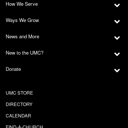
How We Serve
Ways We Grow
News and More
New to the UMC?
Donate
UMC STORE
DIRECTORY
CALENDAR
FIND-A-CHURCH