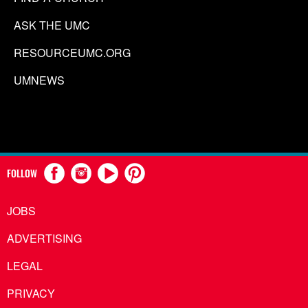
ASK THE UMC
RESOURCEUMC.ORG
UMNEWS
FOLLOW
JOBS
ADVERTISING
LEGAL
PRIVACY