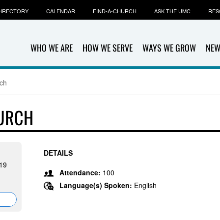
IRECTORY
CALENDAR
FIND-A-CHURCH
ASK THE UMC
RES
WHO WE ARE
HOW WE SERVE
WAYS WE GROW
NEW
rch
HURCH
DETAILS
19
Attendance:
100
Language(s) Spoken:
English