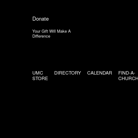
Donate
Your Gift Will Make A
Difference
UMC
DIRECTORY
CALENDAR
FIND-A-
STORE
CHURC