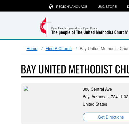
REGION/LANGUAGE
UMC STORE
D
Home
Find A Church
Bay United Methodist Chu
BAY UNITED METHODIST C
300 Central Ave
Bay, Arkansas, 72411-02
United States
Get Directions