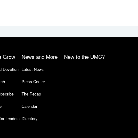
e Grow
News and More
New to the UMC?
d Devotion
Latest News
rch
Press Center
bscribe
The Recap
e
Calendar
for Leaders
Directory