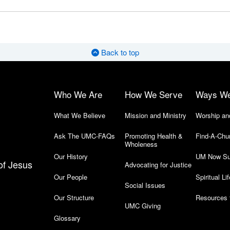
Back to top
Who We Are
How We Serve
Ways W
What We Believe
Mission and Ministry
Worship an
Ask The UMC-FAQs
Promoting Health &
Find-A-Chu
Wholeness
Our History
UM Now Su
of Jesus
Advocating for Justice
Our People
Spiritual Lif
Social Issues
Our Structure
Resources 
UMC Giving
Glossary