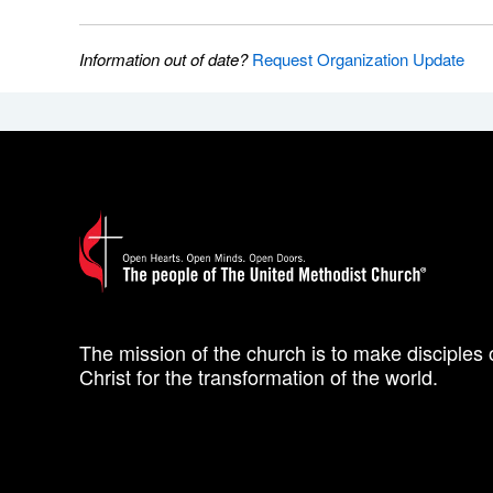
Information out of date?
Request Organization Update
The mission of the church is to make disciples 
Christ for the transformation of the world.