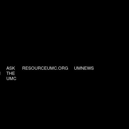
ASK
RESOURCEUMC.ORG
UMNEWS
H
THE
UMC