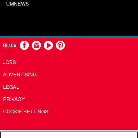
UMNEWS
FOLLOW
JOBS
ADVERTISING
LEGAL
PRIVACY
COOKIE SETTINGS