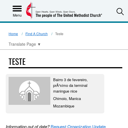
S
Menu
Home
Find A Church
Teste
Translate Page
▼
TESTE
Bairro 3 de fevereiro,
prÃ³ximo da terminal
maningue nice
Chimoio, Manica
Mozambique
Information out of date?
Request Organization Update