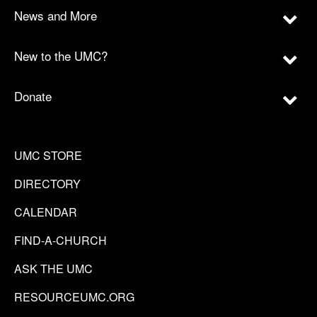
News and More
New to the UMC?
Donate
UMC STORE
DIRECTORY
CALENDAR
FIND-A-CHURCH
ASK THE UMC
RESOURCEUMC.ORG