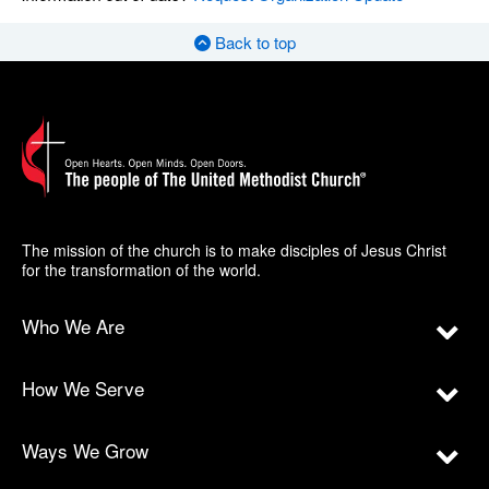
Back to top
The mission of the church is to make disciples of Jesus Christ
for the transformation of the world.
Who We Are
How We Serve
Ways We Grow