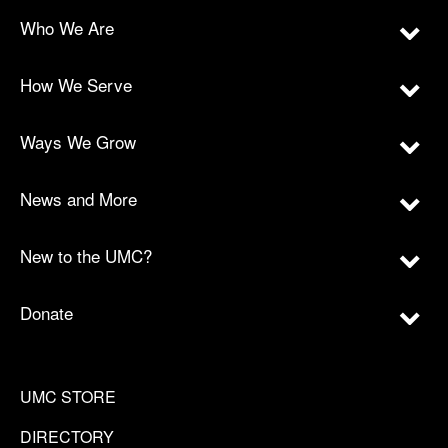
Who We Are
How We Serve
Ways We Grow
News and More
New to the UMC?
Donate
UMC STORE
DIRECTORY