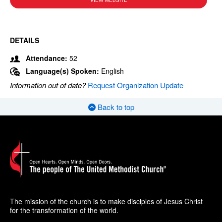
VIEW WEBSITE
DETAILS
Attendance:
52
Language(s) Spoken:
English
Information out of date?
Request Organization Update
Back to top
The mission of the church is to make disciples of Jesus Christ
for the transformation of the world.