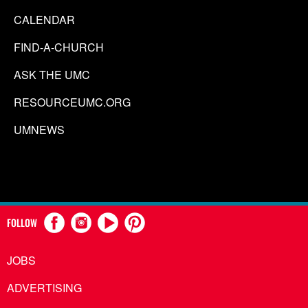
CALENDAR
FIND-A-CHURCH
ASK THE UMC
RESOURCEUMC.ORG
UMNEWS
FOLLOW
JOBS
ADVERTISING