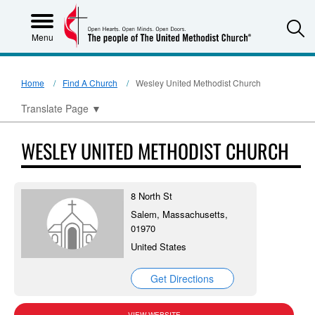
S
Menu
Home
Find A Church
Wesley United Methodist Church
Translate Page
▼
WESLEY UNITED METHODIST CHURCH
8 North St
Salem, Massachusetts,
01970
United States
Get Directions