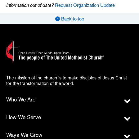
Information out of date?
Request Organization Update
Back to top
The mission of the church is to make disciples of Jesus Christ
for the transformation of the world.
Who We Are
How We Serve
Ways We Grow