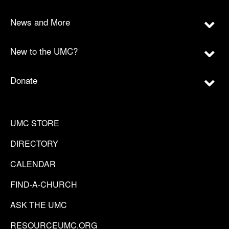
News and More
New to the UMC?
Donate
UMC STORE
DIRECTORY
CALENDAR
FIND-A-CHURCH
ASK THE UMC
RESOURCEUMC.ORG