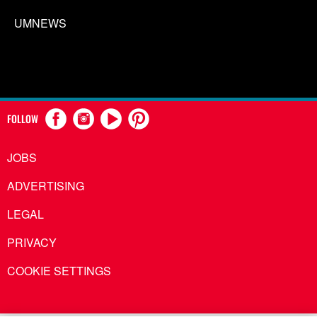
UMNEWS
FOLLOW
JOBS
ADVERTISING
LEGAL
PRIVACY
COOKIE SETTINGS