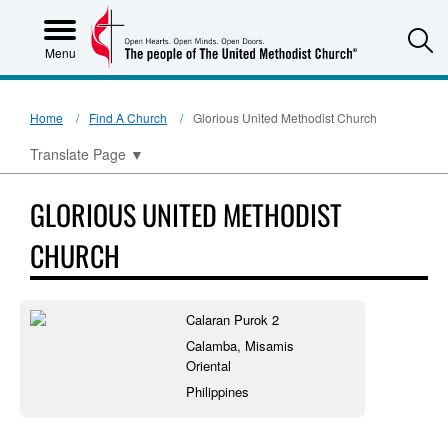
S
Menu
Home
Find A Church
Glorious United Methodist Church
Translate Page
▼
GLORIOUS UNITED METHODIST
CHURCH
Calaran Purok 2
Calamba, Misamis
Oriental
Philippines