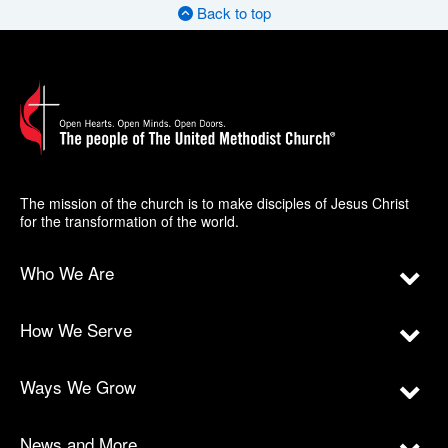
Back to top
The mission of the church is to make disciples of Jesus Christ
for the transformation of the world.
Who We Are
How We Serve
Ways We Grow
News and More