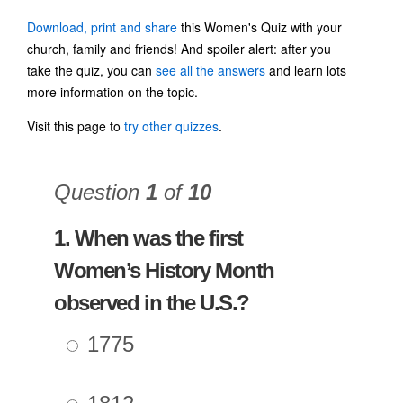
Download, print and share
this Women's Quiz with your
church, family and friends! And spoiler alert: after you
take the quiz, you can
see all the answers
and learn lots
more information on the topic.
Visit this page to
try other quizzes
.