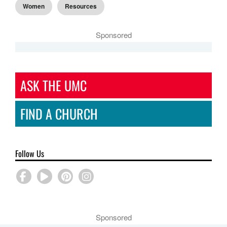
Women
Resources
Sponsored
ASK THE UMC
FIND A CHURCH
Follow Us
Sponsored