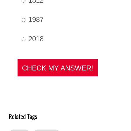
Related Tags