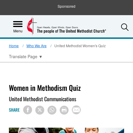
Sponsored
S
Menu
Home
Who We Are
United Methodist Women's Quiz
Translate Page
▼
Women in Methodism Quiz
United Methodist Communications
SHARE