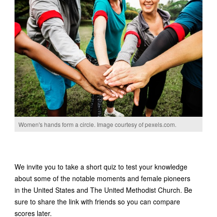
Women's hands form a circle. Image courtesy of pexels.com.
We invite you to take a short quiz to test your knowledge
about some of the notable moments and female pioneers
in the United States and The United Methodist Church. Be
sure to share the link with friends so you can compare
scores later.