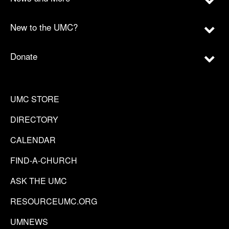
New to the UMC?
Donate
UMC STORE
DIRECTORY
CALENDAR
FIND-A-CHURCH
ASK THE UMC
RESOURCEUMC.ORG
UMNEWS