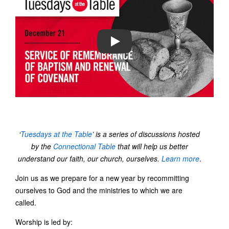
PLAY
‘
Tuesdays at the Table
’ is a series of discussions hosted
by the
Connectional Table
that will help us better
understand our faith, our church, ourselves.
Learn more
.
Join us as we prepare for a new year by recommitting
ourselves to God and the ministries to which we are
called.
Worship is led by: