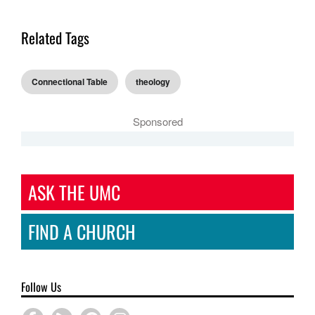
Related Tags
Connectional Table
theology
Sponsored
ASK THE UMC
FIND A CHURCH
Follow Us