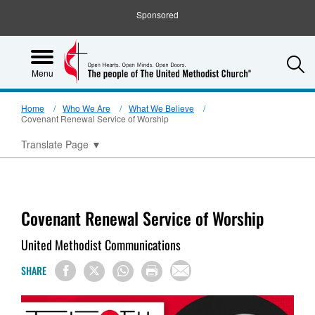
Sponsored
S
Menu
Home
Who We Are
What We Believe
Covenant Renewal Service of Worship
Translate Page
▼
Covenant Renewal Service of Worship
United Methodist Communications
SHARE