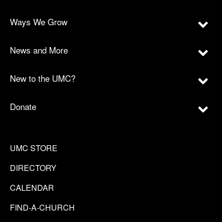
Ways We Grow
News and More
New to the UMC?
Donate
UMC STORE
DIRECTORY
CALENDAR
FIND-A-CHURCH