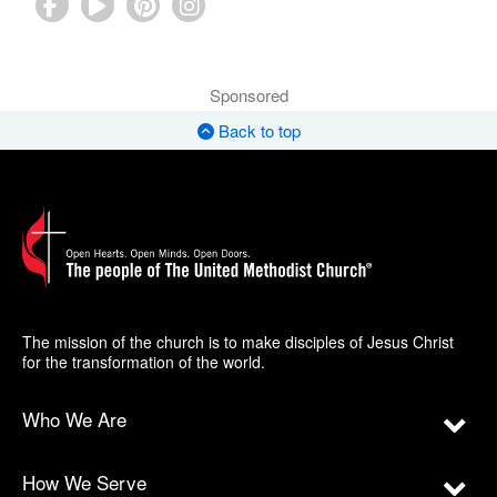
Sponsored
Back to top
The mission of the church is to make disciples of Jesus Christ
for the transformation of the world.
Who We Are
How We Serve