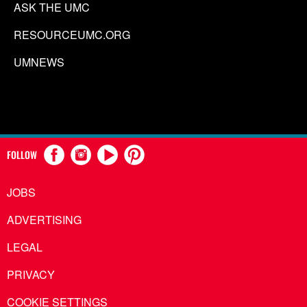
ASK THE UMC
RESOURCEUMC.ORG
UMNEWS
FOLLOW
JOBS
ADVERTISING
LEGAL
PRIVACY
COOKIE SETTINGS