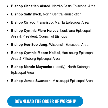
Bishop Christian Alsted
, Nordic-Baltic Episcopal Area
Bishop Sally Dyck
, North Central Jurisdiction
Bishop Ciriaco Francisco
, Manila Episcopal Area
Bishop Cynthia Fiero Harvey
, Louisiana Episcopal
Area & President, Council of Bishops
Bishop Hee-Soo Jung
, Wisconsin Episcopal Area
Bishop Cynthia Moore-Koikoi
, Harrisburg Episcopal
Area & Pittsburg Episcopal Area
Bishop Mande Muyombo
(homily), North Katanga
Episcopal Area
Bishop James Swanson
, Mississippi Episcopal Area
DOWNLOAD THE ORDER OF WORSHIP