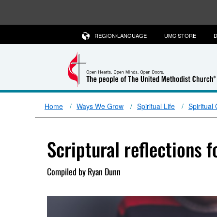
REGION/LANGUAGE
UMC STORE
D
Home
Ways We Grow
Spiritual Life
Spiritual
Scriptural reflections 
Compiled by Ryan Dunn