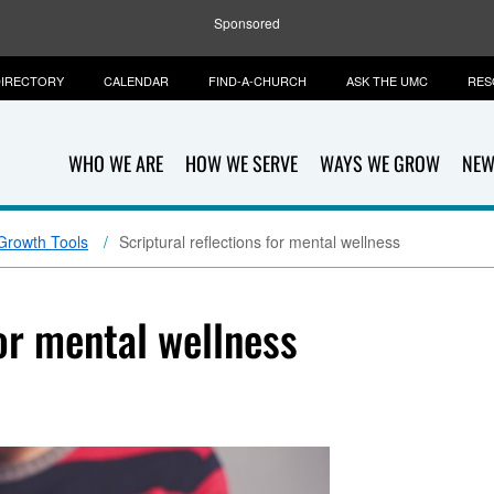
Sponsored
IRECTORY
CALENDAR
FIND-A-CHURCH
ASK THE UMC
RES
WHO WE ARE
HOW WE SERVE
WAYS WE GROW
NEW
 Growth Tools
Scriptural reflections for mental wellness
for mental wellness