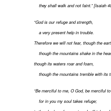
they shall walk and not faint.” [Isaiah 4
“God is our refuge and strength,
a very present help in trouble.
Therefore we will not fear, though the ea
though the mountains shake in the heart
though its waters roar and foam,
though the mountains tremble with its tu
“Be merciful to me, O God, be merciful t
for in you my soul takes refuge;