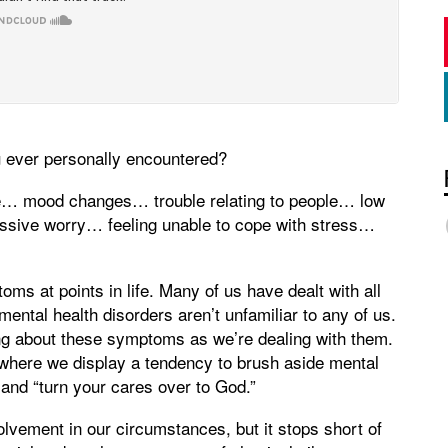
 ever personally encountered?
te… mood changes… trouble relating to people… low
ssive worry… feeling unable to cope with stress…
oms at points in life. Many of us have dealt with all
ntal health disorders aren’t unfamiliar to any of us.
king about these symptoms as we’re dealing with them.
, where we display a tendency to brush aside mental
” and “turn your cares over to God.”
volvement in our circumstances, but it stops short of