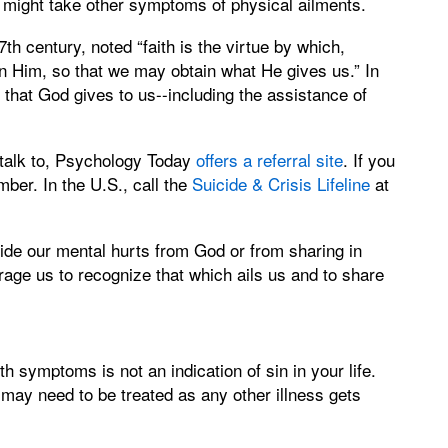
e might take other symptoms of physical ailments.
th century, noted “faith is the virtue by which,
on Him, so that we may obtain what He gives us.” In
e that God gives to us--including the assistance of
 talk to, Psychology Today
offers a referral site
. If you
mber. In the U.S., call the
Suicide & Crisis Lifeline
at
hide our mental hurts from God or from sharing in
rage us to recognize that which ails us and to share
lth symptoms is not an indication of sin in your life.
d may need to be treated as any other illness gets