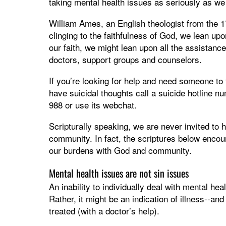
taking mental health issues as seriously as w
William Ames, an English theologist from the 17
clinging to the faithfulness of God, we lean up
our faith, we might lean upon all the assistanc
doctors, support groups and counselors.
If you’re looking for help and need someone to
have suicidal thoughts call a suicide hotline nu
988 or use its webchat.
Scripturally speaking, we are never invited to 
community. In fact, the scriptures below encou
our burdens with God and community.
Mental health issues are not sin issues
An inability to individually deal with mental hea
Rather, it might be an indication of illness--an
treated (with a doctor’s help).