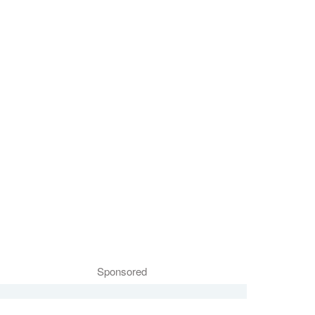
Sponsored