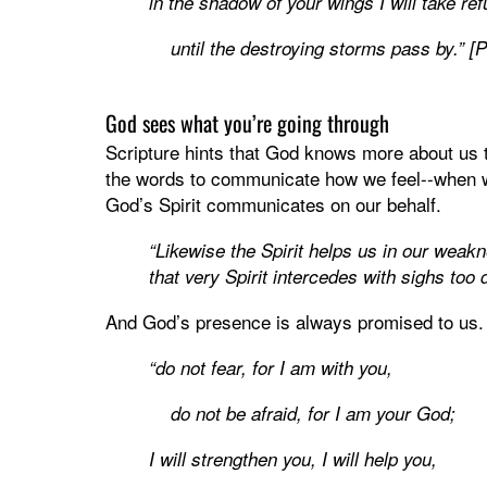
in the shadow of your wings I will take ref
until the destroying storms pass by.” [
God sees what you’re going through
Scripture hints that God knows more about us
the words to communicate how we feel--when wh
God’s Spirit communicates on our behalf.
“Likewise the Spirit helps us in our weak
that very Spirit intercedes with sighs too
And God’s presence is always promised to us.
“do not fear, for I am with you,
do not be afraid, for I am your God;
I will strengthen you, I will help you,