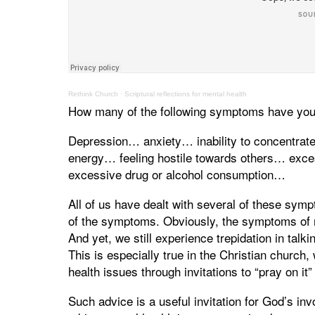
Rethink Church
·
Scriptural reflections for mental health
How many of the following symptoms have you
Depression… anxiety… inability to concentra
energy… feeling hostile towards others… exce
excessive drug or alcohol consumption…
All of us have dealt with several of these sympt
of the symptoms. Obviously, the symptoms of me
And yet, we still experience trepidation in tal
This is especially true in the Christian church
health issues through invitations to “pray on it
Such advice is a useful invitation for God’s in