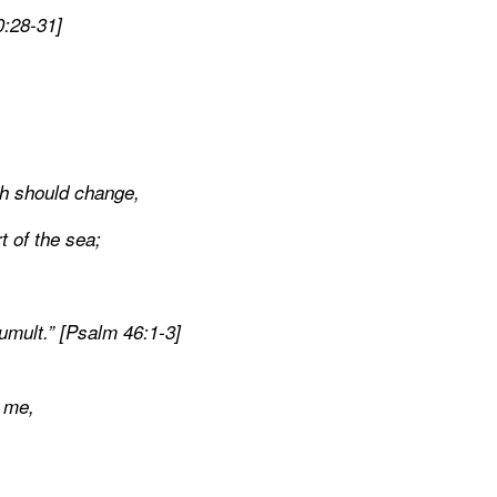
0:28-31]
rth should change,
 of the sea;
mult.” [Psalm 46:1-3]
o me,