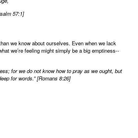
uge,
Psalm 57:1]
 than we know about ourselves. Even when we lack
at we’re feeling might simply be a big emptiness--
ness; for we do not know how to pray as we ought, but
 deep for words.” [Romans 8:26]