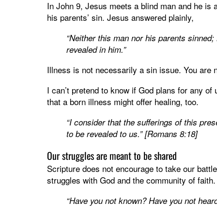
In John 9, Jesus meets a blind man and he is a
his parents’ sin. Jesus answered plainly,
“Neither this man nor his parents sinned;
revealed in him.”
Illness is not necessarily a sin issue. You ar
I can’t pretend to know if God plans for any of 
that a born illness might offer healing, too.
“I consider that the sufferings of this pr
to be revealed to us.” [Romans 8:18]
Our struggles are meant to be shared
Scripture does not encourage to take our battl
struggles with God and the community of faith.
“Have you not known? Have you not hear