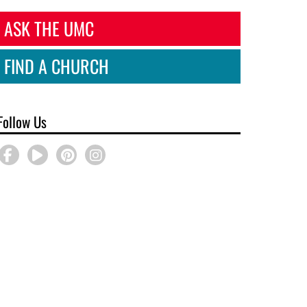
ASK THE UMC
FIND A CHURCH
Follow Us