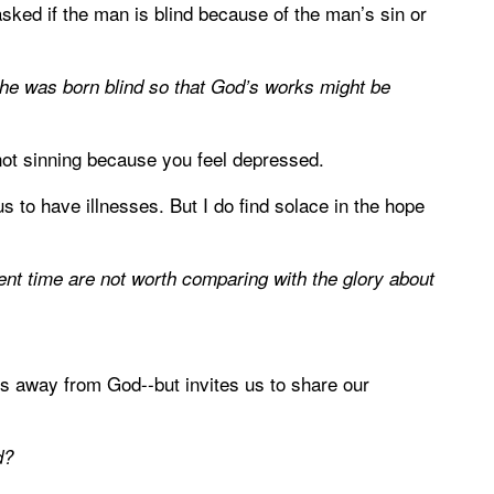
sked if the man is blind because of the man’s sin or
 he was born blind so that God’s works might be
e not sinning because you feel depressed.
us to have illnesses. But I do find solace in the hope
esent time are not worth comparing with the glory about
es away from God--but invites us to share our
d?