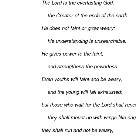
The Lord is the everlasting God,
the Creator of the ends of the earth.
He does not faint or grow weary;
his understanding is unsearchable.
He gives power to the faint,
and strengthens the powerless.
Even youths will faint and be weary,
and the young will fall exhausted;
but those who wait for the Lord shall rene
they shall mount up with wings like eag
they shall run and not be weary,