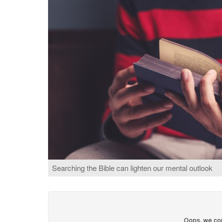
Searching the Bible can lighten our mental outlook