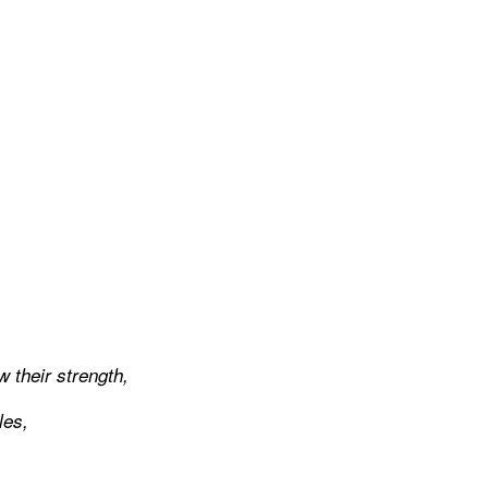
w their strength,
les,