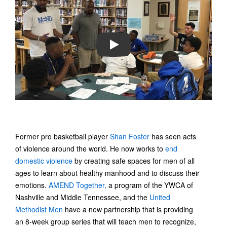
PLAY
Former pro basketball player
Shan Foster
has seen acts
of violence around the world. He now works to
end
domestic violence
by creating safe spaces for men of all
ages to learn about healthy manhood and to discuss their
emotions.
AMEND Together,
a program of the YWCA of
Nashville and Middle Tennessee, and the
United
Methodist Men
have a new partnership that is providing
an 8-week group series that will teach men to recognize,