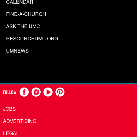
CALENDAR
FIND-A-CHURCH
ASK THE UMC
RESOURCEUMC.ORG
UMNEWS
FOLLOW
JOBS
ADVERTISING
LEGAL