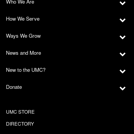
Who We Are
How We Serve
Ways We Grow
News and More
New to the UMC?
Donate
UMC STORE
DIRECTORY