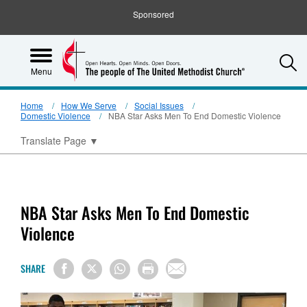
Sponsored
S
Menu
Home
How We Serve
Social Issues
Domestic Violence
NBA Star Asks Men To End Domestic Violence
Translate Page
▼
NBA Star Asks Men To End Domestic
Violence
SHARE