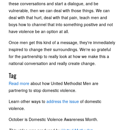
these conversations and start a dialogue, and be
vulnerable, then we can deal with those things. We can
deal with that hurt, deal with that pain, teach men and
boys how to channel that into something positive and not
have violence be an option at all.
Once men get this kind of a message, they're immediately
inspired to change their surroundings. We're so grateful
for the partnership to really look at how we make this a
national conversation and really create change.
Tag
Read more
about how United Methodist Men are
partnering to stop domestic violence.
Learn other ways to
address the issue
of domestic
violence.
October is Domestic Violence Awareness Month.