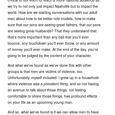
critical to our effort to reach a more national audience as
we try to not only just impact Nashville but to impact the
world. How are we starting conversations with our adult
men about how to be better role models, how to make
sure that our sons are seeing great fathers, that our sons
are seeing great husbands? That they understand that
that's more important than any ball that you'll ever
bounce, any touchdown you'll ever throw, or any amount
of money you'll ever make. At the end of the day, you're
going to be judged by the content of your character.
And what we've found as we've done this with other
groups is that men are victims of violence, too.
Unfortunately, myself included. I grew up in a household
where violence was a prevalent thing, and so not having
an avenue to talk about those things, not feeling
comfortable to share those things, has profound effects
on your life as an upcoming young man.
And so, what we've found is if we can allow men to have