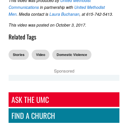
This video was produced by
United Methodist
Communications
in partnership with
United Methodist
Men
. Media contact is
Laura Buchanan
, at 615-742-5413.
This video was posted on October 3, 2017.
Related Tags
Stories
Video
Domestic Violence
Sponsored
ASK THE UMC
FIND A CHURCH