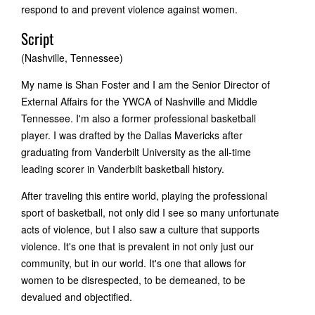
respond to and prevent violence against women.
Script
(Nashville, Tennessee)
My name is Shan Foster and I am the Senior Director of
External Affairs for the YWCA of Nashville and Middle
Tennessee. I'm also a former professional basketball
player. I was drafted by the Dallas Mavericks after
graduating from Vanderbilt University as the all-time
leading scorer in Vanderbilt basketball history.
After traveling this entire world, playing the professional
sport of basketball, not only did I see so many unfortunate
acts of violence, but I also saw a culture that supports
violence. It's one that is prevalent in not only just our
community, but in our world. It's one that allows for
women to be disrespected, to be demeaned, to be
devalued and objectified.