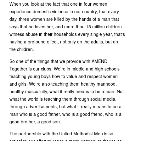
When you look at the fact that one in four women
experience domestic violence in our country, that every
day, three women are killed by the hands of a man that
says that he loves her, and more than 15 million children
witness abuse in their households every single year, that's
having a profound effect, not only on the adults, but on
the children.
So one of the things that we provide with AMEND
Together is our clubs. We're in middle and high schools
teaching young boys how to value and respect women
and girls. We're also teaching them healthy manhood,
healthy masculinity, what it really means to be a man. Not
what the world is teaching them through social media,
through advertisements, but what it really means to be a
man who is a good father, who is a good friend, who is a
good brother, a good son.
The partnership with the United Methodist Men is so