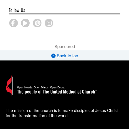
Follow Us
Sponsored
Back to top
The mission of the church is to make disciples of Jesus Christ
for the transformation of the world.