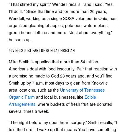
“That stirred my spirit,” Wendell recalls, “and I said, ‘Yes,
I’ll do it.’” Since that time and for more than 20 years,
Wendell, working as a single SOSA volunteer in Ohio, has
organized gleaning of apples, potatoes, watermelons,
green beans, lettuce and more. “Just about everything,”
he sums up.
‘GIVING IS JUST PART OF BEING A CHRISTIAN’
Mike Smith is appalled that more than 54 million
Americans deal with food insecurity. Pair that reaction with
a promise he made to God 23 years ago, and you’ll find
Smith up by 7 a.m. most days to glean from Knoxville
area locations, such as the
University of Tennessee
Organic Farm
and local businesses, like
Edible
Arrangements
, where buckets of fresh fruit are donated
several times a week.
“The night before my open heart surgery,” Smith recalls, “I
told the Lord if I wake up that means You have something