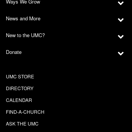
Ways We Grow
News and More
New to the UMC?
Donate
UMC STORE
DIRECTORY
CALENDAR
FIND-A-CHURCH
ASK THE UMC