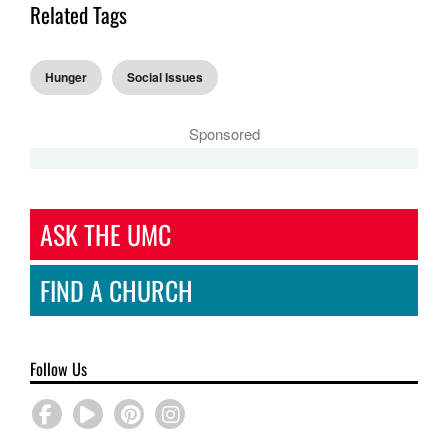
Related Tags
Hunger
Social Issues
Sponsored
ASK THE UMC
FIND A CHURCH
Follow Us