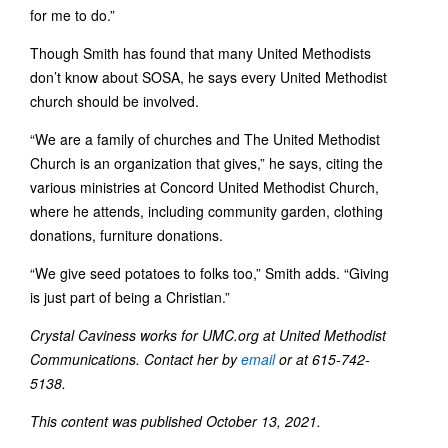
for me to do.”
Though Smith has found that many United Methodists
don’t know about SOSA, he says every United Methodist
church should be involved.
“We are a family of churches and The United Methodist
Church is an organization that gives,” he says, citing the
various ministries at Concord United Methodist Church,
where he attends, including community garden, clothing
donations, furniture donations.
“We give seed potatoes to folks too,” Smith adds. “Giving
is just part of being a Christian.”
Crystal Caviness works for UMC.org at United Methodist
Communications. Contact her by
email
or at 615-742-
5138.
This content was published October 13, 2021.