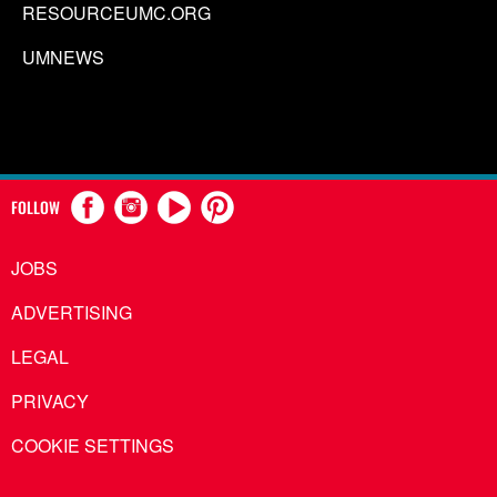
RESOURCEUMC.ORG
UMNEWS
FOLLOW
JOBS
ADVERTISING
LEGAL
PRIVACY
COOKIE SETTINGS