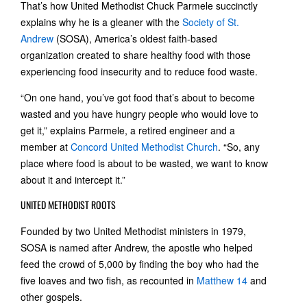
That’s how United Methodist Chuck Parmele succinctly
explains why he is a gleaner with the
Society of St.
Andrew
(SOSA), America’s oldest faith-based
organization created to share healthy food with those
experiencing food insecurity and to reduce food waste.
“On one hand, you’ve got food that’s about to become
wasted and you have hungry people who would love to
get it,” explains Parmele, a retired engineer and a
member at
Concord United Methodist Church
. “So, any
place where food is about to be wasted, we want to know
about it and intercept it.”
UNITED METHODIST ROOTS
Founded by two United Methodist ministers in 1979,
SOSA is named after Andrew, the apostle who helped
feed the crowd of 5,000 by finding the boy who had the
five loaves and two fish, as recounted in
Matthew 14
and
other gospels.