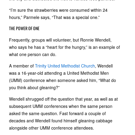
“I’m sure the strawberries were consumed within 24
hours,” Parmele says, “That was a special one.”
THE POWER OF ONE
Frequently, groups will volunteer, but Ronnie Wendell,
who says he has a “heart for the hungry,” is an example of
what one person can do.
A member of
Trinity United Methodist Church
, Wendell
was a 16-year-old attending a United Methodist Men
(UMM) conference when someone asked him, “What do
you think about gleaning?”
Wendell shrugged off the question that year, as well as at
subsequent UMM conferences when the same person
asked the same question. Fast forward a couple of
decades and Wendell found himself gleaning cabbage
alongside other UMM conference attendees.