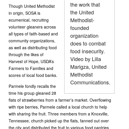
the work that
Though United Methodist
the United
in origin, SOSA is
Methodist-
ecumenical, recruiting
volunteer gleaners across
founded
all types of faith-based and
organization
community organizations,
does to combat
as well as distributing food
food insecurity.
through the likes of
Video by Lilla
Harvest of Hope, USDA’s
Marigza, United
Farmers to Families and
Methodist
scores of local food banks.
Communications.
Parmele fondly recalls the
time his group gleaned 28
flats of strawberries from a farmer’s market. Overflowing
with ripe berries, Parmele called a local church to help
with sharing the fruit. Three members from a Knoxville,
Tennessee, church picked up the flats, fanned out over
the city and distributed the fruit to various food pantries.