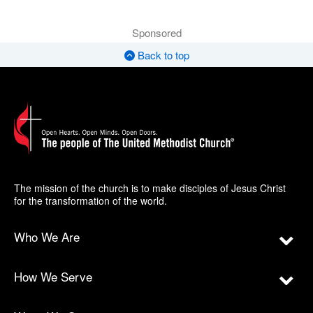
Sponsored
Back to top
The mission of the church is to make disciples of Jesus Christ
for the transformation of the world.
Who We Are
How We Serve