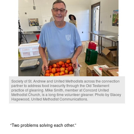
Society of St. Andrew and United Methodists across the connection
partner to address food insecurity through the Old Testament
practice of gleaning. Mike Smith, member at Concord United
Methodist Church, is a long-time volunteer gleaner. Photo by Stacey
Hagewood, United Methodist Communications.
“Two problems solving each other.”