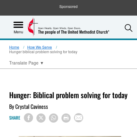
Sponsored
S
Menu
Home
How We Serve
Hunger biblical problem solving for today
Translate Page
▼
Hunger: Biblical problem solving for today
By Crystal Caviness
SHARE