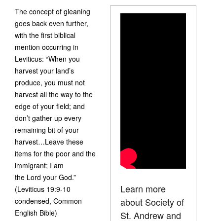
The concept of gleaning
goes back even further,
with the first biblical
mention occurring in
Leviticus: “When you
harvest your land’s
produce, you must not
harvest all the way to the
edge of your field; and
don’t gather up every
remaining bit of your
harvest…Leave these
items for the poor and the
immigrant; I am
the Lord your God.”
Learn more
(Leviticus 19:9-10
about Society of
condensed, Common
English Bible)
St. Andrew and