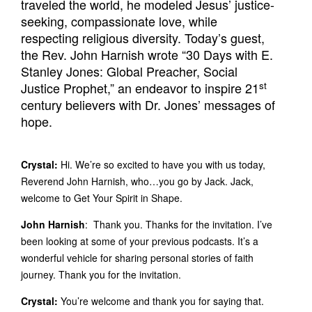
traveled the world, he modeled Jesus’ justice-
seeking, compassionate love, while
respecting religious diversity. Today’s guest,
the Rev. John Harnish wrote “30 Days with E.
Stanley Jones: Global Preacher, Social
st
Justice Prophet,” an endeavor to inspire 21
century believers with Dr. Jones’ messages of
hope.
Crystal:
Hi. We’re so excited to have you with us today,
Reverend John Harnish, who…you go by Jack. Jack,
welcome to Get Your Spirit in Shape.
John Harnish
: Thank you. Thanks for the invitation. I’ve
been looking at some of your previous podcasts. It’s a
wonderful vehicle for sharing personal stories of faith
journey. Thank you for the invitation.
Crystal:
You’re welcome and thank you for saying that.