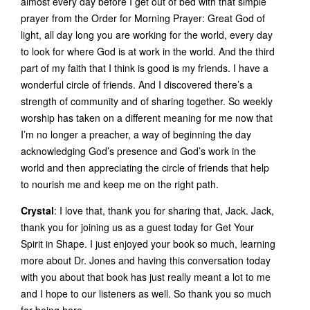
almost every day before I get out of bed with that simple
prayer from the Order for Morning Prayer: Great God of
light, all day long you are working for the world, every day
to look for where God is at work in the world. And the third
part of my faith that I think is good is my friends. I have a
wonderful circle of friends. And I discovered there’s a
strength of community and of sharing together. So weekly
worship has taken on a different meaning for me now that
I’m no longer a preacher, a way of beginning the day
acknowledging God’s presence and God’s work in the
world and then appreciating the circle of friends that help
to nourish me and keep me on the right path.
Crystal
: I love that, thank you for sharing that, Jack. Jack,
thank you for joining us as a guest today for Get Your
Spirit in Shape. I just enjoyed your book so much, learning
more about Dr. Jones and having this conversation today
with you about that book has just really meant a lot to me
and I hope to our listeners as well. So thank you so much