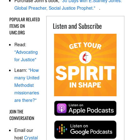
Purchase John's book,
"30 Days with E.Stanley Jones:
Global Preacher, Social Justice Prophet."
.
POPULAR RELATED
Listen and Subscribe
ITEMS ON
UMC.ORG
Read:
"Advocating
for Justice"
Learn:
"How
many United
Methodist
missionaries
are there?"
JOIN THE
CONVERSATION
Email our
host
Crystal