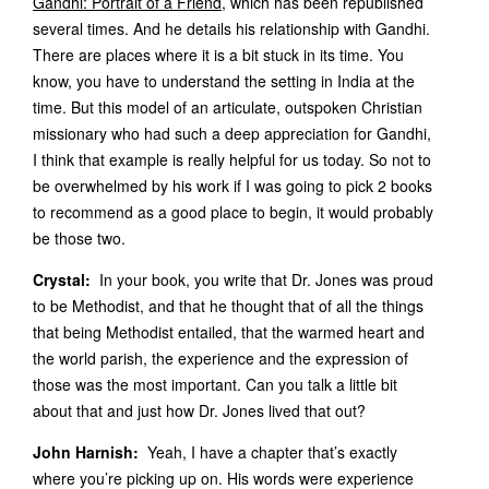
Gandhi: Portrait of a Friend
, which has been republished
several times. And he details his relationship with Gandhi.
There are places where it is a bit stuck in its time. You
know, you have to understand the setting in India at the
time. But this model of an articulate, outspoken Christian
missionary who had such a deep appreciation for Gandhi,
I think that example is really helpful for us today. So not to
be overwhelmed by his work if I was going to pick 2 books
to recommend as a good place to begin, it would probably
be those two.
Crystal:
In your book, you write that Dr. Jones was proud
to be Methodist, and that he thought that of all the things
that being Methodist entailed, that the warmed heart and
the world parish, the experience and the expression of
those was the most important. Can you talk a little bit
about that and just how Dr. Jones lived that out?
John Harnish:
Yeah, I have a chapter that’s exactly
where you’re picking up on. His words were experience