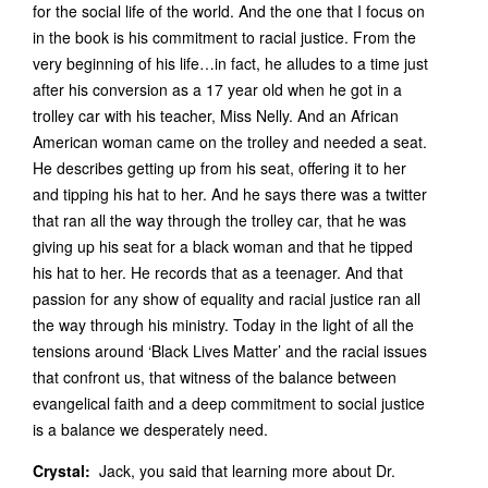
for the social life of the world. And the one that I focus on
in the book is his commitment to racial justice. From the
very beginning of his life…in fact, he alludes to a time just
after his conversion as a 17 year old when he got in a
trolley car with his teacher, Miss Nelly. And an African
American woman came on the trolley and needed a seat.
He describes getting up from his seat, offering it to her
and tipping his hat to her. And he says there was a twitter
that ran all the way through the trolley car, that he was
giving up his seat for a black woman and that he tipped
his hat to her. He records that as a teenager. And that
passion for any show of equality and racial justice ran all
the way through his ministry. Today in the light of all the
tensions around ‘Black Lives Matter’ and the racial issues
that confront us, that witness of the balance between
evangelical faith and a deep commitment to social justice
is a balance we desperately need.
Crystal:
Jack, you said that learning more about Dr.