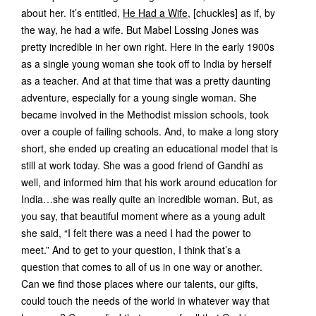
about her. It’s entitled,
He Had a Wife,
[chuckles] as if, by
the way, he had a wife. But Mabel Lossing Jones was
pretty incredible in her own right. Here in the early 1900s
as a single young woman she took off to India by herself
as a teacher. And at that time that was a pretty daunting
adventure, especially for a young single woman. She
became involved in the Methodist mission schools, took
over a couple of failing schools. And, to make a long story
short, she ended up creating an educational model that is
still at work today. She was a good friend of Gandhi as
well, and informed him that his work around education for
India…she was really quite an incredible woman. But, as
you say, that beautiful moment where as a young adult
she said, “I felt there was a need I had the power to
meet.” And to get to your question, I think that’s a
question that comes to all of us in one way or another.
Can we find those places where our talents, our gifts,
could touch the needs of the world in whatever way that