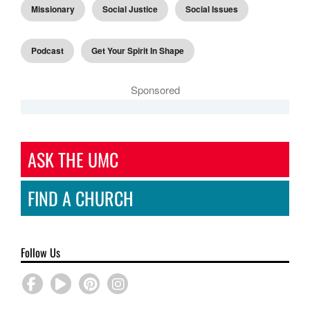
Missionary
Social Justice
Social Issues
Podcast
Get Your Spirit In Shape
Sponsored
ASK THE UMC
FIND A CHURCH
Follow Us