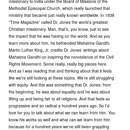
missionary to India under the Board of Missions of the
Methodist Episcopal Church, which really launched that
ministry that became just really known worldwide. In 1938
“Time Magazine” called Dr. Jones the world’s greatest
Christian missionary. Man, that’s, you know, just to see
the impact that he was having on the world. And as you
learn more about him, he befriended Mahatma Gandhi.
Martin Luther King, Jr. credits Dr. Jones’ writings about
Mahatma Gandhi on inspiring the nonviolence of the Civil
Rights Movement. Some really, really big pieces here.
And as I was reading that and thinking about that it feels
like we’re still looking at these topics. We’re still struggling
with equity. And this was something that Dr. Jones, from
the beginning, he was about equality and he was about
lifting up and being fair to all religions. And that feels so
progressive and so radical a hundred years ago. So I’d
love for you to talk about what we can learn from him. You
know his works so well and what can we learn from him
because for a hundred years we’ve still been grappling