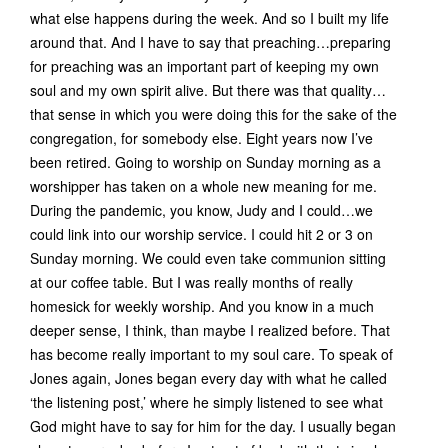
what else happens during the week. And so I built my life
around that. And I have to say that preaching…preparing
for preaching was an important part of keeping my own
soul and my own spirit alive. But there was that quality…
that sense in which you were doing this for the sake of the
congregation, for somebody else. Eight years now I’ve
been retired. Going to worship on Sunday morning as a
worshipper has taken on a whole new meaning for me.
During the pandemic, you know, Judy and I could…we
could link into our worship service. I could hit 2 or 3 on
Sunday morning. We could even take communion sitting
at our coffee table. But I was really months of really
homesick for weekly worship. And you know in a much
deeper sense, I think, than maybe I realized before. That
has become really important to my soul care. To speak of
Jones again, Jones began every day with what he called
‘the listening post,’ where he simply listened to see what
God might have to say for him for the day. I usually began