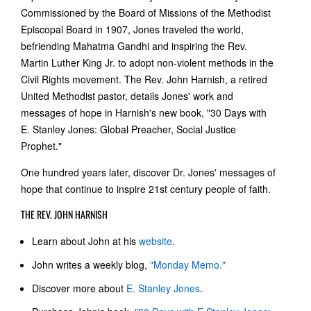
Commissioned by the Board of Missions of the Methodist
Episcopal Board in 1907, Jones traveled the world,
befriending Mahatma Gandhi and inspiring the Rev.
Martin Luther King Jr. to adopt non-violent methods in the
Civil Rights movement. The Rev. John Harnish, a retired
United Methodist pastor, details Jones' work and
messages of hope in Harnish's new book, "30 Days with
E. Stanley Jones: Global Preacher, Social Justice
Prophet."
One hundred years later, discover Dr. Jones' messages of
hope that continue to inspire 21st century people of faith.
THE REV. JOHN HARNISH
Learn about John at his
website
.
John writes a weekly blog,
"Monday Memo."
Discover more about
E. Stanley Jones
.