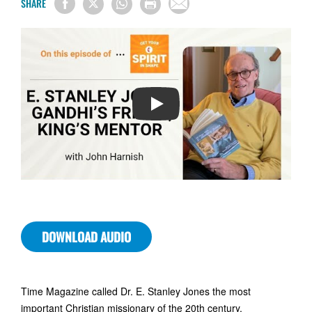
SHARE
PLAY
DOWNLOAD AUDIO
Time Magazine called Dr. E. Stanley Jones the most
important Christian missionary of the 20th century.