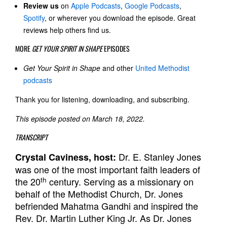
Review us
on
Apple Podcasts
,
Google Podcasts
,
Spotify
, or wherever you download the episode. Great
reviews help others find us.
MORE
GET YOUR SPIRIT IN SHAPE
EPISODES
Get Your Spirit in Shape
and other
United Methodist
podcasts
Thank you for listening, downloading, and subscribing.
This episode posted on March 18, 2022.
TRANSCRIPT
Dr. E. Stanley Jones
Crystal Caviness, host:
was one of the most important faith leaders of
th
the 20
century. Serving as a missionary on
behalf of the Methodist Church, Dr. Jones
befriended Mahatma Gandhi and inspired the
Rev. Dr. Martin Luther King Jr. As Dr. Jones