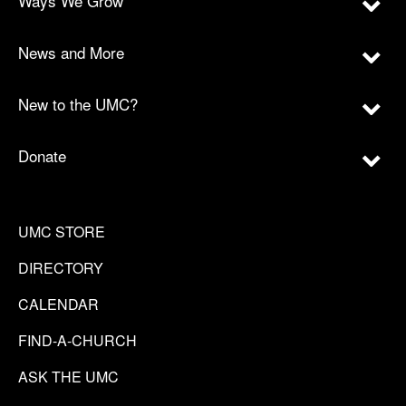
Ways We Grow
News and More
New to the UMC?
Donate
UMC STORE
DIRECTORY
CALENDAR
FIND-A-CHURCH
ASK THE UMC