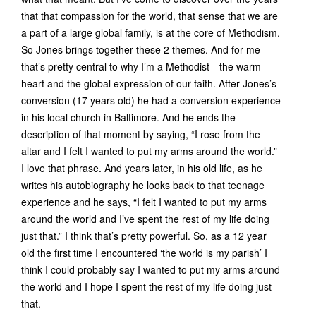
that that compassion for the world, that sense that we are
a part of a large global family, is at the core of Methodism.
So Jones brings together these 2 themes. And for me
that’s pretty central to why I’m a Methodist—the warm
heart and the global expression of our faith. After Jones’s
conversion (17 years old) he had a conversion experience
in his local church in Baltimore. And he ends the
description of that moment by saying, “I rose from the
altar and I felt I wanted to put my arms around the world.”
I love that phrase. And years later, in his old life, as he
writes his autobiography he looks back to that teenage
experience and he says, “I felt I wanted to put my arms
around the world and I’ve spent the rest of my life doing
just that.” I think that’s pretty powerful. So, as a 12 year
old the first time I encountered ‘the world is my parish’ I
think I could probably say I wanted to put my arms around
the world and I hope I spent the rest of my life doing just
that.