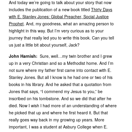
And today we’re going to talk about your story that now
includes the publication of a new book titled
Thirty Days
with E. Stanley Jones: Global Preacher, Social Justice
Prophet
. And, my goodness, what an amazing person to
highlight in this way. But I’m very curious as to your
journey that really led you to write this book. Can you tell
us just a little bit about yourself, Jack?
John Harnish:
Sure, well…my twin brother and I grew
up in a very Christian and so a Methodist home. And I’m
not sure where my father first came into contact with E.
Stanley Jones. But all I know is he had one or two of his
books in his library. And he asked that a quotation from
Jones that says, “I commend my Jesus to you,” be
inscribed on his tombstone. And so we did that after he
died. Now I wish I had more of an understanding of where
he picked that up and where he first heard it. But that
really goes way back in my growing up years. More
important, I was a student at Asbury College when E.