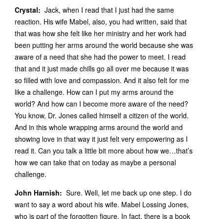
Crystal:
Jack, when I read that I just had the same
reaction. His wife Mabel, also, you had written, said that
that was how she felt like her ministry and her work had
been putting her arms around the world because she was
aware of a need that she had the power to meet. I read
that and it just made chills go all over me because it was
so filled with love and compassion. And it also felt for me
like a challenge. How can I put my arms around the
world? And how can I become more aware of the need?
You know, Dr. Jones called himself a citizen of the world.
And in this whole wrapping arms around the world and
showing love in that way it just felt very empowering as I
read it. Can you talk a little bit more about how we…that’s
how we can take that on today as maybe a personal
challenge.
John Harnish:
Sure. Well, let me back up one step. I do
want to say a word about his wife. Mabel Lossing Jones,
who is part of the forgotten figure. In fact, there is a book