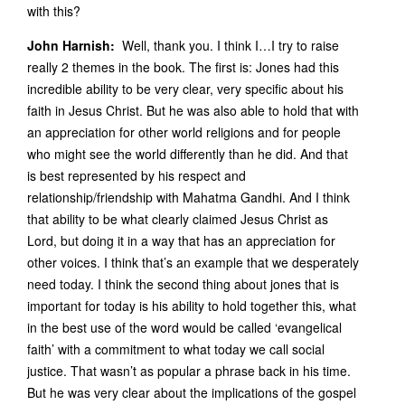
with this?
John Harnish:
Well, thank you. I think I…I try to raise
really 2 themes in the book. The first is: Jones had this
incredible ability to be very clear, very specific about his
faith in Jesus Christ. But he was also able to hold that with
an appreciation for other world religions and for people
who might see the world differently than he did. And that
is best represented by his respect and
relationship/friendship with Mahatma Gandhi. And I think
that ability to be what clearly claimed Jesus Christ as
Lord, but doing it in a way that has an appreciation for
other voices. I think that’s an example that we desperately
need today. I think the second thing about jones that is
important for today is his ability to hold together this, what
in the best use of the word would be called ‘evangelical
faith’ with a commitment to what today we call social
justice. That wasn’t as popular a phrase back in his time.
But he was very clear about the implications of the gospel