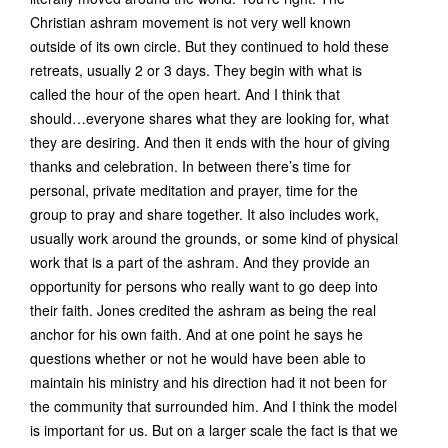
Christian ashram movement is not very well known
outside of its own circle. But they continued to hold these
retreats, usually 2 or 3 days. They begin with what is
called the hour of the open heart. And I think that
should…everyone shares what they are looking for, what
they are desiring. And then it ends with the hour of giving
thanks and celebration. In between there’s time for
personal, private meditation and prayer, time for the
group to pray and share together. It also includes work,
usually work around the grounds, or some kind of physical
work that is a part of the ashram. And they provide an
opportunity for persons who really want to go deep into
their faith. Jones credited the ashram as being the real
anchor for his own faith. And at one point he says he
questions whether or not he would have been able to
maintain his ministry and his direction had it not been for
the community that surrounded him. And I think the model
is important for us. But on a larger scale the fact is that we