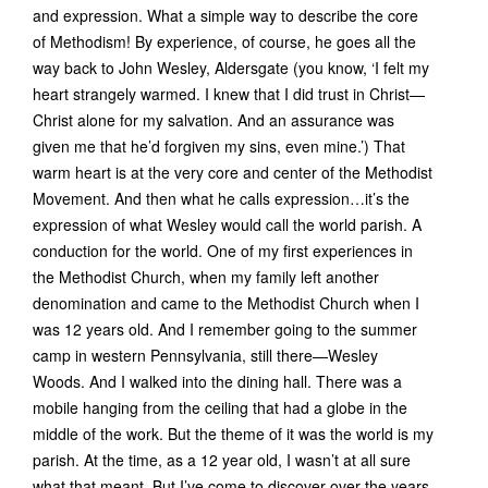
and expression. What a simple way to describe the core
of Methodism! By experience, of course, he goes all the
way back to John Wesley, Aldersgate (you know, ‘I felt my
heart strangely warmed. I knew that I did trust in Christ—
Christ alone for my salvation. And an assurance was
given me that he’d forgiven my sins, even mine.’) That
warm heart is at the very core and center of the Methodist
Movement. And then what he calls expression…it’s the
expression of what Wesley would call the world parish. A
conduction for the world. One of my first experiences in
the Methodist Church, when my family left another
denomination and came to the Methodist Church when I
was 12 years old. And I remember going to the summer
camp in western Pennsylvania, still there—Wesley
Woods. And I walked into the dining hall. There was a
mobile hanging from the ceiling that had a globe in the
middle of the work. But the theme of it was the world is my
parish. At the time, as a 12 year old, I wasn’t at all sure
what that meant. But I’ve come to discover over the years