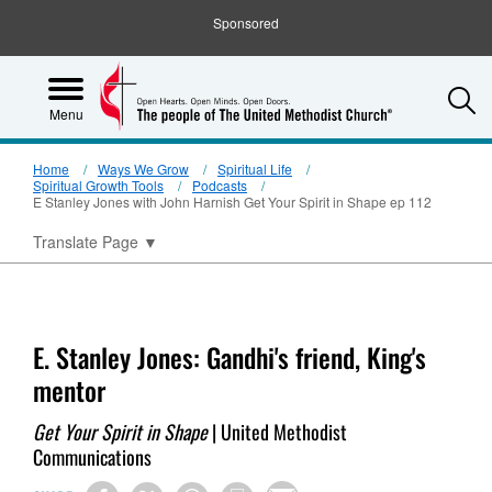
Sponsored
S
Menu
Home
Ways We Grow
Spiritual Life
Spiritual Growth Tools
Podcasts
E Stanley Jones with John Harnish Get Your Spirit in Shape ep 112
Translate Page
▼
E. Stanley Jones: Gandhi's friend, King's
mentor
Get Your Spirit in Shape
| United Methodist
Communications