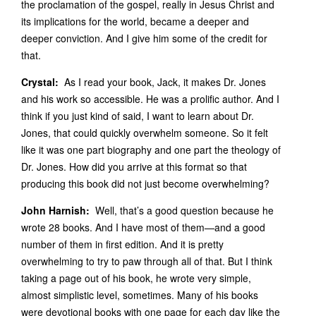
the proclamation of the gospel, really in Jesus Christ and
its implications for the world, became a deeper and
deeper conviction. And I give him some of the credit for
that.
Crystal:
As I read your book, Jack, it makes Dr. Jones
and his work so accessible. He was a prolific author. And I
think if you just kind of said, I want to learn about Dr.
Jones, that could quickly overwhelm someone. So it felt
like it was one part biography and one part the theology of
Dr. Jones. How did you arrive at this format so that
producing this book did not just become overwhelming?
John Harnish:
Well, that’s a good question because he
wrote 28 books. And I have most of them—and a good
number of them in first edition. And it is pretty
overwhelming to try to paw through all of that. But I think
taking a page out of his book, he wrote very simple,
almost simplistic level, sometimes. Many of his books
were devotional books with one page for each day like the