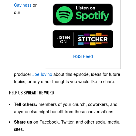
Caviness
or
our
RSS Feed
producer
Joe Iovino
about this episode, ideas for future
topics, or any other thoughts you would like to share.
HELP US SPREAD THE WORD
Tell others:
members of your church, coworkers, and
anyone else might benefit from these conversations.
Share us
on Facebook, Twitter, and other social media
sites.