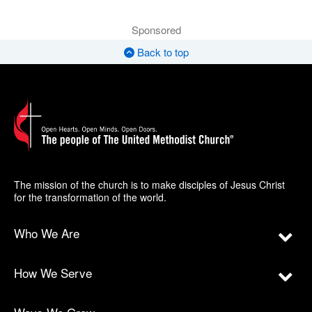
Sponsored
Back to top
The mission of the church is to make disciples of Jesus Christ
for the transformation of the world.
Who We Are
How We Serve