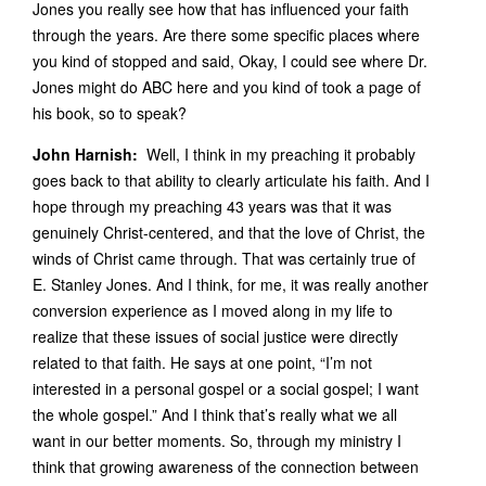
Jones you really see how that has influenced your faith
through the years. Are there some specific places where
you kind of stopped and said, Okay, I could see where Dr.
Jones might do ABC here and you kind of took a page of
his book, so to speak?
John Harnish:
Well, I think in my preaching it probably
goes back to that ability to clearly articulate his faith. And I
hope through my preaching 43 years was that it was
genuinely Christ-centered, and that the love of Christ, the
winds of Christ came through. That was certainly true of
E. Stanley Jones. And I think, for me, it was really another
conversion experience as I moved along in my life to
realize that these issues of social justice were directly
related to that faith. He says at one point, “I’m not
interested in a personal gospel or a social gospel; I want
the whole gospel.” And I think that’s really what we all
want in our better moments. So, through my ministry I
think that growing awareness of the connection between