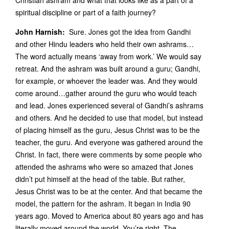
Christian ashram and what that looks like as a part of a
spiritual discipline or part of a faith journey?
John Harnish:
Sure. Jones got the idea from Gandhi
and other Hindu leaders who held their own ashrams…
The word actually means ‘away from work.’ We would say
retreat. And the ashram was built around a guru; Gandhi,
for example, or whoever the leader was. And they would
come around…gather around the guru who would teach
and lead. Jones experienced several of Gandhi’s ashrams
and others. And he decided to use that model, but instead
of placing himself as the guru, Jesus Christ was to be the
teacher, the guru. And everyone was gathered around the
Christ. In fact, there were comments by some people who
attended the ashrams who were so amazed that Jones
didn’t put himself at the head of the table. But rather,
Jesus Christ was to be at the center. And that became the
model, the pattern for the ashram. It began in India 90
years ago. Moved to America about 80 years ago and has
literally moved around the world. You’re right. The