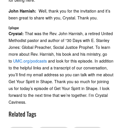
for being here.
John Harnish:
Well, thank you for the invitation and it’s
been great to share with you, Crystal. Thank you.
Epilogue
Crystal:
That was the Rev. John Harnish, a retired United
Methodist pastor and author of “30 Days with E. Stanley
Jones: Global Preacher, Social Justice Prophet. To learn
more about Rev. Harnish, his book and his ministry, go
to
UMC.org/podcasts
and look for this episode. In addition
to the helpful links and a transcript of our conversation,
you’ll find my email address so you can talk with me about
Get Your Spirit in Shape. Thank you so much for joining
us for today’s episode of Get Your Spirit in Shape. I look
forward to the next time that we’re together. I’m Crystal
Caviness.
Related Tags