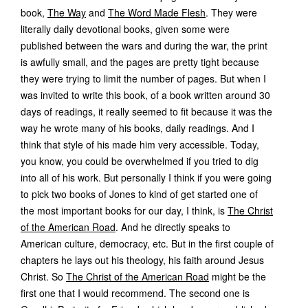
book,
The Way
and
The Word Made Flesh
. They were
literally daily devotional books, given some were
published between the wars and during the war, the print
is awfully small, and the pages are pretty tight because
they were trying to limit the number of pages. But when I
was invited to write this book, of a book written around 30
days of readings, it really seemed to fit because it was the
way he wrote many of his books, daily readings. And I
think that style of his made him very accessible. Today,
you know, you could be overwhelmed if you tried to dig
into all of his work. But personally I think if you were going
to pick two books of Jones to kind of get started one of
the most important books for our day, I think, is
The Christ
of the American Road
. And he directly speaks to
American culture, democracy, etc. But in the first couple of
chapters he lays out his theology, his faith around Jesus
Christ. So
The Christ of the American Road
might be the
first one that I would recommend. The second one is