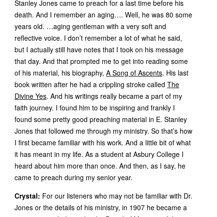
Stanley Jones came to preach for a last time before his
death. And I remember an aging…. Well, he was 80 some
years old. …aging gentleman with a very soft and
reflective voice. I don’t remember a lot of what he said,
but I actually still have notes that I took on his message
that day. And that prompted me to get into reading some
of his material, his biography,
A Song of Ascents
. His last
book written after he had a crippling stroke called
The
Divine Yes
. And his writings really became a part of my
faith journey. I found him to be inspiring and frankly I
found some pretty good preaching material in E. Stanley
Jones that followed me through my ministry. So that’s how
I first became familiar with his work. And a little bit of what
it has meant in my life. As a student at Asbury College I
heard about him more than once. And then, as I say, he
came to preach during my senior year.
Crystal:
For our listeners who may not be familiar with Dr.
Jones or the details of his ministry, in 1907 he became a