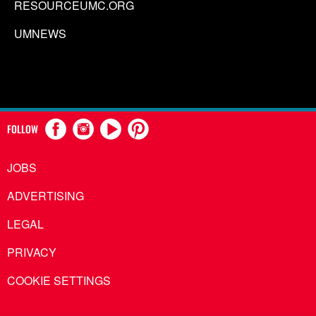
RESOURCEUMC.ORG
UMNEWS
FOLLOW
JOBS
ADVERTISING
LEGAL
PRIVACY
COOKIE SETTINGS