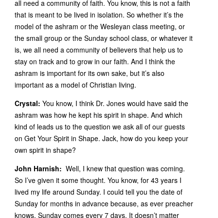
all need a community of faith. You know, this is not a faith
that is meant to be lived in isolation. So whether it’s the
model of the ashram or the Wesleyan class meeting, or
the small group or the Sunday school class, or whatever it
is, we all need a community of believers that help us to
stay on track and to grow in our faith. And I think the
ashram is important for its own sake, but it’s also
important as a model of Christian living.
Crystal:
You know, I think Dr. Jones would have said the
ashram was how he kept his spirit in shape. And which
kind of leads us to the question we ask all of our guests
on Get Your Spirit in Shape. Jack, how do you keep your
own spirit in shape?
John Harnish:
Well, I knew that question was coming.
So I’ve given it some thought. You know, for 43 years I
lived my life around Sunday. I could tell you the date of
Sunday for months in advance because, as ever preacher
knows, Sunday comes every 7 days. It doesn’t matter