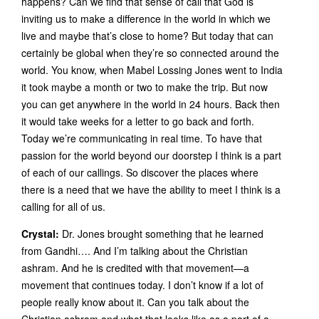
happens? Can we find that sense of call that God is
inviting us to make a difference in the world in which we
live and maybe that’s close to home? But today that can
certainly be global when they’re so connected around the
world. You know, when Mabel Lossing Jones went to India
it took maybe a month or two to make the trip. But now
you can get anywhere in the world in 24 hours. Back then
it would take weeks for a letter to go back and forth.
Today we’re communicating in real time. To have that
passion for the world beyond our doorstep I think is a part
of each of our callings. So discover the places where
there is a need that we have the ability to meet I think is a
calling for all of us.
Crystal:
Dr. Jones brought something that he learned
from Gandhi…. And I’m talking about the Christian
ashram. And he is credited with that movement—a
movement that continues today. I don’t know if a lot of
people really know about it. Can you talk about the