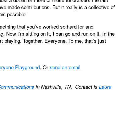
ve made contributions. But it really is a collective of
is possible.”
something that you’ve worked so hard for and
 Now I’m sitting on it, I can go and run on it. In the
st playing. Together. Everyone. To me, that’s just
eryone Playground
. Or
send an email
.
Communications
in Nashville, TN. Contact is
Laura
.