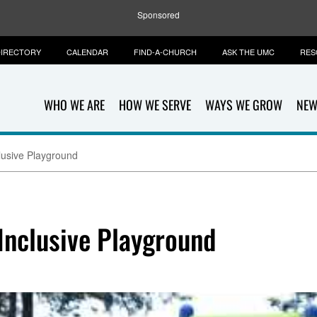
Sponsored
IRECTORY
CALENDAR
FIND-A-CHURCH
ASK THE UMC
RES
WHO WE ARE
HOW WE SERVE
WAYS WE GROW
NEW
clusive Playground
Inclusive Playground