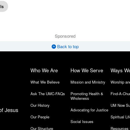
ls
Sponsored
Back to top
Who We Are
How We Serve
Ways W
What We Believe
Mission and Ministry
Worship an
Ask The UMC-FAQs
Promoting Health &
Find-A-Chu
Wholeness
Our History
UM Now Su
of Jesus
Advocating for Justice
Our People
Spiritual Lif
Social Issues
Our Structure
Resources 