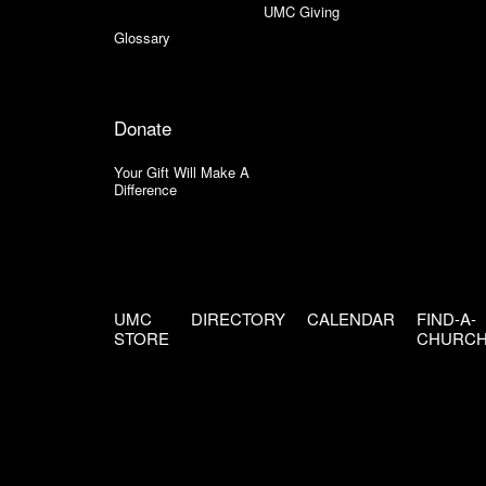
UMC Giving
Glossary
Donate
Your Gift Will Make A
Difference
UMC
DIRECTORY
CALENDAR
FIND-A-
STORE
CHURC