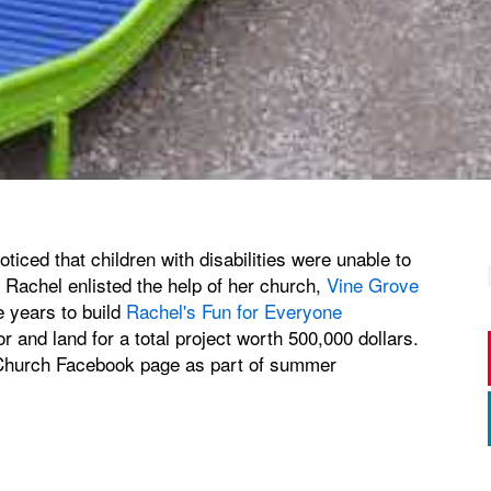
iced that children with disabilities were unable to
. Rachel enlisted the help of her church,
Vine Grove
e years to build
Rachel's Fun for Everyone
or and land for a total project worth 500,000 dollars.
 Church Facebook page as part of summer