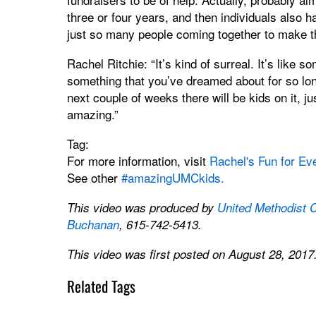
three or four years, and then individuals also ha
just so many people coming together to make th
Rachel Ritchie: “It’s kind of surreal. It’s like 
something that you’ve dreamed about for so long.
next couple of weeks there will be kids on it, ju
amazing.”
Tag:
For more information, visit
Rachel's Fun for Ev
See other
#amazingUMCkids.
This video was produced by
United Methodist 
Buchanan
, 615-742-5413.
This video was first posted on August 28, 2017
Related Tags