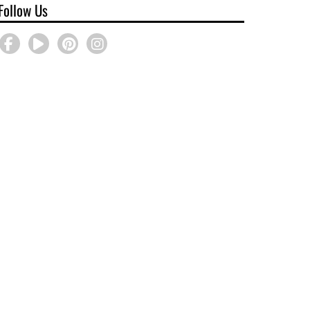
Follow Us