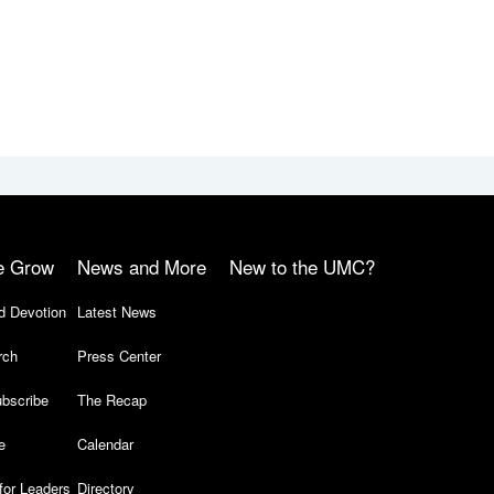
e Grow
News and More
New to the UMC?
d Devotion
Latest News
rch
Press Center
bscribe
The Recap
e
Calendar
for Leaders
Directory