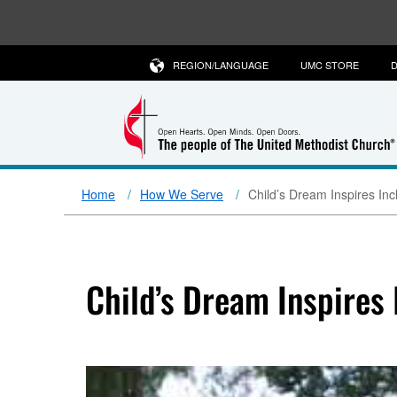
REGION/LANGUAGE
UMC STORE
D
Home
How We Serve
Child’s Dream Inspires In
Child’s Dream Inspires 