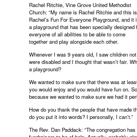
Rachel Ritchie, Vine Grove United Methodist
Church: “My name is Rachel Ritchie and this is
Rachel’s Fun For Everyone Playground, and it i
a playground that has been specially designed 
everyone of all abilities to be able to come
together and play alongside each other.
Whenever I was 9 years old, I saw children not
were disabled and I thought that wasn’t fair. W
a playground?
We wanted to make sure that there was at least 
you would enjoy and you would have fun on. So
because we wanted to make sure we had it perf
How do you thank the people that have made t
do you put it into words? I personally, I can’t.”
The Rev. Dan Paddack: “The congregation has do
fundraisers to be of help. Actually, probably al