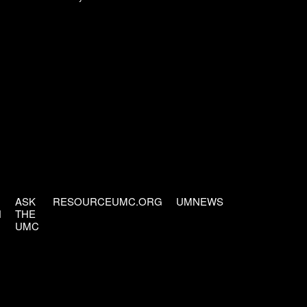
ASK
RESOURCEUMC.ORG
UMNEWS
H
THE
UMC