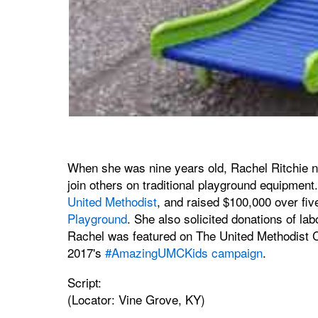
When she was nine years old, Rachel Ritchie not
join others on traditional playground equipment
United Methodist
, and raised $100,000 over fiv
Playground
. She also solicited donations of lab
Rachel was featured on The United Methodist
2017's
#AmazingUMCKids campaign
.
Script:
(Locator: Vine Grove, KY)