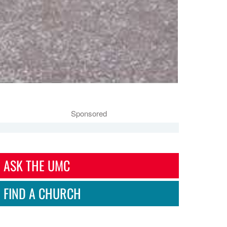
Sponsored
ASK THE UMC
FIND A CHURCH