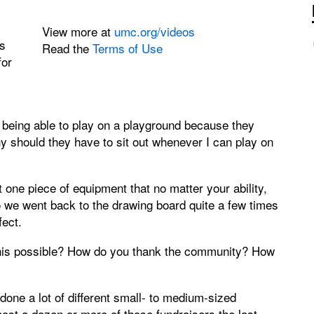
View more at
umc.org/videos
s
Read the
Terms of Use
for
 being able to play on a playground because they
hy should they have to sit out whenever I can play on
one piece of equipment that no matter your ability,
 we went back to the drawing board quite a few times
ect.
his possible? How do you thank the community? How
ne a lot of different small- to medium-sized
most a dozen or more of those fundraisers the last