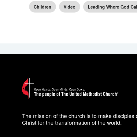
Children
Video
Leading Where God Cal
The mission of the church is to make disciples 
Christ for the transformation of the world.