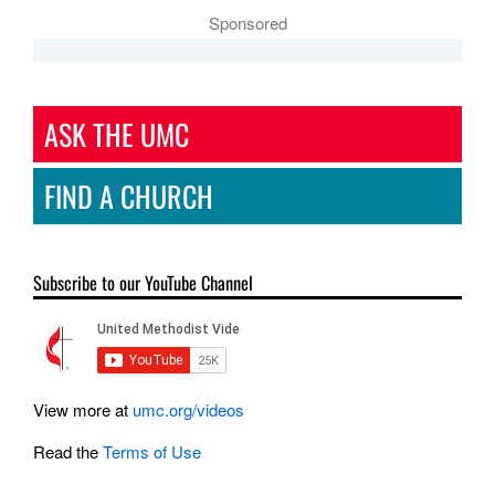
Sponsored
ASK THE UMC
FIND A CHURCH
Subscribe to our YouTube Channel
View more at
umc.org/videos
Read the
Terms of Use