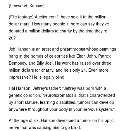
(Leawood, Kansas)
(File footage) Auctioneer: "I have sold it to the million
dollar mark. How many people in here can say they've
donated a million dollars to charity by the time they're
20?"
Jeff Hanson is an artist and philanthropist whose paintings
hang in the homes of celebrities like Elton John, Patrick
Dempsey, and Billy Joel. His work has raised over three
million dollars for charity, and he's only 24. Even more
impressive? He is legally blind.
Hal Hanson, Jeffrey's father: "Jeffrey was born with a
genetic condition, Neurofibromatosis, that's characterized
by short stature, learning disabilities, tumors can develop
anywhere throughout your body in your nervous system."
At the age of six, Hanson developed a tumor on his optic
nerve that was causing him to go blind.