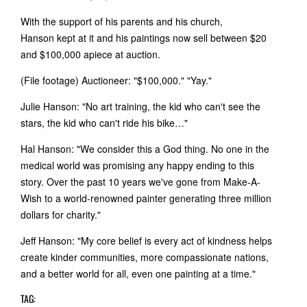
With the support of his parents and his church,
Hanson kept at it and his paintings now sell between $20
and $100,000 apiece at auction.
(File footage) Auctioneer: "$100,000." "Yay."
Julie Hanson: "No art training, the kid who can't see the
stars, the kid who can't ride his bike…"
Hal Hanson: "We consider this a God thing. No one in the
medical world was promising any happy ending to this
story. Over the past 10 years we've gone from Make-A-
Wish to a world-renowned painter generating three million
dollars for charity."
Jeff Hanson: "My core belief is every act of kindness helps
create kinder communities, more compassionate nations,
and a better world for all, even one painting at a time."
TAG: