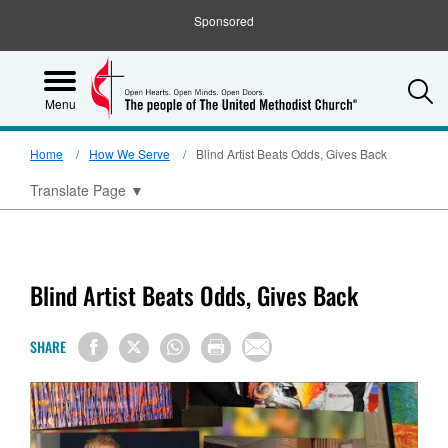
Sponsored
S
Menu
Home
How We Serve
Blind Artist Beats Odds, Gives Back
Translate Page
▼
Blind Artist Beats Odds, Gives Back
SHARE