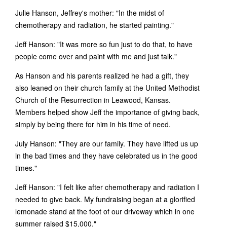
Julie Hanson, Jeffrey's mother: "In the midst of
chemotherapy and radiation, he started painting."
Jeff Hanson: "It was more so fun just to do that, to have
people come over and paint with me and just talk."
As Hanson and his parents realized he had a gift, they
also leaned on their church family at the United Methodist
Church of the Resurrection in Leawood, Kansas.
Members helped show Jeff the importance of giving back,
simply by being there for him in his time of need.
July Hanson: "They are our family. They have lifted us up
in the bad times and they have celebrated us in the good
times."
Jeff Hanson: "I felt like after chemotherapy and radiation I
needed to give back. My fundraising began at a glorified
lemonade stand at the foot of our driveway which in one
summer raised $15,000."