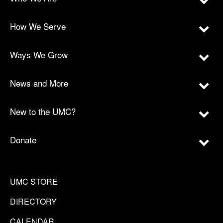
How We Serve
Ways We Grow
News and More
New to the UMC?
Donate
UMC STORE
DIRECTORY
CALENDAR