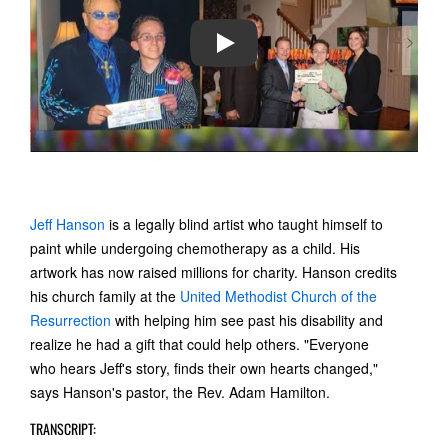
PLAY
Jeff Hanson
is a legally blind artist who taught himself to
paint while undergoing chemotherapy as a child. His
artwork has now raised millions for charity. Hanson credits
his church family at the
United Methodist Church of the
Resurrection
with helping him see past his disability and
realize he had a gift that could help others. "Everyone
who hears Jeff's story, finds their own hearts changed,"
says Hanson's pastor, the Rev. Adam Hamilton.
TRANSCRIPT: