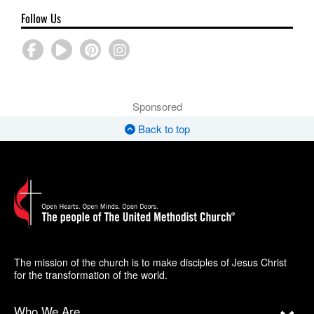
Follow Us
Sponsored
Back to top
The mission of the church is to make disciples of Jesus Christ
for the transformation of the world.
Who We Are