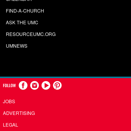
FIND-A-CHURCH
ASK THE UMC
RESOURCEUMC.ORG
UMNEWS
FOLLOW
JOBS
ADVERTISING
LEGAL