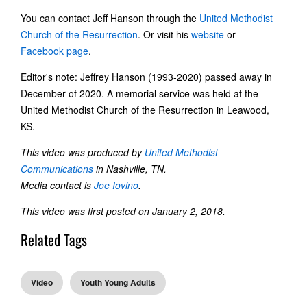
You can contact Jeff Hanson through the
United Methodist
Church of the Resurrection
. Or visit his
website
or
Facebook page
.
Editor's note: Jeffrey Hanson (1993-2020) passed away in
December of 2020. A memorial service was held at the
United Methodist Church of the Resurrection in Leawood,
KS.
This video was produced by
United Methodist
Communications
in Nashville, TN.
Media contact is
Joe Iovino
.
This video was first posted on January 2, 2018.
Related Tags
Video
Youth Young Adults