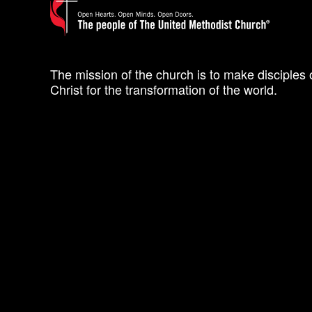
The mission of the church is to make disciples 
Christ for the transformation of the world.