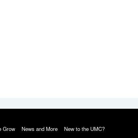
e Grow
News and More
New to the UMC?