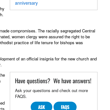
anniversary
Thy
h.
made compromises. The racially segregated Central
nated, women clergy were assured the right to be
thodist practice of life tenure for bishops was
opment of an official insignia for the new church and
.
the
Have questions? We have answers!
n
Ask your questions and check out more
FAQS.
hed
ASK
FAQS
rts