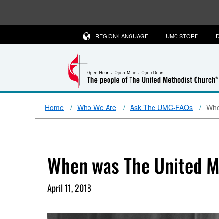
REGION/LANGUAGE
UMC STORE
D
Home
Who We Are
Ask The UMC-FAQs
Whe
When was The United M
April 11, 2018