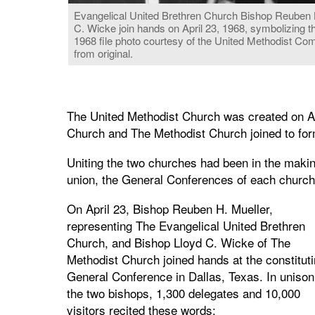
Evangelical United Brethren Church Bishop Reuben H.
C. Wicke join hands on April 23, 1968, symbolizing 
1968 file photo courtesy of the United Methodist C
from original.
The United Methodist Church was created on Ap
Church and The Methodist Church joined to fo
Uniting the two churches had been in the makin
union, the General Conferences of each church
On April 23, Bishop Reuben H. Mueller,
representing The Evangelical United Brethren
Church, and Bishop Lloyd C. Wicke of The
Methodist Church joined hands at the constitut
General Conference in Dallas, Texas. In unison
the two bishops, 1,300 delegates and 10,000
visitors recited these words: