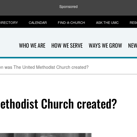
Sponsored
IRECTORY
CALENDAR
FIND-A-CHURCH
ASK THE UMC
RES
WHO WE ARE
HOW WE SERVE
WAYS WE GROW
NEW
n was The United Methodist Church created?
ethodist Church created?