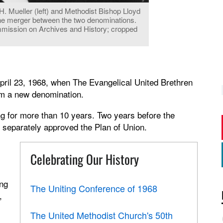
 Mueller (left) and Methodist Bishop Lloyd
the merger between the two denominations.
ommission on Archives and History; cropped
ril 23, 1968, when The Evangelical United Brethren
rm a new denomination.
g for more than 10 years. Two years before the
 separately approved the Plan of Union.
Celebrating Our History
ing
The Uniting Conference of 1968
,
The United Methodist Church's 50th