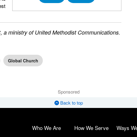
est
 a ministry of United Methodist Communications.
Global Church
Sponsored
Back to top
Who We Are
How We Serve
Ways W