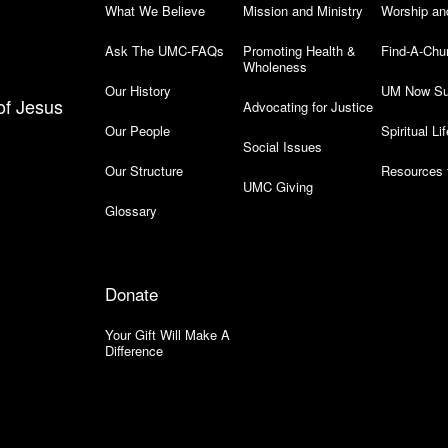
What We Believe
Mission and Ministry
Worship an
Ask The UMC-FAQs
Promoting Health &
Find-A-Chu
Wholeness
Our History
UM Now Su
of Jesus
Advocating for Justice
Our People
Spiritual Lif
Social Issues
Our Structure
Resources 
UMC Giving
Glossary
Donate
Your Gift Will Make A
Difference