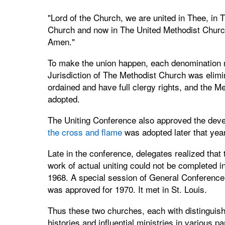
"Lord of the Church, we are united in Thee, in 
Church and now in The United Methodist Churc
Amen."
To make the union happen, each denomination 
Jurisdiction of The Methodist Church was elimi
ordained and have full clergy rights, and the Me
adopted.
The Uniting Conference also approved the devel
the cross and flame
was adopted later that year
Late in the conference, delegates realized that 
work of actual uniting could not be completed i
1968. A special session of General Conference
was approved for 1970. It met in St. Louis.
Thus these two churches, each with distinguis
histories and influential ministries in various pa