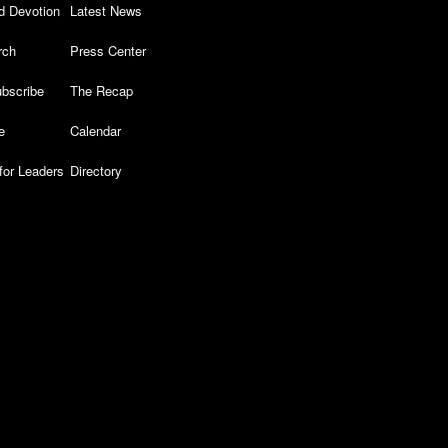
d Devotion
Latest News
rch
Press Center
bscribe
The Recap
e
Calendar
for Leaders
Directory