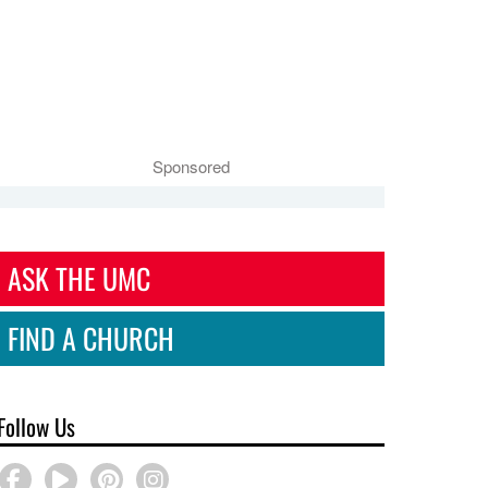
Sponsored
ASK THE UMC
FIND A CHURCH
Follow Us