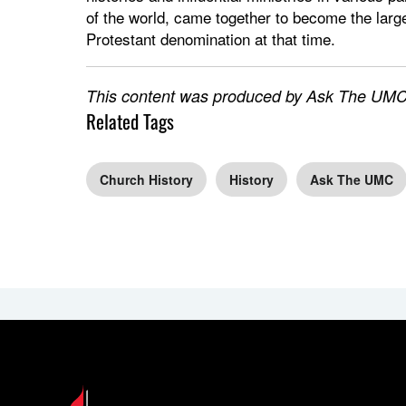
of the world, came together to become the larg
Protestant denomination at that time.
This content was produced by Ask The UMC,
Related Tags
Church History
History
Ask The UMC