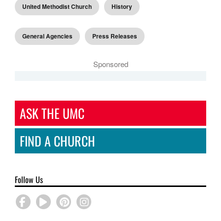
United Methodist Church
History
General Agencies
Press Releases
Sponsored
ASK THE UMC
FIND A CHURCH
Follow Us