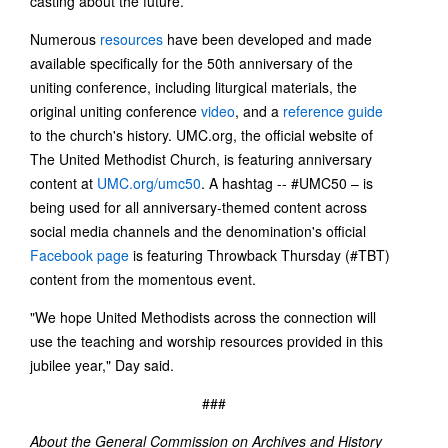
casting about the future.
Numerous
resources
have been developed and made
available specifically for the 50th anniversary of the
uniting conference, including liturgical materials, the
original uniting conference
video
, and a
reference guide
to the church's history. UMC.org, the official website of
The United Methodist Church, is featuring anniversary
content at
UMC.org/umc50
. A hashtag -- #UMC50 – is
being used for all anniversary-themed content across
social media channels and the denomination's official
Facebook page
is featuring Throwback Thursday (#TBT)
content from the momentous event.
"We hope United Methodists across the connection will
use the teaching and worship resources provided in this
jubilee year," Day said.
###
About the General Commission on Archives and History