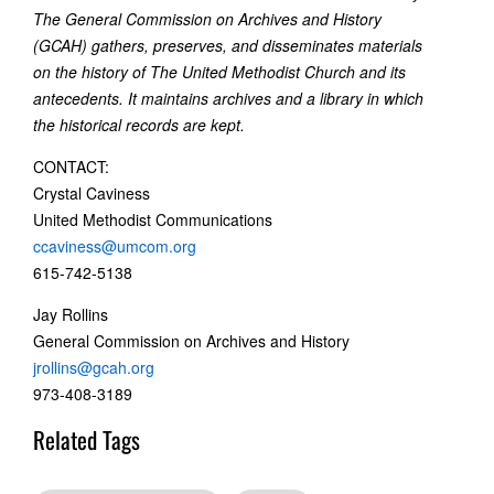
The General Commission on Archives and History
(GCAH) gathers, preserves, and disseminates materials
on the history of The United Methodist Church and its
antecedents. It maintains archives and a library in which
the historical records are kept.
CONTACT:
Crystal Caviness
United Methodist Communications
ccaviness@umcom.org
615-742-5138
Jay Rollins
General Commission on Archives and History
jrollins@gcah.org
973-408-3189
Related Tags