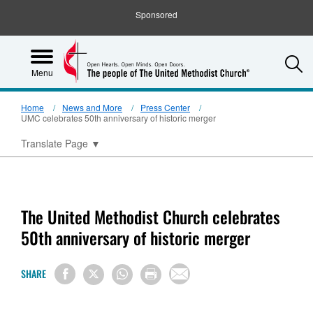
Sponsored
S
Menu
Home
News and More
Press Center
UMC celebrates 50th anniversary of historic merger
Translate Page
▼
The United Methodist Church celebrates
50th anniversary of historic merger
SHARE