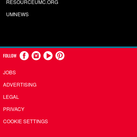
RESOURCEUMC.ORG
UMNEWS
FOLLOW
JOBS
ADVERTISING
LEGAL
PRIVACY
COOKIE SETTINGS