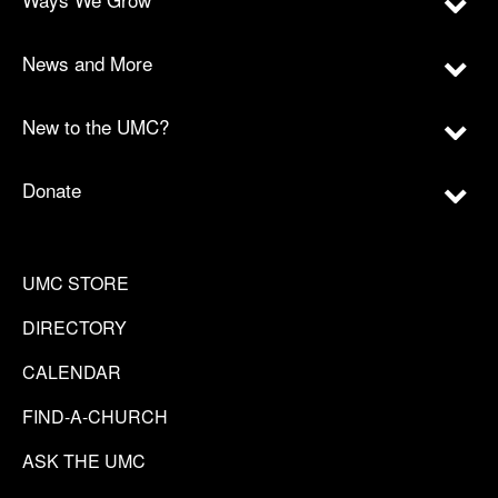
News and More
New to the UMC?
Donate
UMC STORE
DIRECTORY
CALENDAR
FIND-A-CHURCH
ASK THE UMC