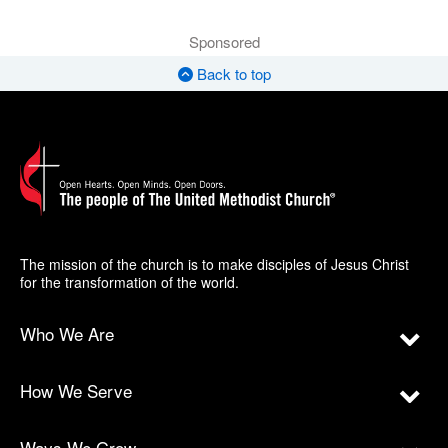
Sponsored
Back to top
The mission of the church is to make disciples of Jesus Christ
for the transformation of the world.
Who We Are
How We Serve
Ways We Grow