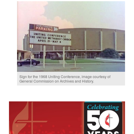
. Mueller
Eva
Sign for the 1968 Uniting Conference, image courtesy of
on April
(lef
General Commission on Archives and History.
st
23, 
Com