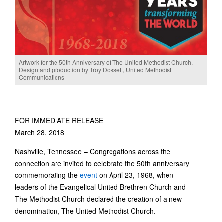
Artwork for the 50th Anniversary of The United Methodist Church.
Design and production by Troy Dossett, United Methodist
Communications
FOR IMMEDIATE RELEASE
March 28, 2018
Nashville, Tennessee – Congregations across the
connection are invited to celebrate the 50th anniversary
commemorating the
event
on April 23, 1968, when
leaders of the Evangelical United Brethren Church and
The Methodist Church declared the creation of a new
denomination, The United Methodist Church.