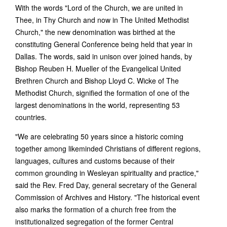
With the words "Lord of the Church, we are united in
Thee, in Thy Church and now in The United Methodist
Church," the new denomination was birthed at the
constituting General Conference being held that year in
Dallas. The words, said in unison over joined hands, by
Bishop Reuben H. Mueller of the Evangelical United
Brethren Church and Bishop Lloyd C. Wicke of The
Methodist Church, signified the formation of one of the
largest denominations in the world, representing 53
countries.
"We are celebrating 50 years since a historic coming
together among likeminded Christians of different regions,
languages, cultures and customs because of their
common grounding in Wesleyan spirituality and practice,"
said the Rev. Fred Day, general secretary of the General
Commission of Archives and History. "The historical event
also marks the formation of a church free from the
institutionalized segregation of the former Central