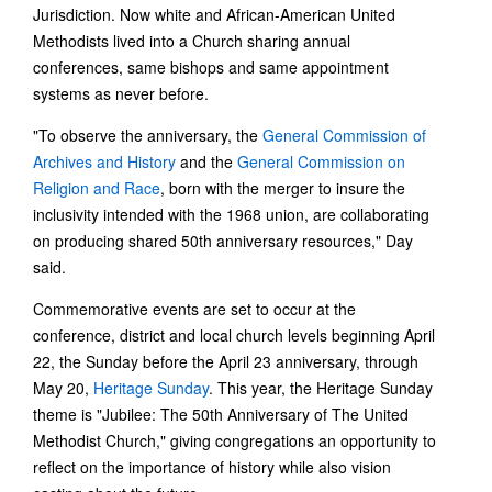
Jurisdiction. Now white and African-American United
Methodists lived into a Church sharing annual
conferences, same bishops and same appointment
systems as never before.
"To observe the anniversary, the
General Commission of
Archives and History
and the
General Commission on
Religion and Race
, born with the merger to insure the
inclusivity intended with the 1968 union, are collaborating
on producing shared 50th anniversary resources," Day
said.
Commemorative events are set to occur at the
conference, district and local church levels beginning April
22, the Sunday before the April 23 anniversary, through
May 20,
Heritage Sunday
. This year, the Heritage Sunday
theme is "Jubilee: The 50th Anniversary of The United
Methodist Church," giving congregations an opportunity to
reflect on the importance of history while also vision