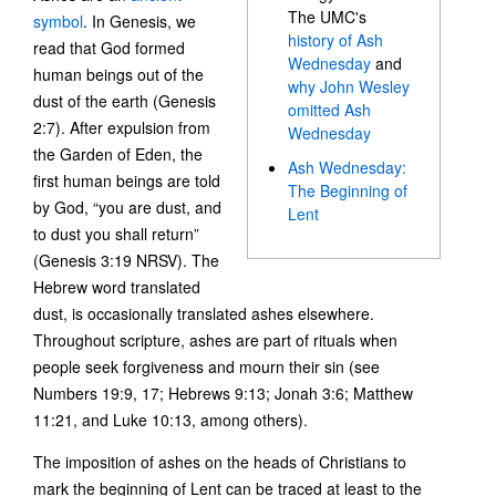
The UMC's
symbol
. In Genesis, we
history of Ash
read that God formed
Wednesday
and
human beings out of the
why John Wesley
dust of the earth (Genesis
omitted Ash
2:7). After expulsion from
Wednesday
the Garden of Eden, the
Ash Wednesday:
first human beings are told
The Beginning of
by God, “you are dust, and
Lent
to dust you shall return”
(Genesis 3:19 NRSV). The
Hebrew word translated
dust, is occasionally translated ashes elsewhere.
Throughout scripture, ashes are part of rituals when
people seek forgiveness and mourn their sin (see
Numbers 19:9, 17; Hebrews 9:13; Jonah 3:6; Matthew
11:21, and Luke 10:13, among others).
The imposition of ashes on the heads of Christians to
mark the beginning of Lent can be traced at least to the