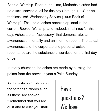
Book of Worship. Prior to that time, Methodists either had
no official service at all for this day (through 1964) or an
“ashless” Ash Wednesday Service (1965 Book of
Worship). The use of ashes remains optional in the
current Book of Worship, and, indeed, in all rites for this
day. Ashes are an "accessory" that demonstrates an
awareness of mortality and an intent to repent. The actual
awareness and the corporate and personal acts of
repentance are the substance of services for the first day
of Lent.
In many churches the ashes are made by burning the
palms from the previous year's Palm Sunday.
As the ashes are placed on
Have
the forehead, words such
as these are spoken:
questions?
"Remember that you are
We have
dust and to dust you shall