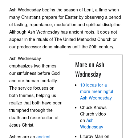
Ash Wednesday begins the season of Lent, a time when
many Christians prepare for Easter by observing a period
of fasting, repentance, moderation and spiritual discipline.
Although Ash Wednesday has ancient roots, it does not
appear in the rituals of The United Methodist Church or
our predecessor denominations until the 20th century.
Ash Wednesday
More on Ash
emphasizes two themes:
Wednesday
our sinfulness before God
and our human mortality.
10 ideas for a
The service focuses on
more meaningful
both themes, helping us
Ash Wednesday
realize that both have been
Chuck Knows
triumphed through the
Church video
death and resurrection of
on
Ash
Jesus Christ.
Wednesday
Liturgy Man on
Ashes are an
ancient