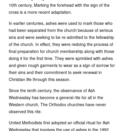
10th century. Marking the forehead with the sign of the
cross is a more recent adaptation.
In earlier centuries, ashes were used to mark those who
had been separated from the church because of serious
sins and were seeking to be re-admitted to the fellowship
of the church. In effect, they were redoing the process of
final preparation for church membership along with those
doing it for the first time. They were sprinkled with ashes
and given rough garments to wear as a sign of sorrow for
their sins and their commitment to seek renewal in
Christian life through this season.
Since the tenth century, the observance of Ash
Wednesday has become a general rite for all in the
Western church. The Orthodox churches have never
observed this rite.
United Methodists first adopted an official ritual for Ash
Wednesday that involves the use of ashes in the 1992