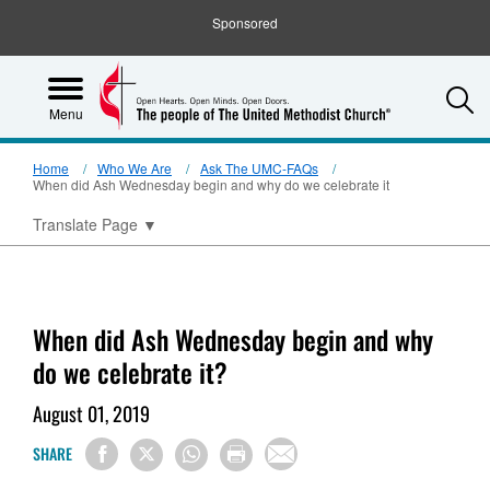
Sponsored
S
Menu
Home
Who We Are
Ask The UMC-FAQs
When did Ash Wednesday begin and why do we celebrate it
Translate Page
▼
When did Ash Wednesday begin and why
do we celebrate it?
August 01, 2019
SHARE