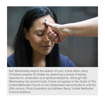
Ash Wednesday begins the season of Lent, a time when many
Christians prepare for Easter by observing a period of fasting,
repentance, moderation and spiritual discipline. Although Ash
Wednesday has ancient roots, it does not appear in the rituals of The
United Methodist Church or our predecessor denominations until the
20th century. Photo illustration by Kathleen Barry, United Methodist
Communications.