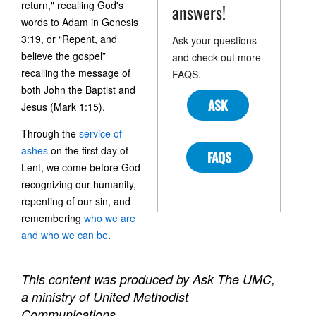
return," recalling God's
answers!
words to Adam in Genesis
3:19, or “Repent, and
Ask your questions
believe the gospel”
and check out more
recalling the message of
FAQS.
both John the Baptist and
ASK
Jesus (Mark 1:15).
Through the
service of
ashes
on the first day of
FAQS
Lent, we come before God
recognizing our humanity,
repenting of our sin, and
remembering
who we are
and who we can be
.
This content was produced by Ask The UMC,
a ministry of United Methodist
Communications.