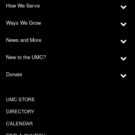
How We Serve
Ways We Grow
News and More
New to the UMC?
Donate
UMC STORE
DIRECTORY
CALENDAR