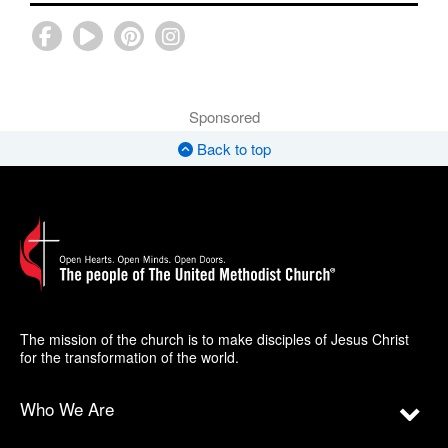
Sponsored
Back to top
The mission of the church is to make disciples of Jesus Christ
for the transformation of the world.
Who We Are