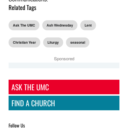
Related Tags
Ask The UMC
Ash Wednesday
Lent
Christian Year
Liturgy
seasonal
Sponsored
ASK THE UMC
FIND A CHURCH
Follow Us