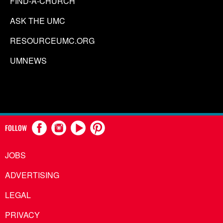
FIND-A-CHURCH
ASK THE UMC
RESOURCEUMC.ORG
UMNEWS
FOLLOW
JOBS
ADVERTISING
LEGAL
PRIVACY