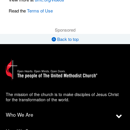
Read the
Terms of Use
Sponsored
Back to top
The mission of the church is to make disciples of Jesus Christ
for the transformation of the world.
Who We Are