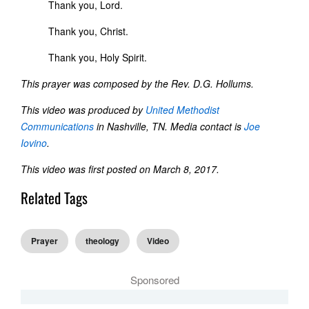
Thank you, Lord.
Thank you, Christ.
Thank you, Holy Spirit.
This prayer was composed by the Rev. D.G. Hollums.
This video was produced by
United Methodist
Communications
in Nashville, TN. Media contact is
Joe
Iovino
.
This video was first posted on March 8, 2017.
Related Tags
Prayer
theology
Video
Sponsored