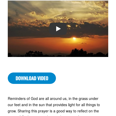
PLAY
DOWNLOAD VIDEO
Reminders of God are all around us, in the grass under
our feet and in the sun that provides light for all things to
grow. Sharing this prayer is a good way to reflect on the