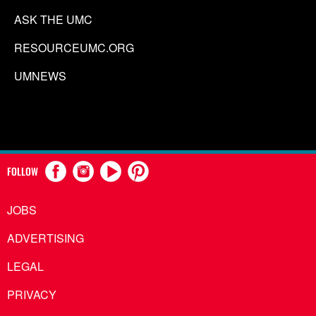
ASK THE UMC
RESOURCEUMC.ORG
UMNEWS
FOLLOW
JOBS
ADVERTISING
LEGAL
PRIVACY