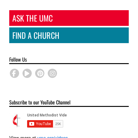
ASK THE UMC
FIND A CHURCH
Follow Us
Subscribe to our YouTube Channel
View more at
umc.org/videos