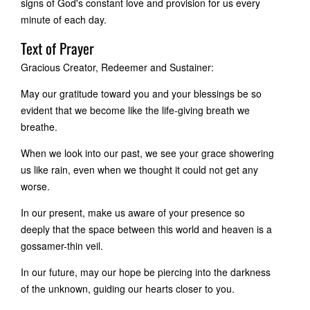
signs of God's constant love and provision for us every
minute of each day.
Text of Prayer
Gracious Creator, Redeemer and Sustainer:
May our gratitude toward you and your blessings be so
evident that we become like the life-giving breath we
breathe.
When we look into our past, we see your grace showering
us like rain, even when we thought it could not get any
worse.
In our present, make us aware of your presence so
deeply that the space between this world and heaven is a
gossamer-thin veil.
In our future, may our hope be piercing into the darkness
of the unknown, guiding our hearts closer to you.