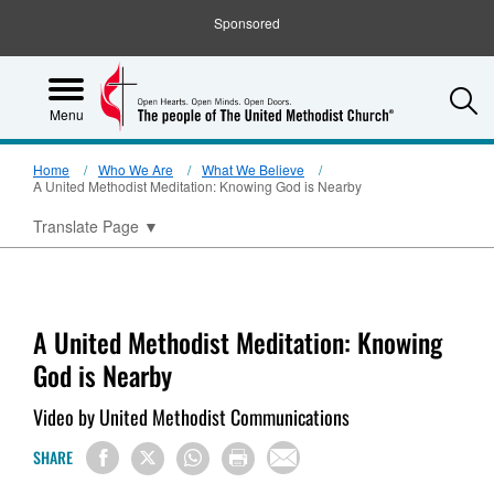
Sponsored
S
Menu
Home
Who We Are
What We Believe
A United Methodist Meditation: Knowing God is Nearby
Translate Page
▼
A United Methodist Meditation: Knowing
God is Nearby
Video by United Methodist Communications
SHARE