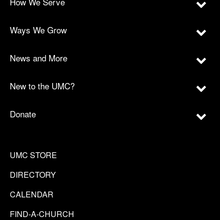
How We Serve
Ways We Grow
News and More
New to the UMC?
Donate
UMC STORE
DIRECTORY
CALENDAR
FIND-A-CHURCH