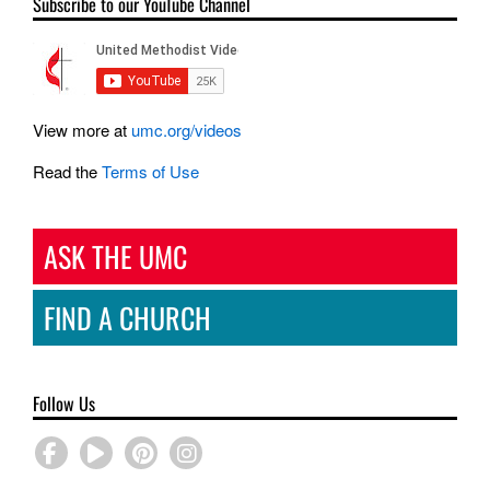
Subscribe to our YouTube Channel
View more at
umc.org/videos
Read the
Terms of Use
ASK THE UMC
FIND A CHURCH
Follow Us