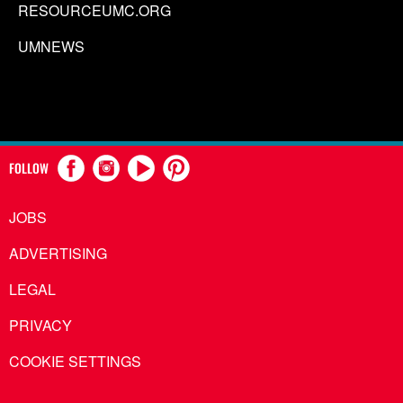
RESOURCEUMC.ORG
UMNEWS
FOLLOW
JOBS
ADVERTISING
LEGAL
PRIVACY
COOKIE SETTINGS