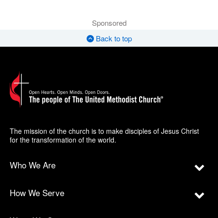
Sponsored
Back to top
The mission of the church is to make disciples of Jesus Christ
for the transformation of the world.
Who We Are
How We Serve