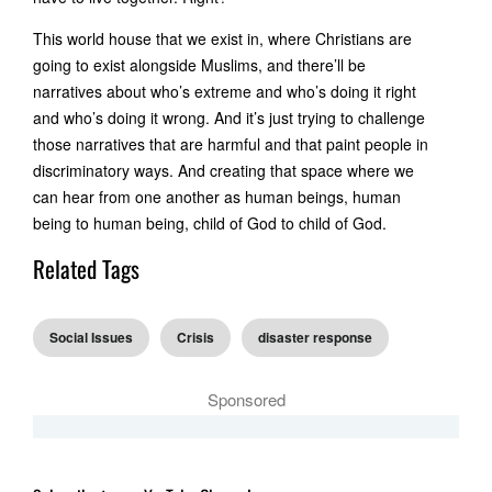
This world house that we exist in, where Christians are
going to exist alongside Muslims, and there’ll be
narratives about who’s extreme and who’s doing it right
and who’s doing it wrong. And it’s just trying to challenge
those narratives that are harmful and that paint people in
discriminatory ways. And creating that space where we
can hear from one another as human beings, human
being to human being, child of God to child of God.
Related Tags
Social Issues
Crisis
disaster response
Sponsored