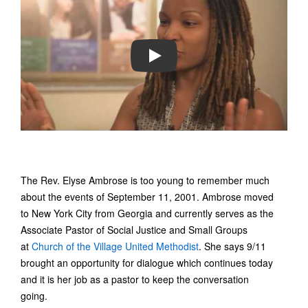
PLAY
The Rev. Elyse Ambrose is too young to remember much
about the events of September 11, 2001. Ambrose moved
to New York City from Georgia and currently serves as the
Associate Pastor of Social Justice and Small Groups
at
Church of the Village United Methodist
. She says 9/11
brought an opportunity for dialogue which continues today
and it is her job as a pastor to keep the conversation
going.