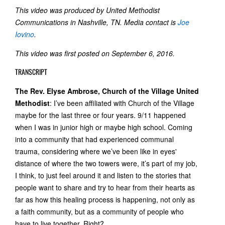
This video was produced by United Methodist
Communications in Nashville, TN. Media contact is
Joe
Iovino
.
This video was first posted on September 6, 2016.
TRANSCRIPT
The Rev. Elyse Ambrose, Church of the Village United
Methodist
: I’ve been affiliated with Church of the Village
maybe for the last three or four years. 9/11 happened
when I was in junior high or maybe high school. Coming
into a community that had experienced communal
trauma, considering where we’ve been like in eyes'
distance of where the two towers were, it’s part of my job,
I think, to just feel around it and listen to the stories that
people want to share and try to hear from their hearts as
far as how this healing process is happening, not only as
a faith community, but as a community of people who
have to live together. Right?