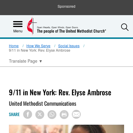
Sponsored
S
Menu
Home
How We Serve
Social Issues
9/11 in New York: Rev. Elyse Ambrose
Translate Page
▼
9/11 in New York: Rev. Elyse Ambrose
United Methodist Communications
SHARE