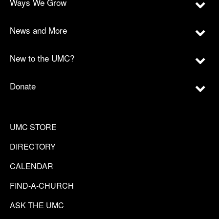
Ways We Grow
News and More
New to the UMC?
Donate
UMC STORE
DIRECTORY
CALENDAR
FIND-A-CHURCH
ASK THE UMC