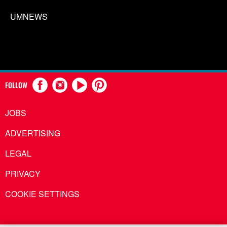
UMNEWS
FOLLOW
JOBS
ADVERTISING
LEGAL
PRIVACY
COOKIE SETTINGS