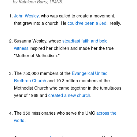
by Kathleen Barry, UMNS.
John Wesley,
who was called to create a movement,
that grew into a church. He
could've been a Jedi,
really.
Susanna Wesley, whose
steadfast faith and bold
witness
inspired her children and made her the true
"Mother of Methodism."
The 750,000 members of the
Evangelical United
Brethren Church
and 10.3 million members of the
Methodist Church who came together in the tumultuous
year of 1968 and
created a new
church
.
The 350 missionaries who serve the UMC
across the
world
.