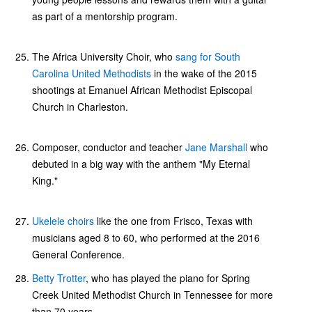
as part of a mentorship program.
The Africa University Choir, who
sang for South
Carolina United Methodists
in the wake of the 2015
shootings at Emanuel African Methodist Episcopal
Church in Charleston.
Composer, conductor and teacher
Jane Marshall
who
debuted in a big way with the anthem "My Eternal
King."
Ukelele choirs
like the one from Frisco, Texas with
musicians aged 8 to 60, who performed at the 2016
General Conference.
Betty Trotter
, who has played the piano for Spring
Creek United Methodist Church in Tennessee for more
than 70 years.