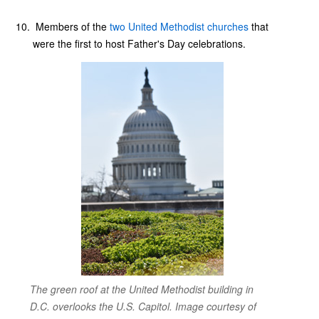
Members of the
two United Methodist churches
that
were the first to host Father's Day celebrations.
The green roof at the United Methodist building in
D.C. overlooks the U.S. Capitol. Image courtesy of