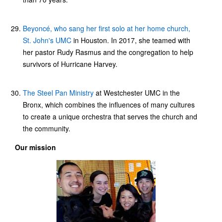
Beyoncé, who sang her first solo at her home church,
St. John's UMC
in Houston. In 2017, she teamed with
her pastor Rudy Rasmus and the congregation to help
survivors of Hurricane Harvey.
The Steel Pan Ministry
at Westchester UMC in the
Bronx, which combines the influences of many cultures
to create a unique orchestra that serves the church and
the community.
Our mission