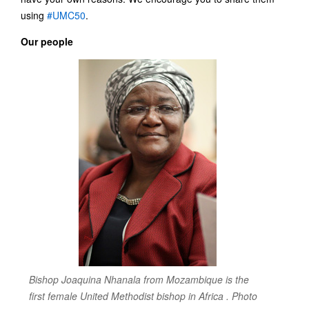
using
#UMC50
.
Our people
Bishop Joaquina Nhanala from Mozambique is the
first female United Methodist bishop in Africa . Photo