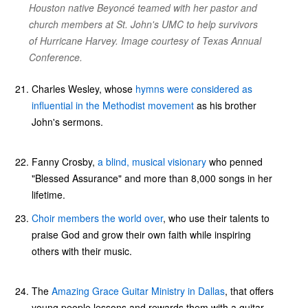
Houston native Beyoncé teamed with her pastor and
church members at St. John's UMC to help survivors
of Hurricane Harvey. Image courtesy of Texas Annual
Conference.
Charles Wesley, whose
hymns were considered as
influential in the Methodist movement
as his brother
John's sermons.
Fanny Crosby,
a blind, musical visionary
who penned
"Blessed Assurance" and more than 8,000 songs in her
lifetime.
Choir members the world over
, who use their talents to
praise God and grow their own faith while inspiring
others with their music.
The
Amazing Grace Guitar Ministry in Dallas
, that offers
young people lessons and rewards them with a guitar