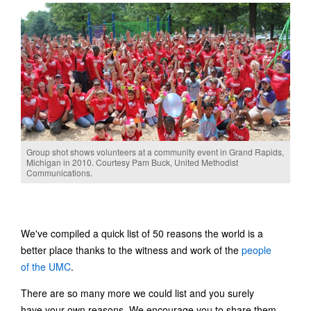
Group shot shows volunteers at a community event in Grand Rapids,
Michigan in 2010. Courtesy Pam Buck, United Methodist
Communications.
We've compiled a quick list of 50 reasons the world is a
better place thanks to the witness and work of the
people
of the UMC
.
There are so many more we could list and you surely
have your own reasons. We encourage you to share them