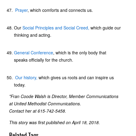
Prayer
, which comforts and connects us.
Our
Social Principles and Social Creed,
which guide our
thinking and acting.
General Conference
, which is the only body that
speaks officially for the church.
Our history,
which gives us roots and can inspire us
today.
*Fran Coode Walsh is Director, Member Communications
at United Methodist Communications.
Contact her at 615-742-5458.
This story was first published on April 18, 2018.
Related Tags