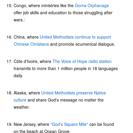
Congo, where ministries like the
Goma Orphanage
offer job skills and education to those struggling after
wars.:
China, where
United Methodists continue to support
Chinese Christians
and promote ecumenical dialogue.
Côte d'Ivoire, where
The Voice of Hope radio station
transmits to more than 1 million people in 18 languages
daily.
Alaska, where
United Methodists preserve Native
culture
and share God's message no matter the
weather.
New Jersey, where
"God's Square Mile"
can be found
on the beach at Ocean Grove.