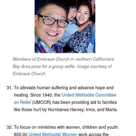
Members of Embrace Church in northern California's
Bay Area pose for a group selfie. Image courtesy of
Embrace Church.
To alleviate human suffering and advance hope and
healing. Since 1940, the
United Methodist Committee
on Relief
(UMCOR) has been providing aid to families
like those hurt by Hurricanes Harvey, Irma, and Maria.
To focus on ministries with women, children and youth.
800,00
United Methodist Women
work across the