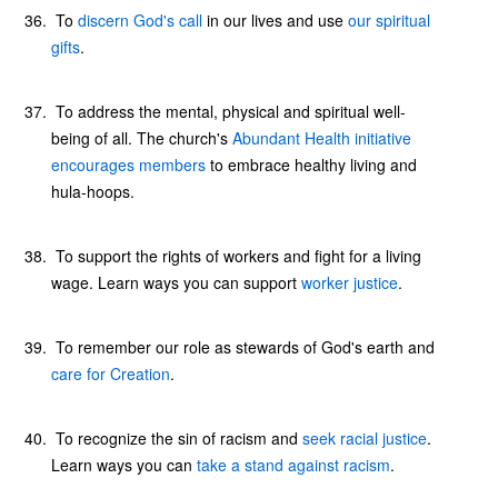
To
discern God's call
in our lives and use
our spiritual
gifts
.
To address the mental, physical and spiritual well-
being of all. The church's
Abundant Health initiative
encourages members
to embrace healthy living and
hula-hoops.
To support the rights of workers and fight for a living
wage. Learn ways you can support
worker justice
.
To remember our role as stewards of God's earth and
care for Creation
.
To recognize the sin of racism and
seek racial justice
.
Learn ways you can
take a stand against racism
.