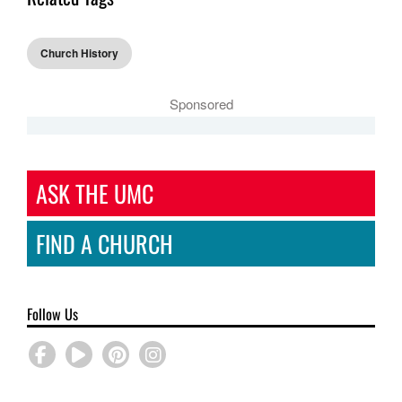
Church History
Sponsored
ASK THE UMC
FIND A CHURCH
Follow Us