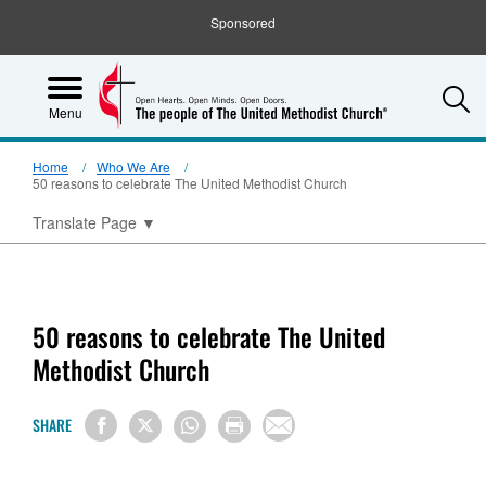
Sponsored
S
Menu
Home
Who We Are
50 reasons to celebrate The United Methodist Church
Translate Page
▼
50 reasons to celebrate The United
Methodist Church
SHARE