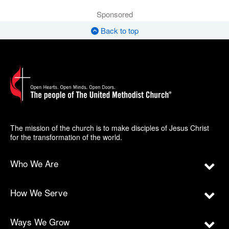
Sponsored
Back to top
The mission of the church is to make disciples of Jesus Christ
for the transformation of the world.
Who We Are
How We Serve
Ways We Grow