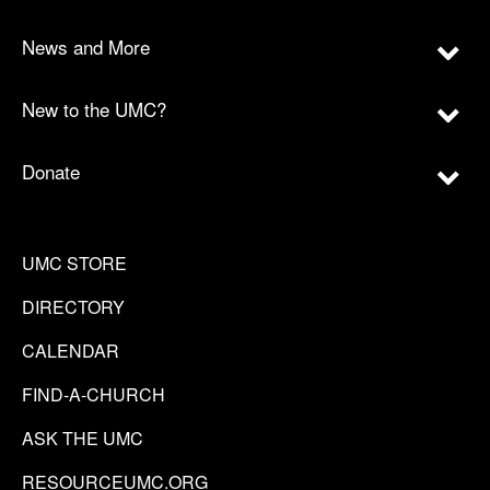
News and More
New to the UMC?
Donate
UMC STORE
DIRECTORY
CALENDAR
FIND-A-CHURCH
ASK THE UMC
RESOURCEUMC.ORG