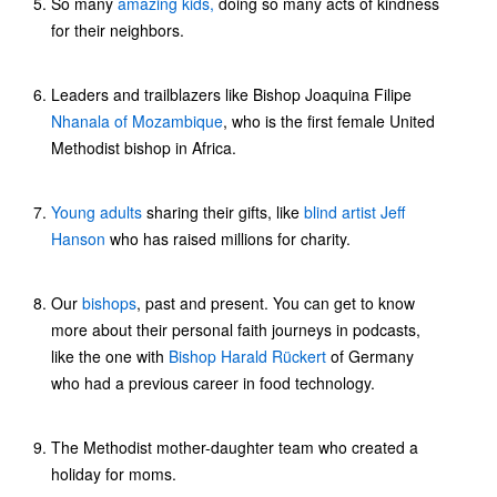
So many
amazing kids,
doing so many acts of kindness
for their neighbors.
Leaders and trailblazers like Bishop Joaquina Filipe
Nhanala of Mozambique
, who is the first female United
Methodist bishop in Africa.
Young adults
sharing their gifts, like
blind artist Jeff
Hanson
who has raised millions for charity.
Our
bishops
, past and present. You can get to know
more about their personal faith journeys in podcasts,
like the one with
Bishop Harald Rückert
of Germany
who had a previous career in food technology.
The Methodist mother-daughter team who created a
holiday for moms.