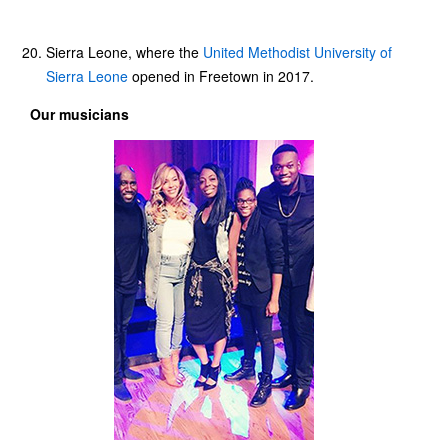
Sierra Leone, where the
United Methodist University of
Sierra Leone
opened in Freetown in 2017.
Our musicians