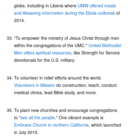
globe, including in Liberia where
UMW offered meals
and lifesaving information during the Ebola outbreak
of
2014.
"To empower the ministry of Jesus Christ through men
within the congregations of the UMC."
United Methodist
Men offers spiritual resources
, like Strength for Service
devotionals for the U.S. military.
To volunteer in relief efforts around the world.
Volunteers in Mission
do construction, teach, conduct
medical clinics, lead Bible study, and more.
To plant new churches and encourage congregations
to "
see all the people
." One vibrant example is
Embrace Church in northern California
, which launched
in July 2015.