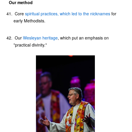
Our method
Core
spiritual practices, which led to the nicknames
for
early Methodists.
Our
Wesleyan heritage
, which put an emphasis on
"practical divinity."