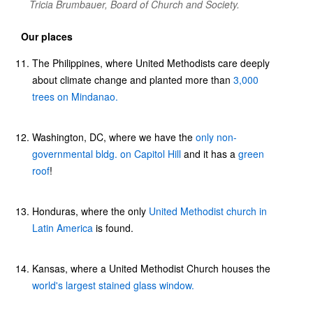
Tricia Brumbauer, Board of Church and Society.
Our places
The Philippines, where United Methodists care deeply
about climate change and planted more than
3,000
trees on Mindanao.
Washington, DC, where we have the
only non-
governmental bldg. on Capitol Hill
and it has a
green
roof
!
Honduras, where the only
United Methodist church in
Latin America
is found.
Kansas, where a United Methodist Church houses the
world's largest stained glass window.