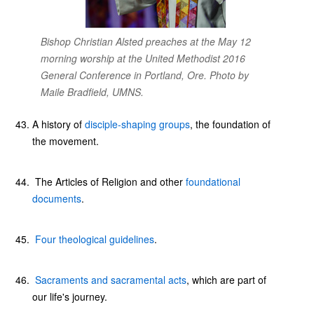
Bishop Christian Alsted preaches at the May 12
morning worship at the United Methodist 2016
General Conference in Portland, Ore. Photo by
Maile Bradfield, UMNS.
A history of
disciple-shaping groups
, the foundation of
the movement.
The Articles of Religion and other
foundational
documents
.
Four theological guidelines
.
Sacraments and sacramental acts
, which are part of
our life's journey.