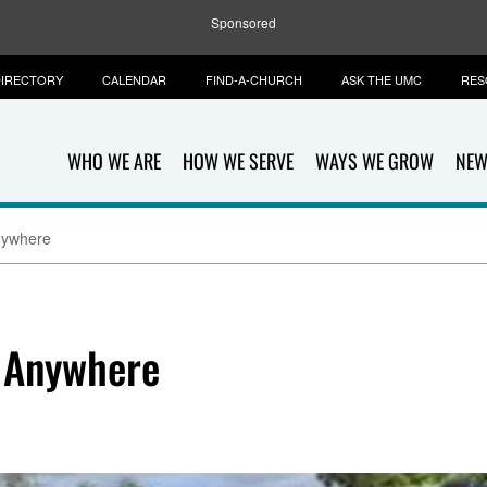
Sponsored
IRECTORY
CALENDAR
FIND-A-CHURCH
ASK THE UMC
RES
WHO WE ARE
HOW WE SERVE
WAYS WE GROW
NEW
nywhere
 Anywhere