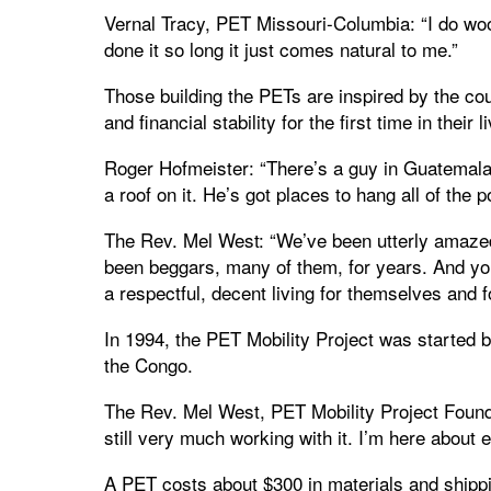
Vernal Tracy, PET Missouri-Columbia: “I do woodw
done it so long it just comes natural to me.”
Those building the PETs are inspired by the cou
and financial stability for the first time in their 
Roger Hofmeister: “There’s a guy in Guatemala
a roof on it. He’s got places to hang all of the 
The Rev. Mel West: “We’ve been utterly amazed 
been beggars, many of them, for years. And yo
a respectful, decent living for themselves and fo
In 1994, the PET Mobility Project was started 
the Congo.
The Rev. Mel West, PET Mobility Project Found
still very much working with it. I’m here about 
A PET costs about $300 in materials and shipp