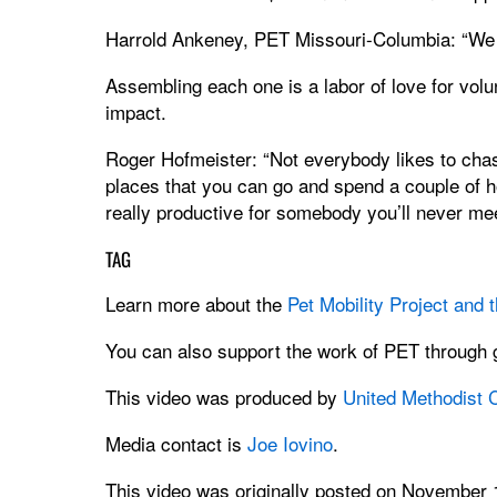
Harrold Ankeney, PET Missouri-Columbia: “We 
Assembling each one is a labor of love for volun
impact.
Roger Hofmeister: “Not everybody likes to chase 
places that you can go and spend a couple of h
really productive for somebody you’ll never mee
TAG
Learn more about the
Pet Mobility Project and
You can also support the work of PET through g
This video was produced by
United Methodist
Media contact is
Joe Iovino
.
This video was originally posted on November 