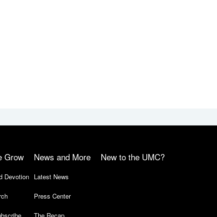
e Grow
News and More
New to the UMC?
d Devotion
Latest News
rch
Press Center
bscribe
The Recap