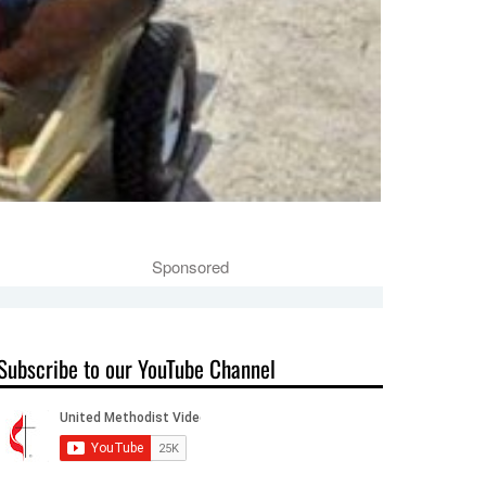
Sponsored
Subscribe to our YouTube Channel