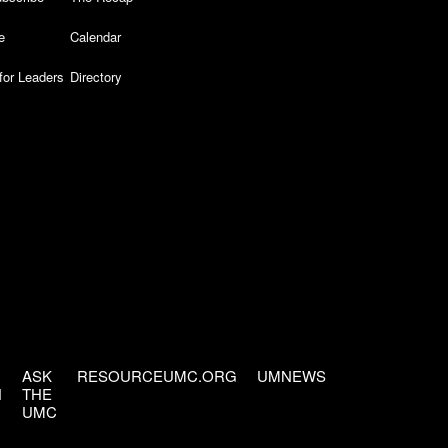
e
Calendar
for Leaders
Directory
ASK
RESOURCEUMC.ORG
UMNEWS
H
THE
UMC