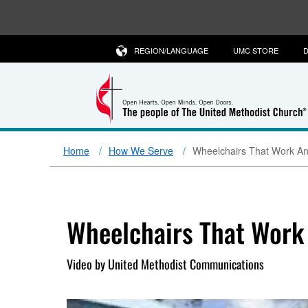
REGION/LANGUAGE
UMC STORE
D
Home
How We Serve
Wheelchairs That Work A
Wheelchairs That Work
Video by United Methodist Communications