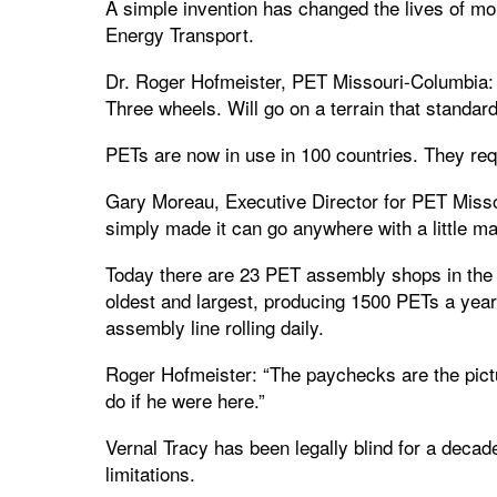
A simple invention has changed the lives of mo
Energy Transport.
Dr. Roger Hofmeister, PET Missouri-Columbia: 
Three wheels. Will go on a terrain that standar
PETs are now in use in 100 countries. They requi
Gary Moreau, Executive Director for PET Missou
simply made it can go anywhere with a little m
Today there are 23 PET assembly shops in the 
oldest and largest, producing 1500 PETs a year.
assembly line rolling daily.
Roger Hofmeister: “The paychecks are the pictur
do if he were here.”
Vernal Tracy has been legally blind for a decad
limitations.