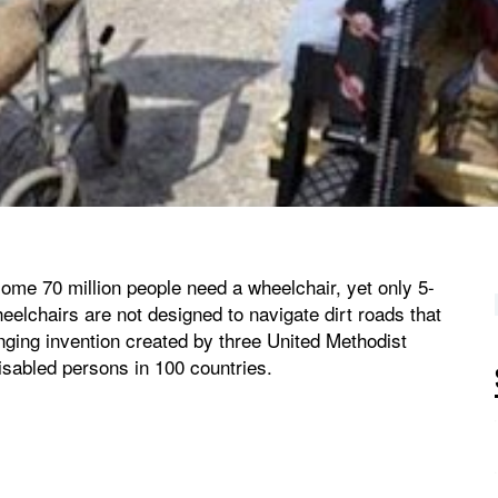
ome 70 million people need a wheelchair, yet only 5-
eelchairs are not designed to navigate dirt roads that
anging invention created by three United Methodist
sabled persons in 100 countries.