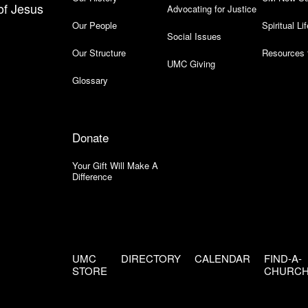
of Jesus
Advocating for Justice
Our People
Spiritual Lif
Social Issues
Our Structure
Resources 
UMC Giving
Glossary
Donate
Your Gift Will Make A
Difference
UMC
DIRECTORY
CALENDAR
FIND-A-
STORE
CHURC