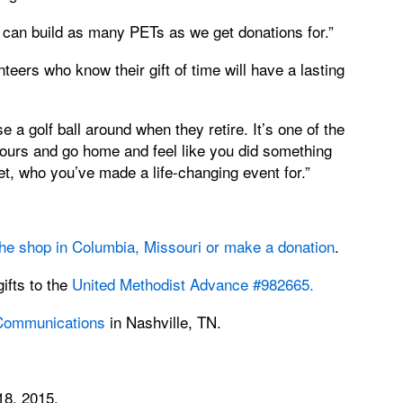
can build as many PETs as we get donations for.”
teers who know their gift of time will have a lasting
a golf ball around when they retire. It’s one of the
ours and go home and feel like you did something
t, who you’ve made a life-changing event for.”
 the shop in Columbia, Missouri or make a donation
.
ifts to the
United Methodist Advance #982665
.
 Communications
in Nashville, TN.
18, 2015.