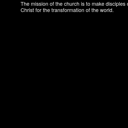
The mission of the church is to make disciples 
Christ for the transformation of the world.