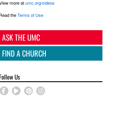
View more at
umc.org/videos
Read the
Terms of Use
ASK THE UMC
FIND A CHURCH
Follow Us