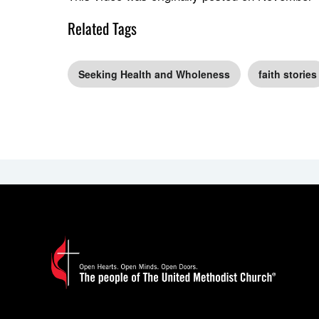
Related Tags
Seeking Health and Wholeness
faith stories