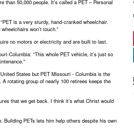
re than 50,000 people. It’s called a PET – Personal
“PET is a very sturdy, hand-cranked wheelchair.
d wheelchairs won’t touch.”
re no motors or electricity and are built to last.
ri-Columbia: “This whole PET vehicle, it’s just so
aintenance."
United States but PET Missouri - Columbia is the
 A rotating group of nearly 100 retirees keeps the
es that we get back. I think it’s what Christ would
e. Building PETs lets him help others despite his own