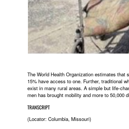
The World Health Organization estimates that s
15% have access to one. Further, traditional wh
exist in many rural areas. A simple but life-ch
men has brought mobility and more to 50,000 di
TRANSCRIPT
(Locator: Columbia, Missouri)