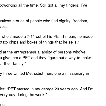
orking all the time. Still got all my fingers. I’ve
ntless stories of people who find dignity, freedom,
lives.
 who’s made a 7-11 out of his PET. I mean, he made
potato chips and boxes of things that he sells.”
at the entrepreneurial ability of persons who’ve
u give ‘em a PET and they figure out a way to make
r their family.”
by three United Methodist men, one a missionary in
er: “PET started in my garage 20 years ago. And I’m
every day during the week.”
ing.