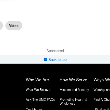
Video
Sponsored
Back to top
Who We Are
How We Serve
Ways W
What We Believe
Mission and Ministry
Worship an
Ask The UMC-FAQs
Promoting Health &
Find-A-Chu
Wholeness
Our History
UM Now Su