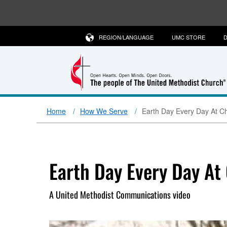
REGION/LANGUAGE
UMC STORE
D
Home
How We Serve
Earth Day Every Day At C
Earth Day Every Day At
A United Methodist Communications video