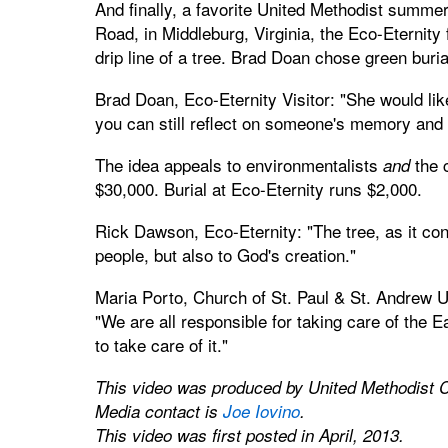
And finally, a favorite United Methodist summ
Road, in Middleburg, Virginia, the Eco-Eternity 
drip line of a tree. Brad Doan chose green burial
Brad Doan, Eco-Eternity Visitor: "She would lik
you can still reflect on someone's memory and 
The idea appeals to environmentalists
the c
and
$30,000. Burial at Eco-Eternity runs $2,000.
Rick Dawson, Eco-Eternity: "The tree, as it con
people, but also to God's creation."
Maria Porto, Church of St. Paul & St. Andrew U
"We are all responsible for taking care of the 
to take care of it."
This video was produced by United Methodist 
Media contact is
Joe Iovino
.
This video was first posted in April, 2013.