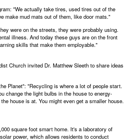
am: "We actually take tires, used tires out of the
e make mud mats out of them, like door mats."
hey were on the streets, they were probably using.
tal illness. And today these guys are on the front
learning skills that make them employable."
ist Church invited Dr. Matthew Sleeth to share ideas
e Planet": "Recycling is where a lot of people start.
ou change the light bulbs in the house to energy-
 the house is at. You might even get a smaller house.
,000 square foot smart home. It's a laboratory of
d solar power, which allows residents to conduct