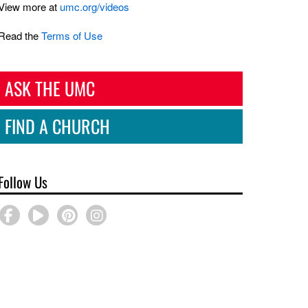
View more at
umc.org/videos
Read the
Terms of Use
ASK THE UMC
FIND A CHURCH
Follow Us