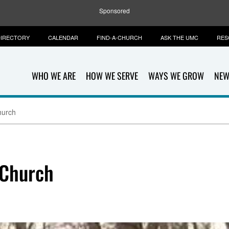
Sponsored
IRECTORY
CALENDAR
FIND-A-CHURCH
ASK THE UMC
RES
WHO WE ARE
HOW WE SERVE
WAYS WE GROW
NEW
hurch
 Church