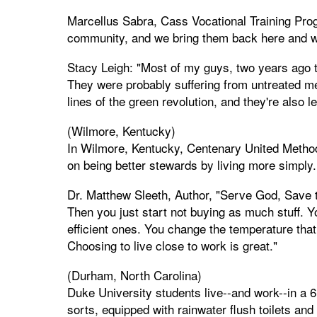
Marcellus Sabra, Cass Vocational Training Progr
community, and we bring them back here and w
Stacy Leigh: "Most of my guys, two years ago t
They were probably suffering from untreated men
lines of the green revolution, and they're also 
(Wilmore, Kentucky)
In Wilmore, Kentucky, Centenary United Method
on being better stewards by living more simply.
Dr. Matthew Sleeth, Author, "Serve God, Save th
Then you just start not buying as much stuff. Y
efficient ones. You change the temperature that
Choosing to live close to work is great."
(Durham, North Carolina)
Duke University students live--and work--in a 6
sorts, equipped with rainwater flush toilets an