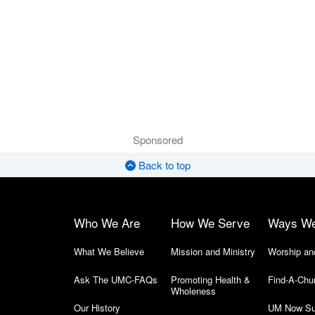
Sponsored
Back to top
Who We Are
How We Serve
Ways W
What We Believe
Mission and Ministry
Worship an
Ask The UMC-FAQs
Promoting Health &
Find-A-Chu
Wholeness
Our History
UM Now Su