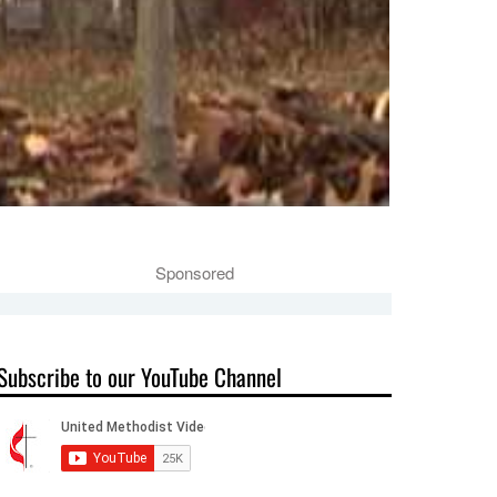
Sponsored
Subscribe to our YouTube Channel