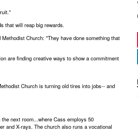
ruit."
 that will reap big rewards.
d Methodist Church: "They have done something that
ion are finding creative ways to show a commitment
hodist Church is turning old tires into jobs-- and
in the next room...where Cass employs 50
er and X-rays. The church also runs a vocational