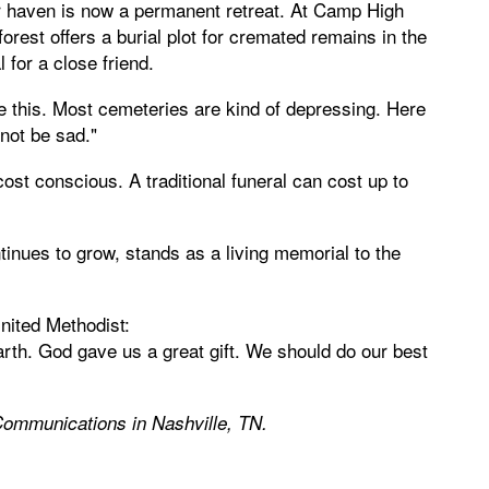
er haven is now a permanent retreat. At Camp High
forest offers a burial plot for cremated remains in the
 for a close friend.
e this. Most cemeteries are kind of depressing. Here
not be sad."
ost conscious. A traditional funeral can cost up to
tinues to grow, stands as a living memorial to the
nited Methodist:
Earth. God gave us a great gift. We should do our best
Communications in Nashville, TN.