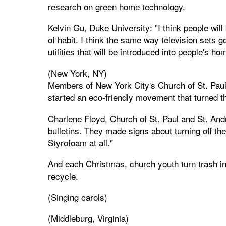
research on green home technology.
Kelvin Gu, Duke University: "I think people will
of habit. I think the same way television sets g
utilities that will be introduced into people's ho
(New York, NY)
Members of New York City's Church of St. Paul
started an eco-friendly movement that turned t
Charlene Floyd, Church of St. Paul and St. And
bulletins. They made signs about turning off the 
Styrofoam at all."
And each Christmas, church youth turn trash in
recycle.
(Singing carols)
(Middleburg, Virginia)