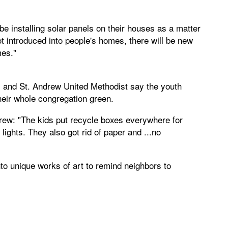
 be installing solar panels on their houses as a matter
ot introduced into people's homes, there will be new
mes."
 and St. Andrew United Methodist say the youth
heir whole congregation green.
rew: "The kids put recycle boxes everywhere for
lights. They also got rid of paper and ...no
to unique works of art to remind neighbors to