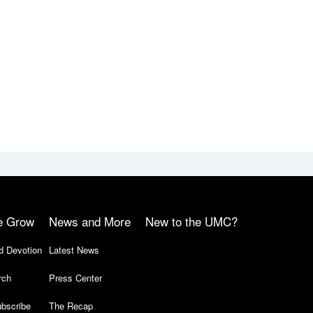
e Grow
News and More
New to the UMC?
d Devotion
Latest News
rch
Press Center
bscribe
The Recap