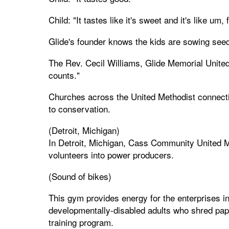
Child: "It tastes like it's sweet and it's like um, f
Glide's founder knows the kids are sowing seeds
The Rev. Cecil Williams, Glide Memorial Unite
counts."
Churches across the United Methodist connect
to conservation.
(Detroit, Michigan)
In Detroit, Michigan, Cass Community United Met
volunteers into power producers.
(Sound of bikes)
This gym provides energy for the enterprises 
developmentally-disabled adults who shred pap
training program.