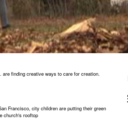
are finding creative ways to care for creation.
n Francisco, city children are putting their green
e church's rooftop