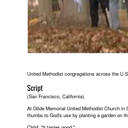
United Methodist congregations across the U.S. 
Script
(San Francisco, California)
At Glide Memorial United Methodist Church in Sa
thumbs to God's use by planting a garden on th
Child: "It tastes good."