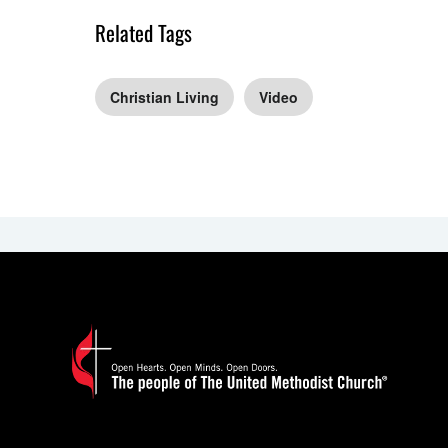
Related Tags
Christian Living
Video