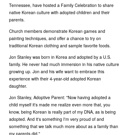
Tennessee, have hosted a Family Celebration to share
native Korean culture with adopted children and their
parents.
Church members demonstrate Korean games and
painting techniques, and offer a chance to try on
traditional Korean clothing and sample favorite foods.
Jon Stanley was born in Korea and adopted by a U.S.
family. He never had much immersion in his native culture
growing up. Jon and his wife want to embrace this
experience with their 4-year-old adopted Korean
daughter.
Jon Stanley, Adoptive Parent: "Now having adopted a
child myself it's made me realize even more that, you
know, being Korean is really part of my DNA, as is being
adopted. And it's something I'm very proud of and
something that we talk much more about as a family than
my parents did."