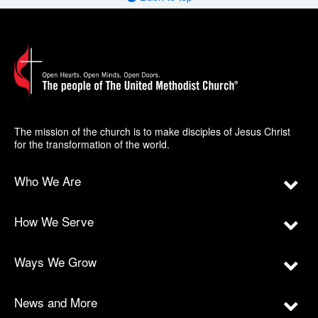
The mission of the church is to make disciples of Jesus Christ
for the transformation of the world.
Who We Are
How We Serve
Ways We Grow
News and More