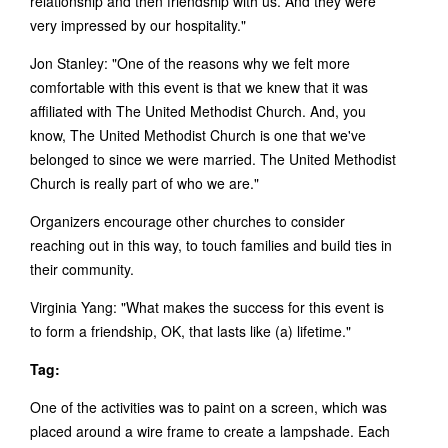
relationship and then friendship with us. And they were
very impressed by our hospitality."
Jon Stanley: "One of the reasons why we felt more
comfortable with this event is that we knew that it was
affiliated with The United Methodist Church. And, you
know, The United Methodist Church is one that we've
belonged to since we were married. The United Methodist
Church is really part of who we are."
Organizers encourage other churches to consider
reaching out in this way, to touch families and build ties in
their community.
Virginia Yang: "What makes the success for this event is
to form a friendship, OK, that lasts like (a) lifetime."
Tag:
One of the activities was to paint on a screen, which was
placed around a wire frame to create a lampshade. Each