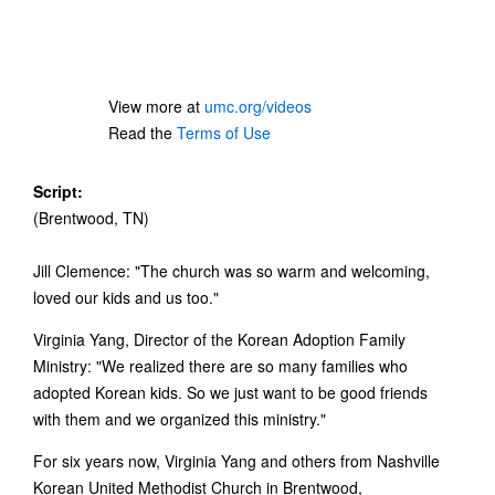
View more at
umc.org/videos
Read the
Terms of Use
Script:
(Brentwood, TN)
Jill Clemence: "The church was so warm and welcoming,
loved our kids and us too."
Virginia Yang, Director of the Korean Adoption Family
Ministry: "We realized there are so many families who
adopted Korean kids. So we just want to be good friends
with them and we organized this ministry."
For six years now, Virginia Yang and others from Nashville
Korean United Methodist Church in Brentwood,