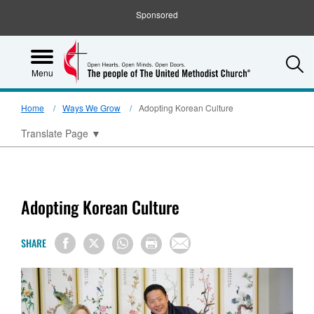
Sponsored
S
Menu
Home
Ways We Grow
Adopting Korean Culture
Translate Page
▼
Adopting Korean Culture
SHARE