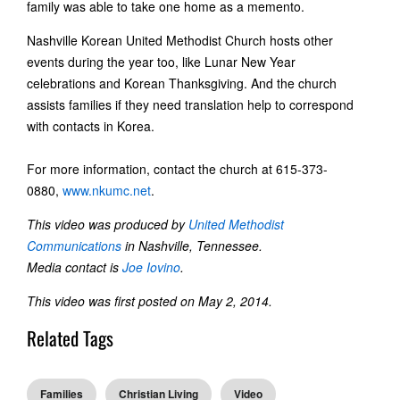
family was able to take one home as a memento.
Nashville Korean United Methodist Church hosts other
events during the year too, like Lunar New Year
celebrations and Korean Thanksgiving. And the church
assists families if they need translation help to correspond
with contacts in Korea.
For more information, contact the church at 615-373-
0880,
www.nkumc.net
.
This video was produced by
United Methodist
Communications
in Nashville, Tennessee.
Media contact is
Joe Iovino
.
This video was first posted on May 2, 2014.
Related Tags
Families
Christian Living
Video