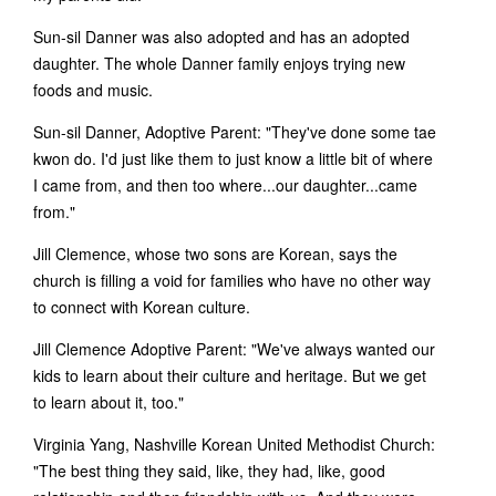
Sun-sil Danner was also adopted and has an adopted
daughter. The whole Danner family enjoys trying new
foods and music.
Sun-sil Danner, Adoptive Parent: "They've done some tae
kwon do. I'd just like them to just know a little bit of where
I came from, and then too where...our daughter...came
from."
Jill Clemence, whose two sons are Korean, says the
church is filling a void for families who have no other way
to connect with Korean culture.
Jill Clemence Adoptive Parent: "We've always wanted our
kids to learn about their culture and heritage. But we get
to learn about it, too."
Virginia Yang, Nashville Korean United Methodist Church:
"The best thing they said, like, they had, like, good