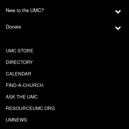
New to the UMC?
Donate
UMC STORE
DIRECTORY
CALENDAR
FIND-A-CHURCH
ASK THE UMC
RESOURCEUMC.ORG
UMNEWS