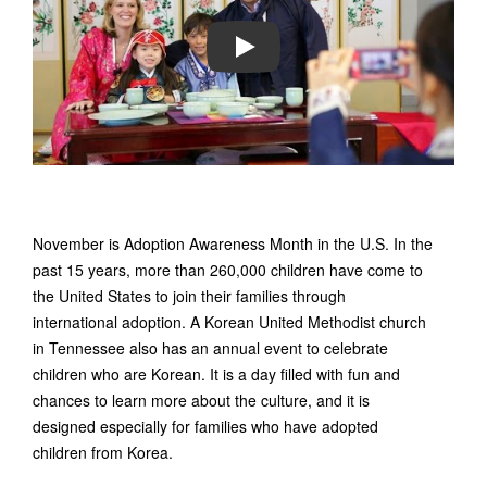
PLAY
November is Adoption Awareness Month in the U.S. In the
past 15 years, more than 260,000 children have come to
the United States to join their families through
international adoption. A Korean United Methodist church
in Tennessee also has an annual event to celebrate
children who are Korean. It is a day filled with fun and
chances to learn more about the culture, and it is
designed especially for families who have adopted
children from Korea.