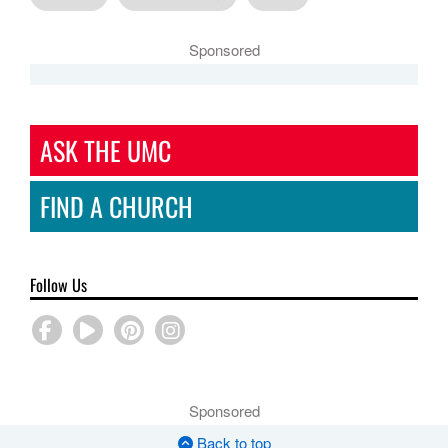
Sponsored
ASK THE UMC
FIND A CHURCH
Follow Us
Sponsored
Back to top