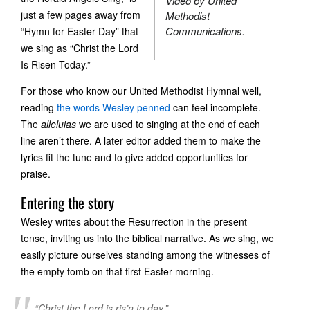
Video by United
just a few pages away from
Methodist
Communications.
“Hymn for Easter-Day” that
we sing as “Christ the Lord
Is Risen Today.”
For those who know our United Methodist Hymnal well,
reading
the words Wesley penned
can feel incomplete.
The
alleluias
we are used to singing at the end of each
line aren’t there. A later editor added them to make the
lyrics fit the tune and to give added opportunities for
praise.
Entering the story
Wesley writes about the Resurrection in the present
tense, inviting us into the biblical narrative. As we sing, we
easily picture ourselves standing among the witnesses of
the empty tomb on that first Easter morning.
“Christ the Lord is ris’n to day,”