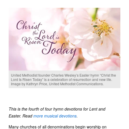
United Methodist founder Charles Wesley’s Easter hymn “Christ the
Lord Is Risen Today” is a celebration of resurrection and new life.
Image by Kathryn Price, United Methodist Communications.
This is the fourth of four hymn devotions for Lent and
Easter. Read
more musical devotions
.
Many churches of all denominations begin worship on