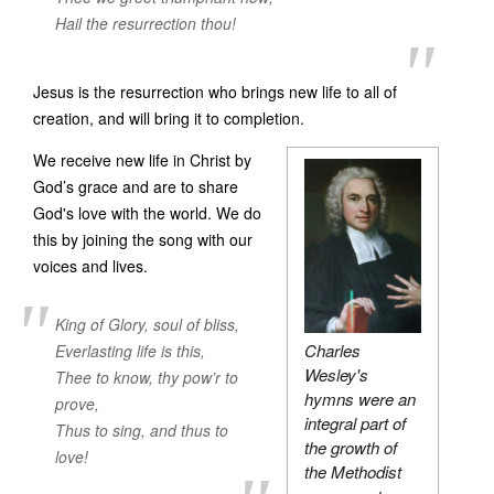
Hail the resurrection thou!
Jesus is the resurrection who brings new life to all of
creation, and will bring it to completion.
We receive new life in Christ by
God’s grace and are to share
God's love with the world. We do
this by joining the song with our
voices and lives.
King of Glory, soul of bliss,
Charles
Everlasting life is this,
Wesley's
Thee to know, thy pow’r to
hymns were an
prove,
integral part of
Thus to sing, and thus to
the growth of
love!
the Methodist