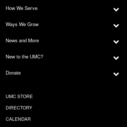
How We Serve
Ways We Grow
News and More
New to the UMC?
Donate
UMC STORE
DIRECTORY
CALENDAR