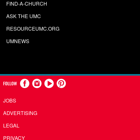
FIND-A-CHURCH
ASK THE UMC
RESOURCEUMC.ORG
UMNEWS
FOLLOW
JOBS
ADVERTISING
LEGAL
PRIVACY