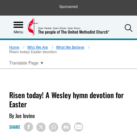
Sponsored
S
Menu
Home
Who We Are
What We Believe
Risen today! Easter devotion
Translate Page
▼
Risen today! A Wesley hymn devotion for
Easter
By Joe Iovino
SHARE