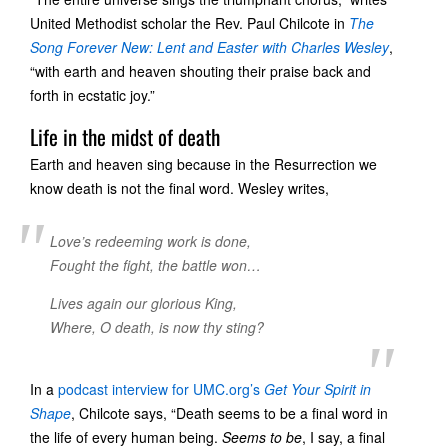
United Methodist scholar the Rev. Paul Chilcote in
The
Song Forever New: Lent and Easter with Charles Wesley
,
“with earth and heaven shouting their praise back and
forth in ecstatic joy.”
Life in the midst of death
Earth and heaven sing because in the Resurrection we
know death is not the final word. Wesley writes,
Love’s redeeming work is done,
Fought the fight, the battle won…
Lives again our glorious King,
Where, O death, is now thy sting?
In a
podcast interview for UMC.org’s
Get Your Spirit in
Shape
, Chilcote says, “Death seems to be a final word in
the life of every human being.
Seems to be
, I say, a final