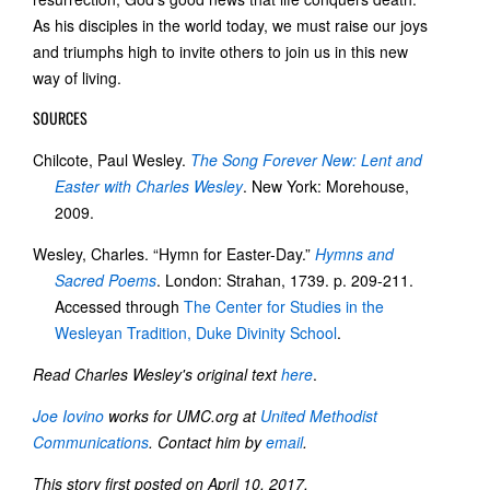
As his disciples in the world today, we must raise our joys
and triumphs high to invite others to join us in this new
way of living.
SOURCES
Chilcote, Paul Wesley.
The Song Forever New: Lent and
Easter with Charles Wesley
. New York: Morehouse,
2009.
Wesley, Charles. “Hymn for Easter-Day.”
Hymns and
Sacred Poems
. London: Strahan, 1739. p. 209-211.
Accessed through
The Center for Studies in the
Wesleyan Tradition, Duke Divinity School
.
Read Charles Wesley's original text
here
.
Joe Iovino
works for UMC.org at
United Methodist
Communications
. Contact him by
email
.
This story first posted on April 10, 2017.