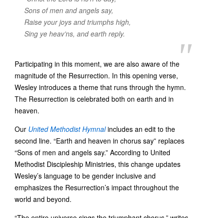
Sons of men and angels say,
Raise your joys and triumphs high,
Sing ye heav’ns, and earth reply.
Participating in this moment, we are also aware of the
magnitude of the Resurrection. In this opening verse,
Wesley introduces a theme that runs through the hymn.
The Resurrection is celebrated both on earth and in
heaven.
Our
United Methodist Hymnal
includes an edit to the
second line. “Earth and heaven in chorus say” replaces
“Sons of men and angels say.” According to United
Methodist Discipleship Ministries, this change updates
Wesley’s language to be gender inclusive and
emphasizes the Resurrection’s impact throughout the
world and beyond.
“The entire universe sings the triumphant chorus,” writes