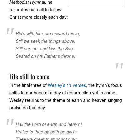
Methodist Hymnal
, he
reiterates our call to follow
Christ more closely each day:
Ris’n with him, we upward move,
Still we seek the things above,
Still pursue, and kiss the Son
Seated on his Father’s throne;
Life still to come
In the final three of
Wesley’s 11 verses
, the hymn’s focus
shifts to our hope of a day of resurrection yet to come.
Wesley returns to the theme of earth and heaven singing
praise on that day:
Hail the Lord of earth and heav’n!
Praise to thee by both be giv’n:
Thee we greet triumphant now;