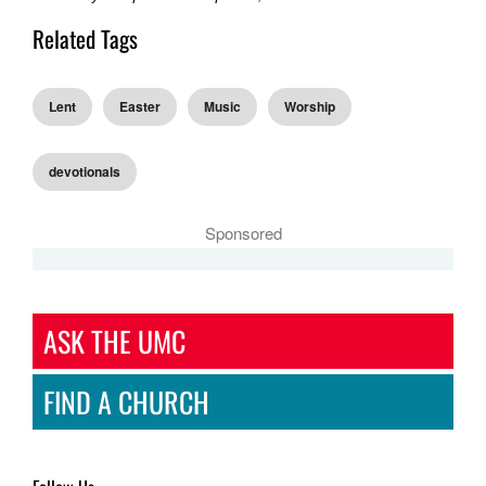
Related Tags
Lent
Easter
Music
Worship
devotionals
Sponsored
ASK THE UMC
FIND A CHURCH