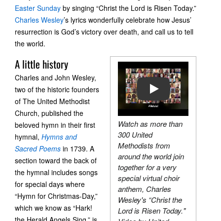
Easter Sunday
by singing “Christ the Lord is Risen Today.”
Charles Wesley
’s lyrics wonderfully celebrate how Jesus’
resurrection is God’s victory over death, and call us to tell
the world.
A little history
Charles and John Wesley,
two of the historic founders
PLAY
of The United Methodist
Church, published the
Watch as more than
beloved hymn in their first
300 United
hymnal,
Hymns and
Methodists from
Sacred Poems
in 1739. A
around the world join
section toward the back of
together for a very
the hymnal includes songs
special virtual choir
for special days where
anthem, Charles
“Hymn for Christmas-Day,”
Wesley's “Christ the
which we know as “Hark!
Lord is Risen Today."
the Herald Angels Sing,” is