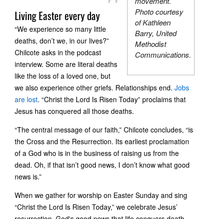
movement.
Photo courtesy
Living Easter every day
of Kathleen
“We experience so many little
Barry, United
deaths, don’t we, in our lives?”
Methodist
Chilcote asks in the podcast
Communications.
interview. Some are literal deaths
like the loss of a loved one, but
we also experience other griefs. Relationships end.
Jobs
are lost
. “Christ the Lord Is Risen Today” proclaims that
Jesus has conquered all those deaths.
“The central message of our faith,” Chilcote concludes, “is
the Cross and the Resurrection. Its earliest proclamation
of a God who is in the business of raising us from the
dead. Oh, if that isn’t good news, I don’t know what good
news is.”
When we gather for worship on Easter Sunday and sing
“Christ the Lord Is Risen Today,” we celebrate Jesus’
resurrection, God's good news that life conquers death.