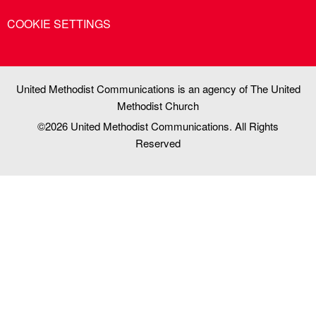
COOKIE SETTINGS
United Methodist Communications is an agency of The United
Methodist Church
©2026
United Methodist Communications. All Rights
Reserved