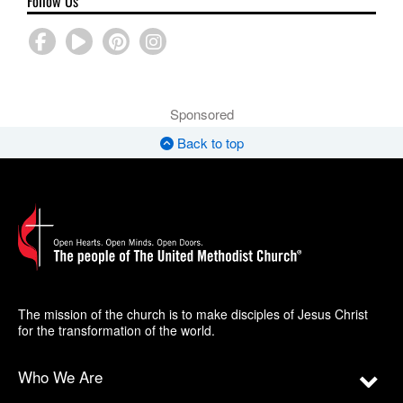
Follow Us
Sponsored
Back to top
The mission of the church is to make disciples of Jesus Christ
for the transformation of the world.
Who We Are