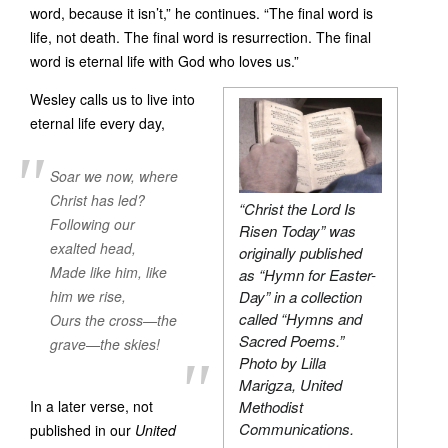
word, because it isn’t,” he continues. “The final word is
life, not death. The final word is resurrection. The final
word is eternal life with God who loves us.”
Wesley calls us to live into
eternal life every day,
Soar we now, where
Christ has led?
“Christ the Lord Is
Following our
Risen Today” was
exalted head,
originally published
Made like him, like
as “Hymn for Easter-
him we rise,
Day” in a collection
called “Hymns and
Ours the cross—the
Sacred Poems.”
grave—the skies!
Photo by Lilla
Marigza, United
In a later verse, not
Methodist
Communications.
published in our
United