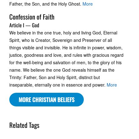
Father, the Son, and the Holy Ghost.
More
Confession of Faith
Article I — God
We believe in the one true, holy and living God, Eternal
Spirit, who is Creator, Sovereign and Preserver of all
things visible and invisible. He is infinite in power, wisdom,
justice, goodness and love, and rules with gracious regard
for the well-being and salvation of men, to the glory of his
name. We believe the one God reveals himself as the
Trinity: Father, Son and Holy Spirit, distinct but
inseparable, eternally one in essence and power.
More
MORE CHRISTIAN BELIEFS
Related Tags