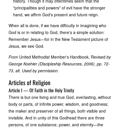
history. Though it may oftentimes seem that the
"principalities and powers" of evil have the stronger
hand, we affirm God's present and future reign.
When all is done, if we have difficulty in imagining who
God is or in relating to God, there's a simple solution:
Remember Jesus—for in the New Testament picture of
Jesus, we see God.
From
United Methodist Member's Handbook, Revised
by
George Koehler (Discipleship Resources, 2006), pp. 72-
73, alt. Used by permission.
Articles of Religion
Article I — Of Faith in the Holy Trinity
There is but one living and true God, everlasting, without
body or parts, of infinite power, wisdom, and goodness;
the maker and preserver of all things, both visible and
invisible. And in unity of this Godhead there are three
persons, of one substance, power, and eternity—the