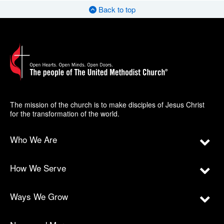
Back to top
The mission of the church is to make disciples of Jesus Christ
for the transformation of the world.
Who We Are
How We Serve
Ways We Grow