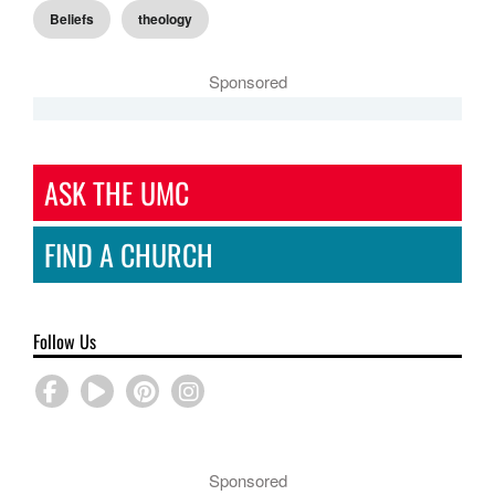
Beliefs
theology
Sponsored
ASK THE UMC
FIND A CHURCH
Follow Us
Sponsored