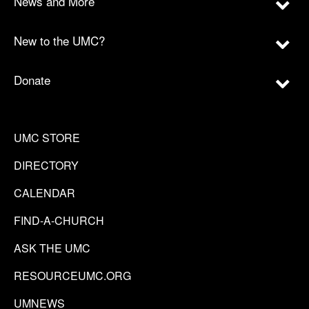
News and More
New to the UMC?
Donate
UMC STORE
DIRECTORY
CALENDAR
FIND-A-CHURCH
ASK THE UMC
RESOURCEUMC.ORG
UMNEWS