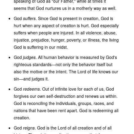
speaking of God as "our Father," while at times it
seems that God nurtures us in a motherly way as well.
God
suffers
. Since God is present in creation, God is
hurt when any aspect of creation is hurt. God especially
suffers when people are injured. In all violence, abuse,
injustice, prejudice, hunger, poverty, or illness, the living
God is suffering in our midst.
God
judges
. All human behavior is measured by God's
righteous standards—not only the behavior itself but
also the motive or the intent. The Lord of life knows our
sin—and judges it.
God
redeems
. Out of infinite love for each of us, God
forgives our own self-destruction and renews us within.
God is reconciling the individuals, groups, races, and
nations that have been rent apart. God is redeeming all
creation.
God
reigns
. God is the Lord of all creation and of all