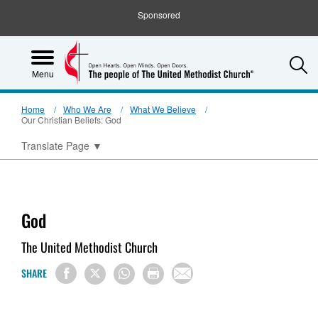
Sponsored
S
Menu
Home
Who We Are
What We Believe
Our Christian Beliefs: God
Translate Page
▼
God
The United Methodist Church
SHARE