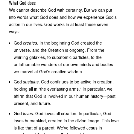
What God does
We cannot describe God with certainty. But we can put
into words what God does and how we experience God's
action in our lives. God works in at least these seven
ways:
God
creates
. In the beginning God created the
universe, and the Creation is ongoing. From the
whirling galaxies, to subatomic particles, to the
unfathomable wonders of our own minds and bodies—
we marvel at God's creative wisdom.
God
sustains
. God continues to be active in creation,
holding all in "the everlasting arms." In particular, we
affirm that God is involved in our human history—past,
present, and future.
God
loves
. God loves all creation. In particular, God
loves humankind, created in the divine image. This love
is like that of a parent. We've followed Jesus in