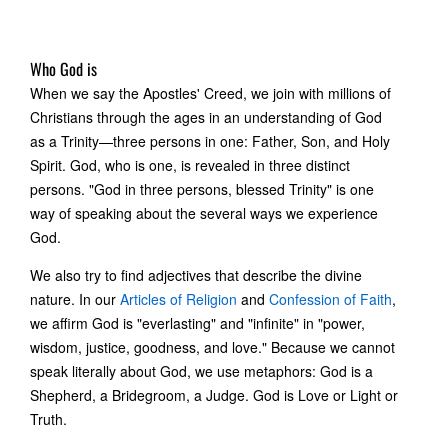
Who God is
When we say the Apostles' Creed, we join with millions of
Christians through the ages in an understanding of God
as a Trinity—three persons in one: Father, Son, and Holy
Spirit. God, who is one, is revealed in three distinct
persons. "God in three persons, blessed Trinity" is one
way of speaking about the several ways we experience
God.
We also try to find adjectives that describe the divine
nature. In our
Articles of Religion
and
Confession of Faith
,
we affirm God is "everlasting" and "infinite" in "power,
wisdom, justice, goodness, and love." Because we cannot
speak literally about God, we use metaphors: God is a
Shepherd, a Bridegroom, a Judge. God is Love or Light or
Truth.