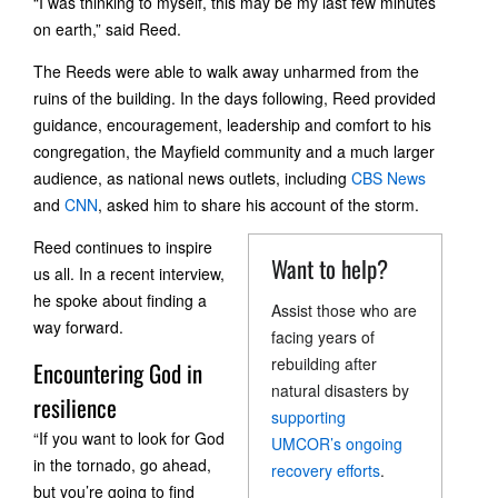
“I was thinking to myself, this may be my last few minutes
on earth,” said Reed.
The Reeds were able to walk away unharmed from the
ruins of the building. In the days following, Reed provided
guidance, encouragement, leadership and comfort to his
congregation, the Mayfield community and a much larger
audience, as national news outlets, including
CBS News
and
CNN
, asked him to share his account of the storm.
Reed continues to inspire
Want to help?
us all. In a recent interview,
he spoke about finding a
Assist those who are
way forward.
facing years of
rebuilding after
Encountering God in
natural disasters by
resilience
supporting
“If you want to look for God
UMCOR’s ongoing
in the tornado, go ahead,
recovery efforts
.
but you’re going to find