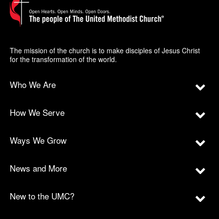
The mission of the church is to make disciples of Jesus Christ
for the transformation of the world.
Who We Are
How We Serve
Ways We Grow
News and More
New to the UMC?