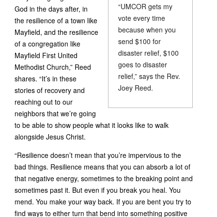
“UMCOR gets my
God in the days after, in
vote every time
the resilience of a town like
because when you
Mayfield, and the resilience
send $100 for
of a congregation like
disaster relief, $100
Mayfield First United
goes to disaster
Methodist Church,” Reed
relief,” says the Rev.
shares. “It’s in these
Joey Reed.
stories of recovery and
reaching out to our
neighbors that we’re going
to be able to show people what it looks like to walk
alongside Jesus Christ.
“Resilience doesn’t mean that you’re impervious to the
bad things. Resilience means that you can absorb a lot of
that negative energy, sometimes to the breaking point and
sometimes past it. But even if you break you heal. You
mend. You make your way back. If you are bent you try to
find ways to either turn that bend into something positive