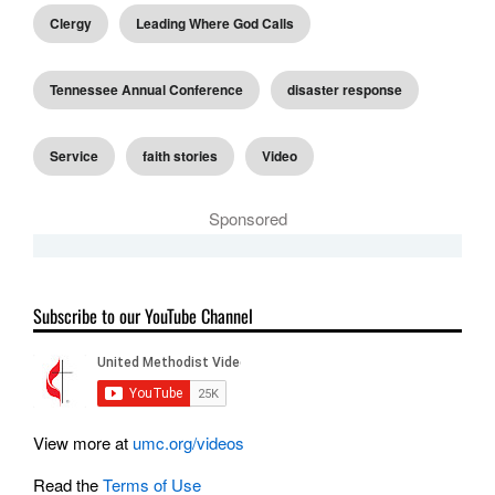
Clergy
Leading Where God Calls
Tennessee Annual Conference
disaster response
Service
faith stories
Video
Sponsored
Subscribe to our YouTube Channel
View more at
umc.org/videos
Read the
Terms of Use