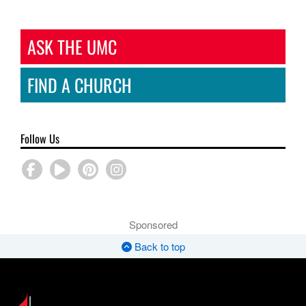
ASK THE UMC
FIND A CHURCH
Follow Us
Sponsored
Back to top