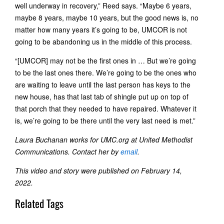
well underway in recovery,” Reed says. “Maybe 6 years,
maybe 8 years, maybe 10 years, but the good news is, no
matter how many years it’s going to be, UMCOR is not
going to be abandoning us in the middle of this process.
“[UMCOR] may not be the first ones in … But we’re going
to be the last ones there. We’re going to be the ones who
are waiting to leave until the last person has keys to the
new house, has that last tab of shingle put up on top of
that porch that they needed to have repaired. Whatever it
is, we’re going to be there until the very last need is met.”
Laura Buchanan works for UMC.org at United Methodist
Communications. Contact her by
email
.
This video and story were published on February 14,
2022.
Related Tags