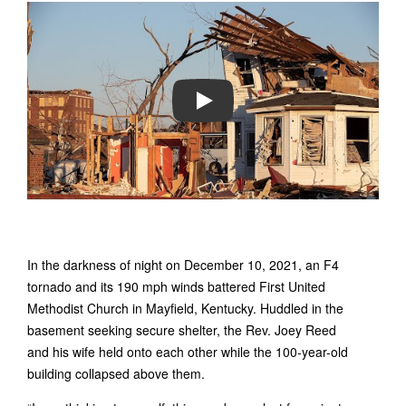
PLAY
In the darkness of night on December 10, 2021, an F4
tornado and its 190 mph winds battered First United
Methodist Church in Mayfield, Kentucky. Huddled in the
basement seeking secure shelter, the Rev. Joey Reed
and his wife held onto each other while the 100-year-old
building collapsed above them.