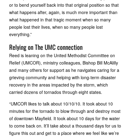
or to bend yourself back into that original position so that
what happens after, again, is much more important than
what happened in that tragic moment when so many
people lost their lives, when so many people lost
everything.”
Relying on The UMC connection
Reed is leaning on the United Methodist Committee on
Relief (UMCOR), ministry colleagues, Bishop Bill McAlilly
and many others for support as he navigates caring for a
grieving community and helping with long-term disaster
recovery in the areas impacted by the storm, which
carried dozens of tornados through eight states.
“UMCOR likes to talk about 10/10/10. It took about 10
minutes for the tornado to blow through and destroy most
of downtown Mayfield. It took about 10 days for the water
to come back on. It’ll take about a thousand days for us to
figure this out and get to a place where we feel like we’re