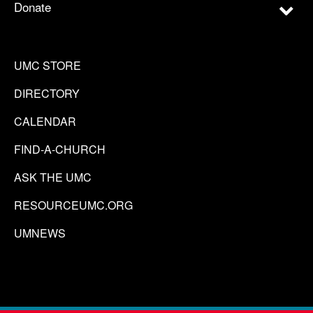
Donate
UMC STORE
DIRECTORY
CALENDAR
FIND-A-CHURCH
ASK THE UMC
RESOURCEUMC.ORG
UMNEWS