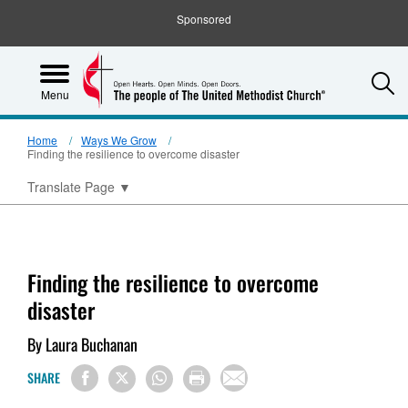
Sponsored
S
Menu
Home
Ways We Grow
Finding the resilience to overcome disaster
Translate Page
▼
Finding the resilience to overcome
disaster
By Laura Buchanan
SHARE