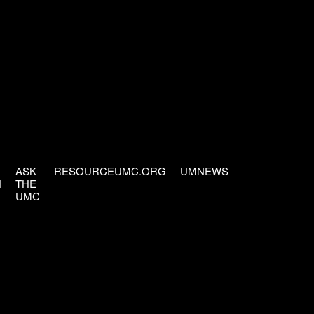
ASK
RESOURCEUMC.ORG
UMNEWS
H
THE
UMC