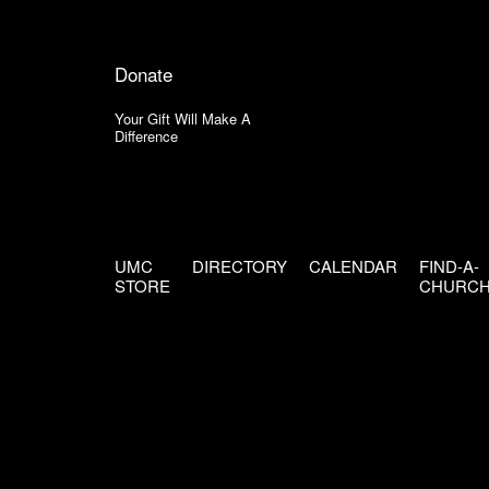
Donate
Your Gift Will Make A
Difference
UMC
DIRECTORY
CALENDAR
FIND-A-
STORE
CHURC