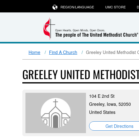
REGION/LANGUAGE
UMC STORE
D
Home
Find A Church
Greeley United Methodist 
GREELEY UNITED METHODIS
104 E 2nd St
Greeley, Iowa, 52050
United States
Get Directions