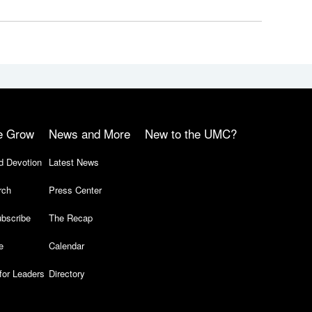
e Grow
News and More
New to the UMC?
d Devotion
Latest News
rch
Press Center
bscribe
The Recap
e
Calendar
for Leaders
Directory