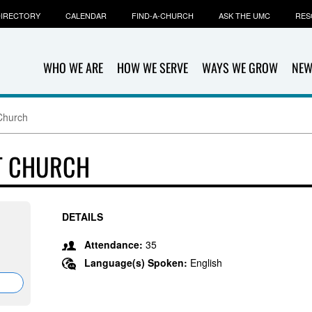
IRECTORY
CALENDAR
FIND-A-CHURCH
ASK THE UMC
RES
WHO WE ARE
HOW WE SERVE
WAYS WE GROW
NEW
Church
T CHURCH
DETAILS
Attendance:
35
Language(s) Spoken:
English