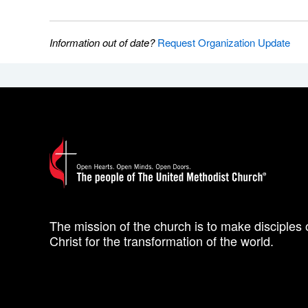
Information out of date?
Request Organization Update
The mission of the church is to make disciples 
Christ for the transformation of the world.