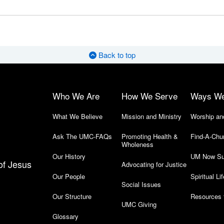
Back to top
Who We Are
How We Serve
Ways W
What We Believe
Mission and Ministry
Worship an
Ask The UMC-FAQs
Promoting Health &
Find-A-Chu
Wholeness
Our History
UM Now Su
of Jesus
Advocating for Justice
Our People
Spiritual Lif
Social Issues
Our Structure
Resources 
UMC Giving
Glossary