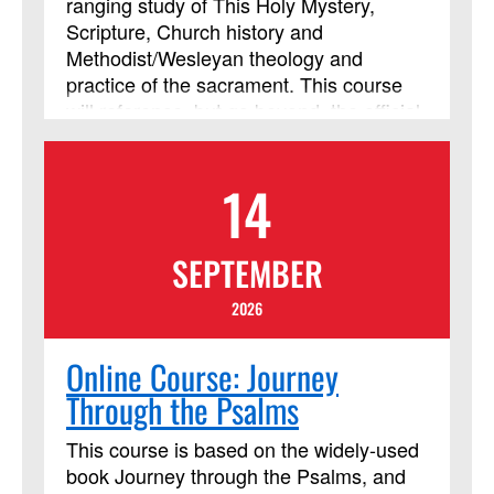
ranging study of This Holy Mystery,
Scripture, Church history and
Methodist/Wesleyan theology and
practice of the sacrament. This course
will reference, but go beyond, the official
United Methodist documents to include
art, music, film and video resources to
14
enrich our understanding and
participation in Holy Communion. This
course will also explore the theology and
SEPTEMBER
practice of the sacrament in this post-
pandemic era of growing online
2026
ministries and heightened sensitivity to
safety. This course has been approved
Online Course: Journey
by Discipleship Ministries as an
Through the Psalms
advanced Lay Servant Ministries course,
but it is not limited to those needing LSM
This course is based on the widely-used
credit.
book Journey through the Psalms, and