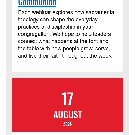
Communion
Each webinar explores how sacramental
theology can shape the everyday
practices of discipleship in your
congregation. We hope to help leaders
connect what happens at the font and
the table with how people grow, serve,
and live their faith throughout the week.
17
AUGUST
2026