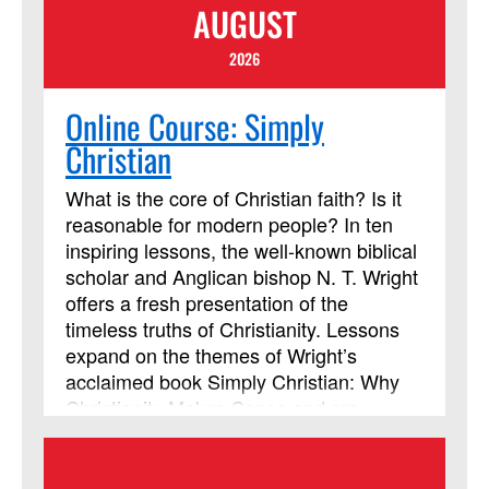
AUGUST
2026
Online Course: Simply
Christian
What is the core of Christian faith? Is it
reasonable for modern people? In ten
inspiring lessons, the well-known biblical
scholar and Anglican bishop N. T. Wright
offers a fresh presentation of the
timeless truths of Christianity. Lessons
expand on the themes of Wright’s
acclaimed book Simply Christian: Why
Christianity Makes Sense and are
appropriate for established believers and
seekers alike. Learners will also need a
copy of the book "Simply Christian: Why