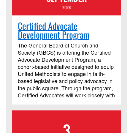
2026
Certified Advocate
Development Program
The General Board of Church and
Society (GBCS) is offering the Certified
Advocate Development Program, a
cohort-based initiative designed to equip
United Methodists to engage in faith-
based legislative and policy advocacy in
the public square. Through the program,
Certified Advocates will work closely with
advocacy staff to communicate Social
Principle concerns with policymakers
and leaders around the world. In an
3
effort to be contextually relevant, each
cohort will be based by region. Each