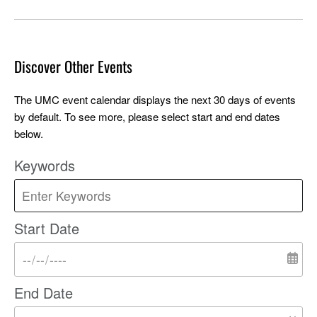
Discover Other Events
The UMC event calendar displays the next 30 days of events
by default. To see more, please select start and end dates
below.
Keywords
Start Date
End Date