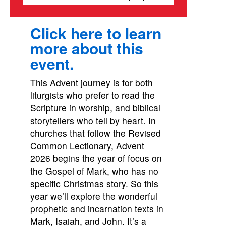
Click here to learn
more about this
event.
This Advent journey is for both
liturgists who prefer to read the
Scripture in worship, and biblical
storytellers who tell by heart. In
churches that follow the Revised
Common Lectionary, Advent
2026 begins the year of focus on
the Gospel of Mark, who has no
specific Christmas story. So this
year we’ll explore the wonderful
prophetic and incarnation texts in
Mark, Isaiah, and John. It’s a