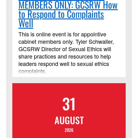
MEMBERS ONLY: GCSRW How
to Respond to Complaints
Well
This is online event is for appointive
cabinet members only. Tyler Schwaller,
GCSRW Director of Sexual Ethics will
share practices and resources to help
leaders respond well to sexual ethics
complaints.
31
AUGUST
2026