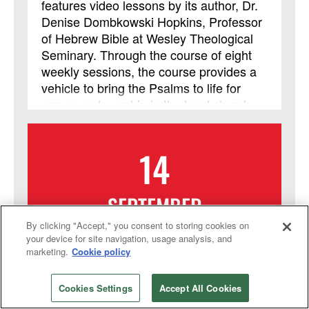
features video lessons by its author, Dr.
Denise Dombkowski Hopkins, Professor
of Hebrew Bible at Wesley Theological
Seminary. Through the course of eight
weekly sessions, the course provides a
vehicle to bring the Psalms to life for
prayer and worship in the local church
and helps participants learn to approach
God with the honesty and emotional
14
intensity of the ancient psalmists.
SEPTEMBER
By clicking "Accept," you consent to storing cookies on
2026
your device for site navigation, usage analysis, and
marketing.
Cookie policy
Online Course: From Your
Heart to Yours: Delivering an
Cookies Settings
Accept All Cookies