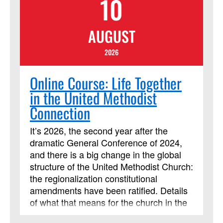
10
Christianity Makes Sense." Lessons
include multiple streaming video
AUGUST
segments. Students will be assigned
daily readings, reflection questions and
2026
activities, and are expected to contribute
regularly to online discussion forums with
Online Course: Life Together
the instructor and other learners.
in the United Methodist
Connection
It’s 2026, the second year after the
dramatic General Conference of 2024,
and there is a big change in the global
structure of the United Methodist Church:
the regionalization constitutional
amendments have been ratified. Details
of what that means for the church in the
United States are being worked out, and