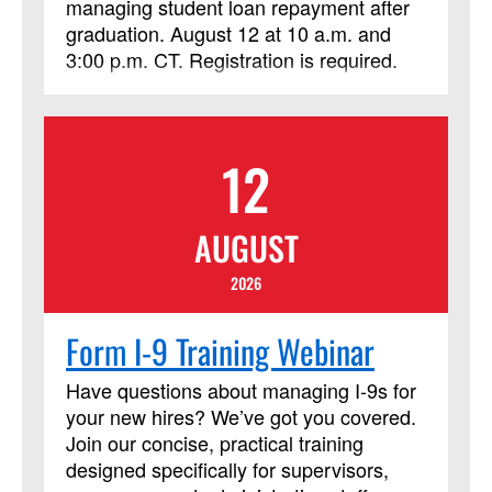
managing student loan repayment after
graduation. August 12 at 10 a.m. and
3:00 p.m. CT. Registration is required.
12
AUGUST
2026
Form I-9 Training Webinar
Have questions about managing I‑9s for
your new hires? We’ve got you covered.
Join our concise, practical training
designed specifically for supervisors,