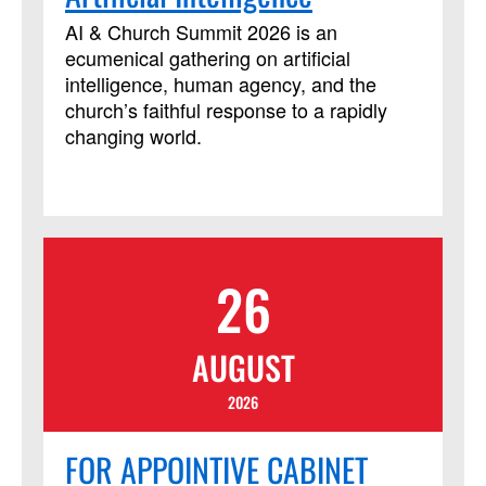
has been approved by Discipleship
Ministries as an advanced Lay Servant
AI & Church Summit 2026 is an
Ministries course, but it is not limited to
ecumenical gathering on artificial
those needing LSM credit.
intelligence, human agency, and the
church’s faithful response to a rapidly
changing world.
26
AUGUST
2026
FOR APPOINTIVE CABINET