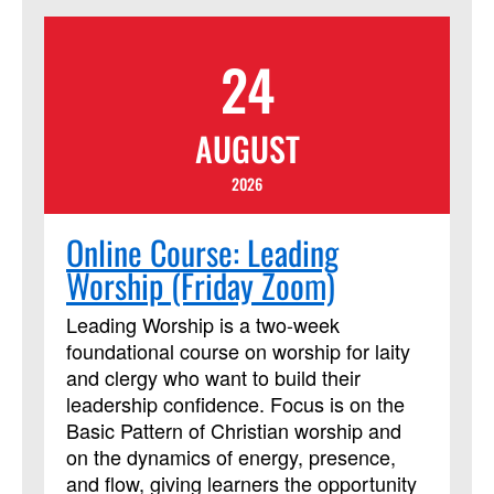
from their peers. The course requires
using Assignments and Discussion
24
Boards in Blackboard. In addition to
those daily Blackboard interactions, two
required Zoom meetings will be held on
AUGUST
Saturday from 11a.m. to 12:30 p.m.
(Eastern). This course session will be led
2026
by instructor Cindy Curtis. This course
has been approved by Discipleship
Online Course: Leading
Ministries as an advanced Lay Servant
Worship (Friday Zoom)
Ministries course, but it is not limited to
those needing LSM credit.
Leading Worship is a two-week
foundational course on worship for laity
and clergy who want to build their
leadership confidence. Focus is on the
Basic Pattern of Christian worship and
on the dynamics of energy, presence,
and flow, giving learners the opportunity