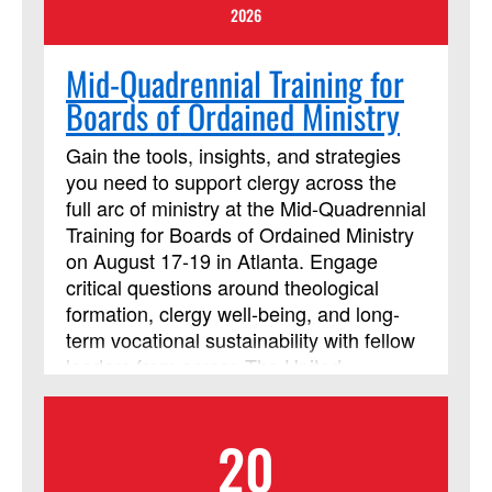
course begins. Beth Perry will be
2026
teaching this session.
Mid-Quadrennial Training for
Boards of Ordained Ministry
Gain the tools, insights, and strategies
you need to support clergy across the
full arc of ministry at the Mid-Quadrennial
Training for Boards of Ordained Ministry
on August 17-19 in Atlanta. Engage
critical questions around theological
formation, clergy well-being, and long-
term vocational sustainability with fellow
leaders from across The United
Methodist Church. Strengthen your
ability to guide and support those called
20
to ministry, today, and into the future.