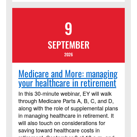
consider the context of the people who
lived the events of the Bible, who
9
recorded those stories and interpreted
them over time, and the contexts of all of
us who read it today! This course has
SEPTEMBER
been approved by Discipleship Ministries
as an advanced Lay Servant Ministries
2026
course, but it is not limited to those
needing LSM credit.
Medicare and More: managing
your healthcare in retirement
In this 30-minute webinar, EY will walk
through Medicare Parts A, B, C, and D,
along with the role of supplemental plans
in managing healthcare in retirement. It
will also touch on considerations for
saving toward healthcare costs in