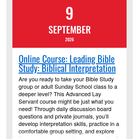
9
of Certified Advocates working with
Church and Society to engage
policymakers and advance justice and
SEPTEMBER
peace, grounded in the Social Principles.
Learn more
2026
at:https://www.resourceumc.org/en/content/regist
for-certified-advocate-development-
Online Course: Leading Bible
program-now-open
Study: Biblical Interpretation
Are you ready to take your Bible Study
group or adult Sunday School class to a
deeper level? This Advanced Lay
Servant course might be just what you
need! Through daily discussion board
questions and private journals, you’ll
develop interpretation skills, practice in a
comfortable group setting, and explore
the use of current study resources. You’ll