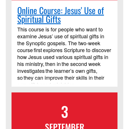
Online Course: Jesus' Use of
Spiritual Gifts
This course is for people who want to
examine Jesus’ use of spiritual gifts in
the Synoptic gospels. The two-week
course first explores Scripture to discover
how Jesus used various spiritual gifts in
his ministry, then in the second week
investigates the learner’s own gifts,
so they can improve their skills in their
own gift-based ministries.
3
SEPTEMBER