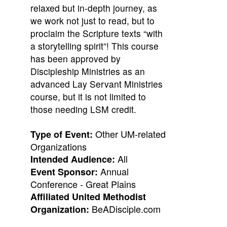
relaxed but in-depth journey, as
we work not just to read, but to
proclaim the Scripture texts “with
a storytelling spirit”! This course
has been approved by
Discipleship Ministries as an
advanced Lay Servant Ministries
course, but it is not limited to
those needing LSM credit.
Other UM-related
Type of Event:
Organizations
All
Intended Audience:
Annual
Event Sponsor:
Conference - Great Plains
Affiliated United Methodist
BeADisciple.com
Organization: