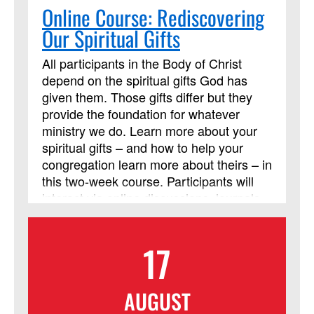
Online Course: Rediscovering
Our Spiritual Gifts
All participants in the Body of Christ
depend on the spiritual gifts God has
given them. Those gifts differ but they
provide the foundation for whatever
ministry we do. Learn more about your
spiritual gifts – and how to help your
congregation learn more about theirs – in
this two-week course. Participants will
interact via online discussions, journals,
and videos throughout the two weeks.
Participants are also expected to read
17
the Discipleship Resources book, Each
One a Minister, by William J. Carter. It is
highly recommended that you acquire
AUGUST
and read the book before the online