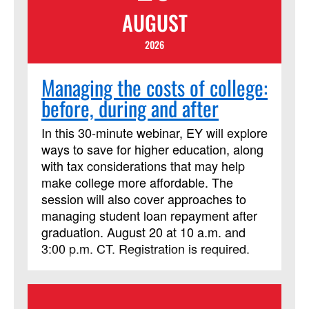
AUGUST
2026
Managing the costs of college:
before, during and after
In this 30-minute webinar, EY will explore
ways to save for higher education, along
with tax considerations that may help
make college more affordable. The
session will also cover approaches to
managing student loan repayment after
graduation. August 20 at 10 a.m. and
3:00 p.m. CT. Registration is required.