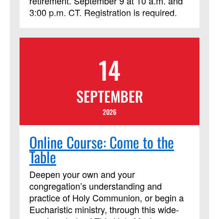
retirement. September 9 at 10 a.m. and
3:00 p.m. CT. Registration is required.
14
SEPTEMBER
2026
Online Course: Come to the
Table
Deepen your own and your
congregation’s understanding and
practice of Holy Communion, or begin a
Eucharistic ministry, through this wide-