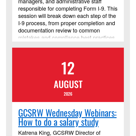
managers, and administrative staff
responsible for completing Form I‑9. This
session will break down each step of the
I‑9 process, from proper completion and
documentation review to common
mistakes and compliance best practices,
so you can confidently handle
employment eligibility verification. Walk
away with clear guidance and tools you
12
can use immediately to stay accurate
and compliant in your Form I-9 process.
AUGUST
2026
GCSRW Wednesday Webinars:
How to do a salary study
Katrena King, GCSRW Director of