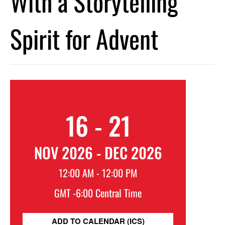
With a Storytelling
Spirit for Advent
16 - 21
NOV 2026 - DEC 2026
12:00 AM - 12:00 PM
GMT -6:00 Central Time
ADD TO CALENDAR (ICS)