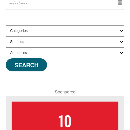
SEARCH
Sponsored
10