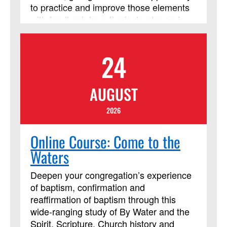
to practice and improve those elements
with feedback from the instructor and
from their peers. The course requires
using Assignments and Discussion
24
Boards in Blackboard. In addition to
those daily Blackboard interactions, two
required Zoom meetings will be held on
AUGUST
Friday from 8 p.m. to 9:30 p.m.
(Eastern). This course session will be led
2026
by instructor Cindy Curtis. This course
has been approved by Discipleship
Online Course: Come to the
Ministries as an advanced Lay Servant
Waters
Ministries course, but it is not limited to
those needing LSM credit.
Deepen your congregation’s experience
of baptism, confirmation and
reaffirmation of baptism through this
wide-ranging study of By Water and the
Spirit, Scripture, Church history and