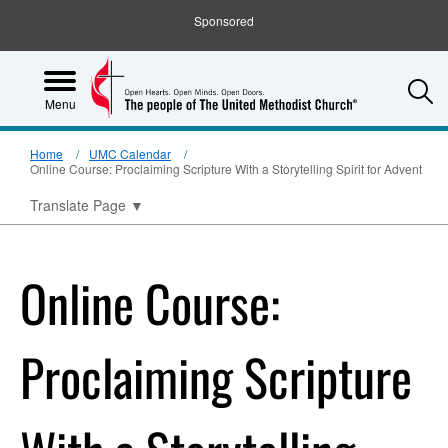
Sponsored
S
Menu
Home
UMC Calendar
Online Course: Proclaiming Scripture With a Storytelling Spirit for Advent
Translate Page
▼
Online Course:
Proclaiming Scripture