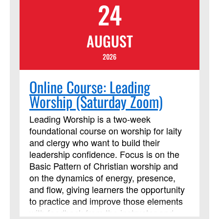
24
AUGUST
2026
Online Course: Leading
Worship (Saturday Zoom)
Leading Worship is a two-week
foundational course on worship for laity
and clergy who want to build their
leadership confidence. Focus is on the
Basic Pattern of Christian worship and
on the dynamics of energy, presence,
and flow, giving learners the opportunity
to practice and improve those elements
with feedback from the instructor and