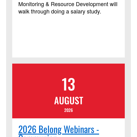
Monitoring & Resource Development will
walk through doing a salary study.
13
AUGUST
2026
2026 Belong Webinars -