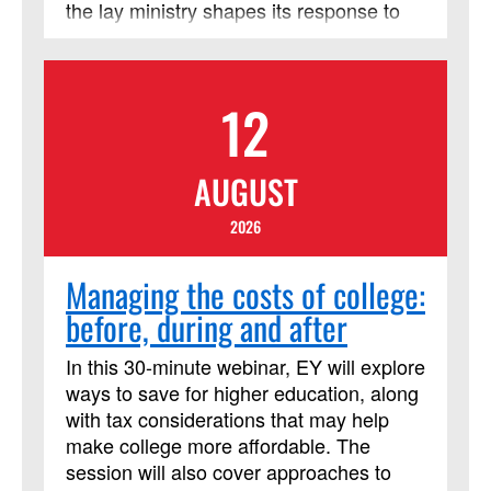
the lay ministry shapes its response to
needing LSM credit.
become transformed leaders following
Jesus’ model of servant leadership.
Rather than seeking to be served, Jesus
12
was a leader who sought to serve. The
call to be a Christian transformational
leader is not specific to where you lead,
AUGUST
but how you lead like Jesus. The
coursework and book provide a scriptural
2026
foundation, vision planning
transformation, and the ‘how’ to lead with
Managing the costs of college:
effective organizational principles. This
before, during and after
course has been approved by
Discipleship Ministries as an advanced
In this 30-minute webinar, EY will explore
Lay Servant Ministries course, but it is
ways to save for higher education, along
not limited to those needing LSM credit.
with tax considerations that may help
make college more affordable. The
session will also cover approaches to