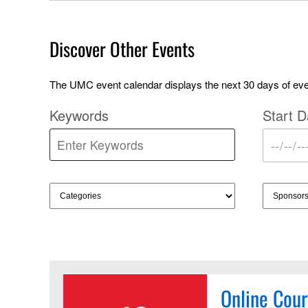
Discover Other Events
The UMC event calendar displays the next 30 days of even
Keywords
Start D
Online Cour