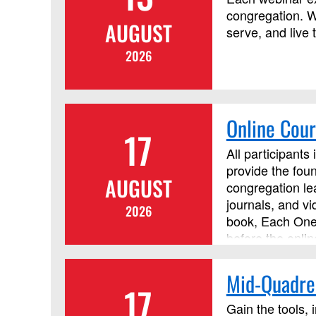
congregation. W
AUGUST
serve, and live 
2026
Online Cour
17
All participants
provide the foun
AUGUST
congregation lea
journals, and v
2026
book, Each One 
before the onlin
Mid-Quadren
17
Gain the tools, 