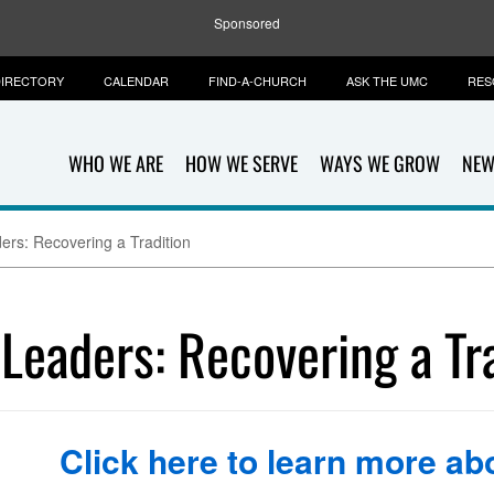
Sponsored
IRECTORY
CALENDAR
FIND-A-CHURCH
ASK THE UMC
RES
WHO WE ARE
HOW WE SERVE
WAYS WE GROW
NEW
ers: Recovering a Tradition
 Leaders: Recovering a Tr
Click here to learn more abo