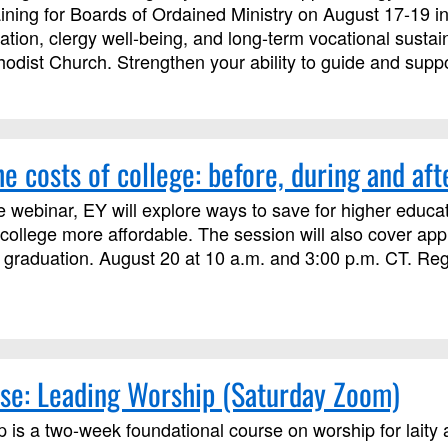
ining for Boards of Ordained Ministry on August 17-19 in
ation, clergy well-being, and long-term vocational sustain
dist Church. Strengthen your ability to guide and suppor
e costs of college: before, during and aft
e webinar, EY will explore ways to save for higher educat
ollege more affordable. The session will also cover ap
 graduation. August 20 at 10 a.m. and 3:00 p.m. CT. Regis
se: Leading Worship (Saturday Zoom)
 is a two-week foundational course on worship for laity a