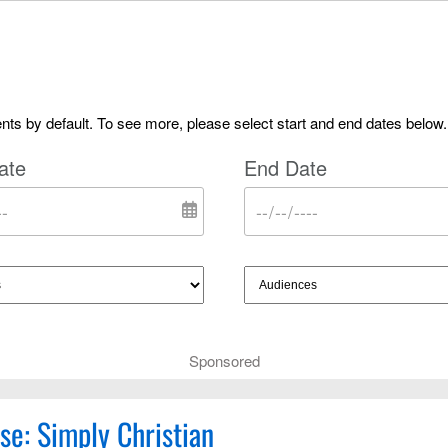
ts by default. To see more, please select start and end dates below.
ate
End Date
Sponsored
se: Simply Christian