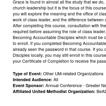
Grace is found in almost all the study that we do, 
church leadership but it is the focus of this cours
you will explore the meaning and the office of cla
work of class leader, and the difference between
After completing this course, consultation with th
required before assuming the role of class leade
Becoming Accountable Disciples which must be co
to enroll. If you completed Becoming Accountable
already seen the password in that course. If yo
Disciples locally, you may still enroll in this cours
your Certificate of Completion to receive the pas
Other UM-related Organizations
Type of Event:
All
Intended Audience:
Annual Conference - Greater N
Event Sponsor:
BeAD
Affiliated United Methodist Organization: