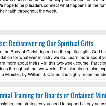
e hope to help leaders connect what happens at the font
their faith throughout the week.
se: Rediscovering Our Spiritual Gifts
 in the Body of Christ depend on the spiritual gifts God ha
dation for whatever ministry we do. Learn more about you
rn more about theirs – in this two-week course. Participan
ideos throughout the two weeks. Participants are also ex
a Minister, by William J. Carter. It is highly recommend
e course begins. Beth Perry will be teaching this session
nial Training for Boards of Ordained Mini
insights, and strategies you need to support clergy across 