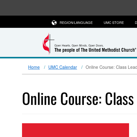
REGION/LANGUAGE
UMC STORE
D
Home
UMC Calendar
Online Course: Class Lead
Online Course: Class