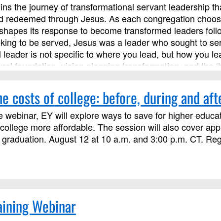
ns the journey of transformational servant leadership th
 redeemed through Jesus. As each congregation chooses ho
y shapes its response to become transformed leaders foll
king to be served, Jesus was a leader who sought to serv
l leader is not specific to where you lead, but how you 
ural foundation, vision planning transformation, and the ‘
s course has been approved by Discipleship Ministries a
s not limited to those needing LSM credit.
e costs of college: before, during and aft
e webinar, EY will explore ways to save for higher educat
ollege more affordable. The session will also cover ap
 graduation. August 12 at 10 a.m. and 3:00 p.m. CT. Regis
aining Webinar