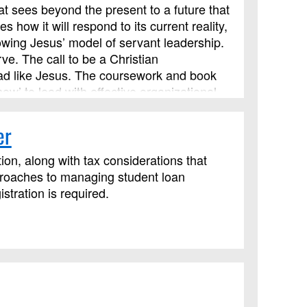
at sees beyond the present to a future that
w it will respond to its current reality,
owing Jesus’ model of servant leadership.
e. The call to be a Christian
lead like Jesus. The coursework and book
how’ to lead with effective organizational
s an advanced Lay Servant Ministries
er
ion, along with tax considerations that
proaches to managing student loan
tration is required.