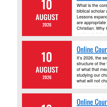
10
What is the core
biblical scholar
AUGUST
Lessons expand 
are appropriate 
2026
Christian: Why 
assigned daily r
discussion forum
Online Cour
10
It’s 2026, the s
structure of the
AUGUST
of what that mea
studying our ch
2026
what will not ch
newcomers get t
organizational 
help our congre
Online Cour
by Discipleship 