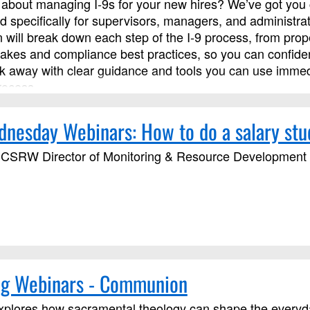
about managing I‑9s for your new hires? We’ve got you c
d specifically for supervisors, managers, and administra
on will break down each step of the I‑9 process, from pr
kes and compliance best practices, so you can confident
alk away with clear guidance and tools you can use immed
rocess.
esday Webinars: How to do a salary stu
CSRW Director of Monitoring & Resource Development wi
g Webinars - Communion
plores how sacramental theology can shape the everyday 