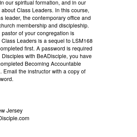
in our spiritual formation, and in our
e about Class Leaders. In this course,
ss leader, the contemporary office and
 church membership and discipleship.
e pastor of your congregation is
r. Class Leaders is a sequel to LSM168
mpleted first. A password is required
 Disciples with BeADisciple, you have
u completed Becoming Accountable
e. Email the instructor with a copy of
sword.
ew Jersey
isciple.com