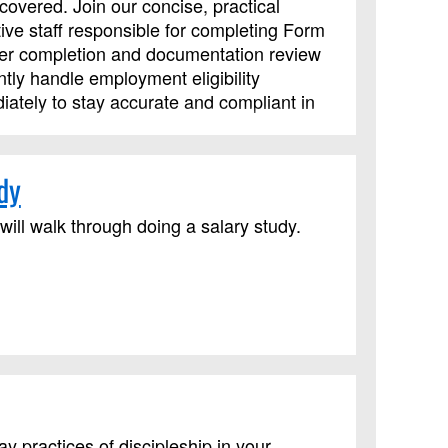
overed. Join our concise, practical
tive staff responsible for completing Form
oper completion and documentation review
ly handle employment eligibility
iately to stay accurate and compliant in
dy
ll walk through doing a salary study.
practices of discipleship in your