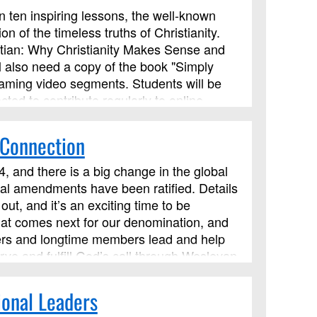
In ten inspiring lessons, the well-known
on of the timeless truths of Christianity.
tian: Why Christianity Makes Sense and
ll also need a copy of the book "Simply
eaming video segments. Students will be
cted to contribute regularly to online
 Connection
, and there is a big change in the global
onal amendments have been ratified. Details
ut, and it’s an exciting time to be
hat comes next for our denomination, and
eaders and longtime members lead and help
ve and fulfill God’s call through Wesleyan
ces. We’ll explore how such principles
om of God. This course has been approved
ional Leaders
 but it is not limited to those needing LSM