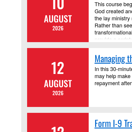
10
credit.
This course begi
God created and
AUGUST
the lay ministr
Rather than see
2026
transformationa
provide a script
principles. Thi
course, but it i
Managing th
12
In this 30-minut
may help make c
AUGUST
repayment after
2026
Form I-9 Tr