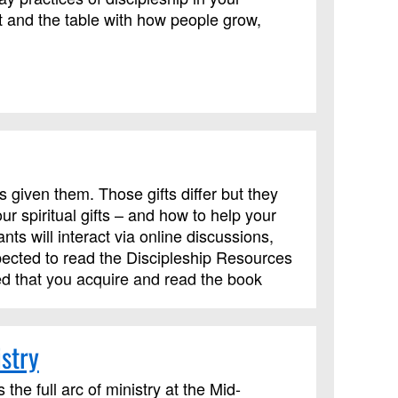
 and the table with how people grow,
s given them. Those gifts differ but they
r spiritual gifts – and how to help your
ts will interact via online discussions,
pected to read the Discipleship Resources
ed that you acquire and read the book
.
stry
the full arc of ministry at the Mid-