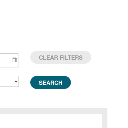
CLEAR FILTERS
SEARCH