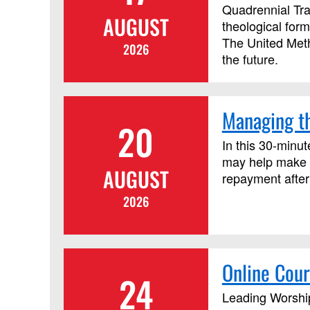
Quadrennial Tra
AUGUST
theological form
The United Metho
2026
the future.
Managing th
20
In this 30-minut
may help make c
AUGUST
repayment after
2026
Online Cour
24
Leading Worship