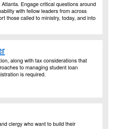
 Atlanta. Engage critical questions around
ability with fellow leaders from across
t those called to ministry, today, and into
er
ion, along with tax considerations that
proaches to managing student loan
tration is required.
nd clergy who want to build their