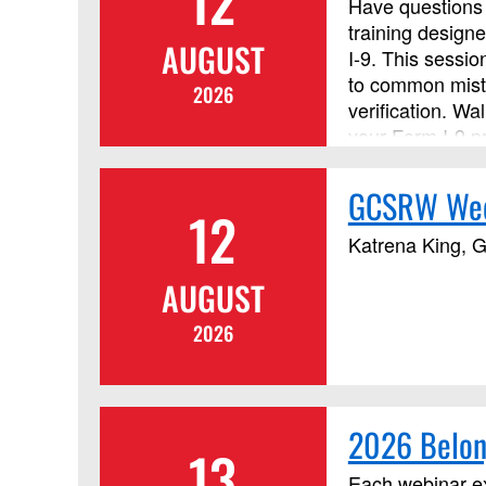
12
Have questions 
training designe
AUGUST
I‑9. This sessi
to common mista
2026
verification. W
your Form I-9 p
GCSRW Wedn
12
Katrena King, G
AUGUST
2026
2026 Belon
13
Each webinar ex