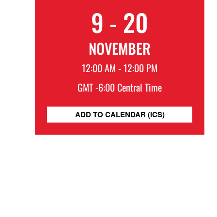
9 - 20
NOVEMBER
12:00 AM - 12:00 PM
GMT -6:00 Central Time
ADD TO CALENDAR (ICS)