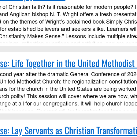
 of Christian faith? Is it reasonable for modern people? 
 and Anglican bishop N. T. Wright offers a fresh presentati
on the themes of Wright’s acclaimed book Simply Chris
for established believers and seekers alike. Learners wi
Christianity Makes Sense." Lessons include multiple str
eadings, reflection questions and activities, and are expe
s with the instructor and other learners.
se: Life Together in the United Methodist
econd year after the dramatic General Conference of 2024
 United Methodist Church: the regionalization constituti
ns for the church in the United States are being worked o
urch polity! This session will cover where we are now, w
ange at all for our congregations. It will help church l
heir bearings. Our goal will be to understand how we ser
principles and connections with our local annual conferen
gations be a place and a people that embody the Kingd
se: Lay Servants as Christian Transformat
Ministries as an advanced Lay Servant Ministries course,