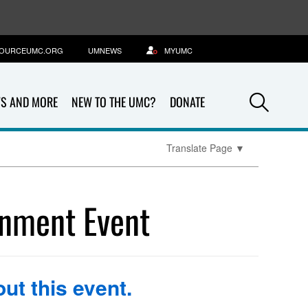
OURCEUMC.ORG
UMNEWS
MYUMC
Sea
S AND MORE
NEW TO THE UMC?
DONATE
Translate Page
▼
rnment Event
ut this event.