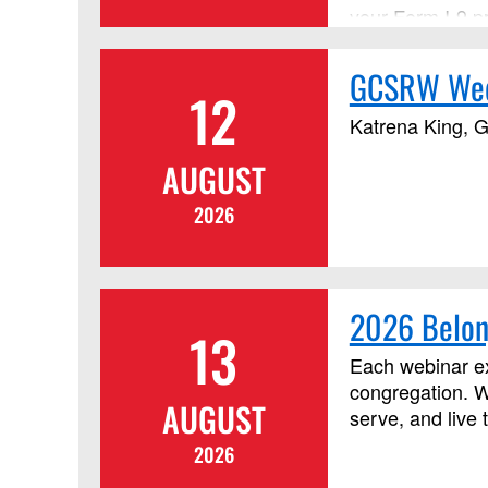
your Form I-9 p
GCSRW Wedn
12
Katrena King, G
AUGUST
2026
2026 Belon
13
Each webinar ex
congregation. W
AUGUST
serve, and live 
2026