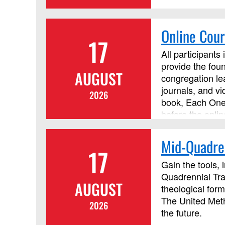
Online Cour
17
All participants
provide the foun
AUGUST
congregation lea
journals, and v
2026
book, Each One 
before the onlin
Mid-Quadren
17
Gain the tools, 
Quadrennial Tra
AUGUST
theological form
The United Metho
2026
the future.