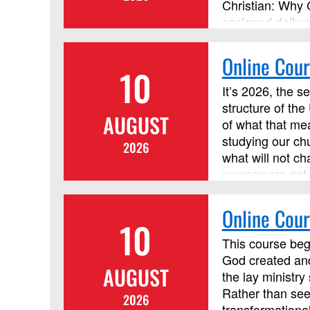
Christian: Why 
assigned daily r
discussion forum
Online Cour
10
It’s 2026, the s
structure of the
AUGUST
of what that mea
studying our ch
2026
what will not ch
newcomers get t
organizational 
help our congre
Online Cour
10
by Discipleship 
credit.
This course begi
God created and
AUGUST
the lay ministr
Rather than see
2026
transformationa