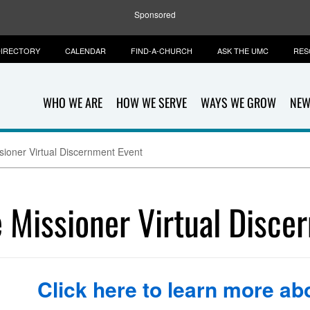
Sponsored
IRECTORY
CALENDAR
FIND-A-CHURCH
ASK THE UMC
RES
WHO WE ARE
HOW WE SERVE
WAYS WE GROW
NEW
oner Virtual Discernment Event
Missioner Virtual Disce
Click here to learn more abo