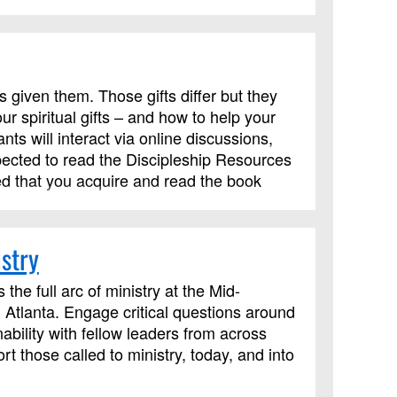
s given them. Those gifts differ but they
r spiritual gifts – and how to help your
ts will interact via online discussions,
pected to read the Discipleship Resources
ed that you acquire and read the book
.
stry
the full arc of ministry at the Mid-
 Atlanta. Engage critical questions around
ability with fellow leaders from across
t those called to ministry, today, and into