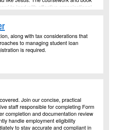
how’ to lead with effective organizational
s an advanced Lay Servant Ministries
er
ion, along with tax considerations that
proaches to managing student loan
tration is required.
overed. Join our concise, practical
tive staff responsible for completing Form
oper completion and documentation review
ly handle employment eligibility
iately to stay accurate and compliant in