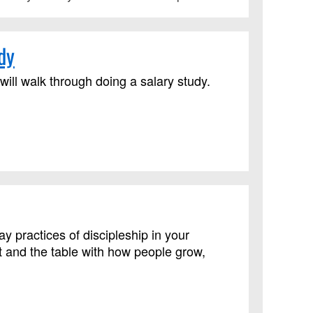
dy
ll walk through doing a salary study.
practices of discipleship in your
 and the table with how people grow,