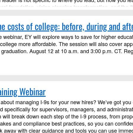
ural foundation, vision planning transformation, and the ‘
s course has been approved by Discipleship Ministries a
s not limited to those needing LSM credit.
e costs of college: before, during and aft
e webinar, EY will explore ways to save for higher educat
ollege more affordable. The session will also cover ap
 graduation. August 12 at 10 a.m. and 3:00 p.m. CT. Regis
aining Webinar
about managing I‑9s for your new hires? We’ve got you c
d specifically for supervisors, managers, and administra
on will break down each step of the I‑9 process, from pr
kes and compliance best practices, so you can confident
alk away with clear guidance and tools you can use immed