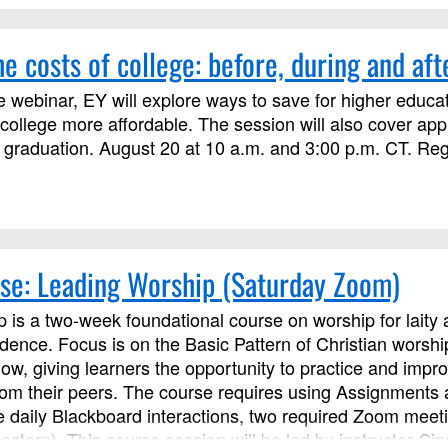
e costs of college: before, during and aft
e webinar, EY will explore ways to save for higher educat
ollege more affordable. The session will also cover ap
 graduation. August 20 at 10 a.m. and 3:00 p.m. CT. Regis
se: Leading Worship (Saturday Zoom)
 is a two-week foundational course on worship for laity a
idence. Focus is on the Basic Pattern of Christian worsh
low, giving learners the opportunity to practice and imp
from their peers. The course requires using Assignments
se daily Blackboard interactions, two required Zoom meet
astern). This course session will be led by instructor C