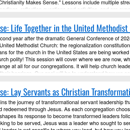
Christianity Makes Sense." Lessons include multiple str
eadings, reflection questions and activities, and are expe
s with the instructor and other learners.
se: Life Together in the United Methodist
econd year after the dramatic General Conference of 2024
 United Methodist Church: the regionalization constituti
ns for the church in the United States are being worked o
urch polity! This session will cover where we are now, w
ange at all for our congregations. It will help church l
heir bearings. Our goal will be to understand how we ser
principles and connections with our local annual conferen
gations be a place and a people that embody the Kingd
se: Lay Servants as Christian Transformat
Ministries as an advanced Lay Servant Ministries course,
ns the journey of transformational servant leadership th
 redeemed through Jesus. As each congregation chooses ho
y shapes its response to become transformed leaders foll
king to be served, Jesus was a leader who sought to serv
l leader is not specific to where you lead, but how you 