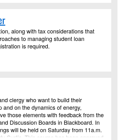
er
ion, along with tax considerations that
proaches to managing student loan
tration is required.
nd clergy who want to build their
ip and on the dynamics of energy,
rove those elements with feedback from the
 and Discussion Boards in Blackboard. In
ings will be held on Saturday from 11a.m.
indy Curtis. This course has been approved