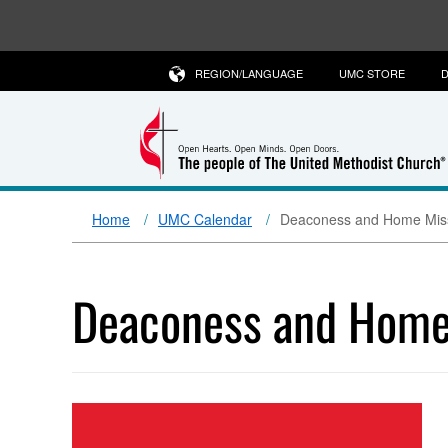
REGION/LANGUAGE
UMC STORE
D
Home
UMC Calendar
Deaconess and Home Missi
Deaconess and Home 