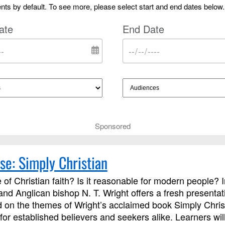
ts by default. To see more, please select start and end dates below.
ate
End Date
Sponsored
se: Simply Christian
 of Christian faith? Is it reasonable for modern people? 
 and Anglican bishop N. T. Wright offers a fresh presentati
on the themes of Wright’s acclaimed book Simply Chris
for established believers and seekers alike. Learners wi