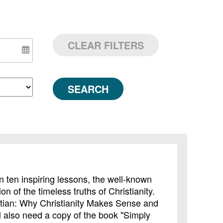
CLEAR FILTERS
SEARCH
In ten inspiring lessons, the well-known
on of the timeless truths of Christianity.
tian: Why Christianity Makes Sense and
ll also need a copy of the book "Simply