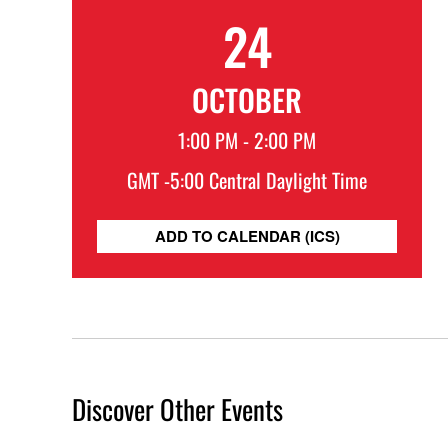
24
OCTOBER
1:00 PM - 2:00 PM
GMT -5:00 Central Daylight Time
ADD TO CALENDAR (ICS)
Discover Other Events