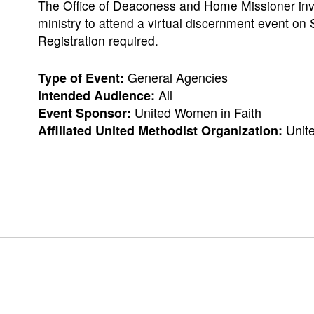
The Office of Deaconess and Home Missioner invit
ministry to attend a virtual discernment event on
Registration required.
General Agencies
Type of Event:
All
Intended Audience:
United Women in Faith
Event Sponsor:
Unit
Affiliated United Methodist Organization: