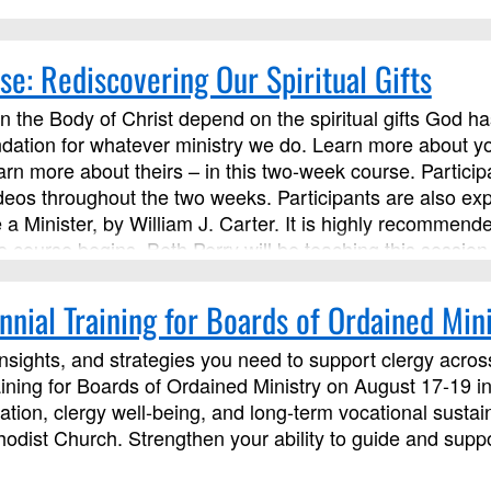
se: Rediscovering Our Spiritual Gifts
 in the Body of Christ depend on the spiritual gifts God ha
dation for whatever ministry we do. Learn more about you
rn more about theirs – in this two-week course. Participan
ideos throughout the two weeks. Participants are also ex
a Minister, by William J. Carter. It is highly recommend
e course begins. Beth Perry will be teaching this session
nial Training for Boards of Ordained Mini
insights, and strategies you need to support clergy across 
ining for Boards of Ordained Ministry on August 17-19 in
ation, clergy well-being, and long-term vocational sustain
dist Church. Strengthen your ability to guide and suppor