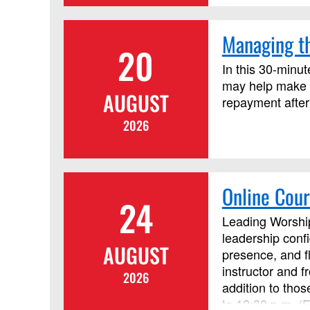
Managing th
20
In this 30-minut
may help make c
AUGUST
repayment after
2026
Online Cour
24
Leading Worship
leadership conf
AUGUST
presence, and f
instructor and 
2026
addition to tho
to 12:30 p.m. (E