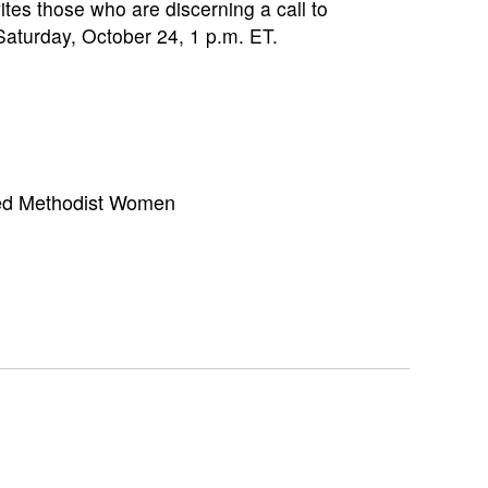
es those who are discerning a call to
 Saturday, October 24, 1 p.m. ET.
ed Methodist Women