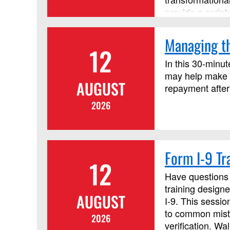
provide a script
principles. Thi
course, but it i
Managing th
12
In this 30-minut
may help make c
AUGUST
repayment after
2026
Form I-9 Tr
12
Have questions 
training designe
AUGUST
I‑9. This sessi
to common mista
2026
verification. W