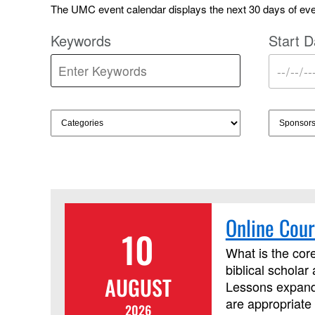
The UMC event calendar displays the next 30 days of even
Keywords
Start D
Online Cour
10
What is the core
biblical scholar
AUGUST
Lessons expand 
are appropriate 
2026