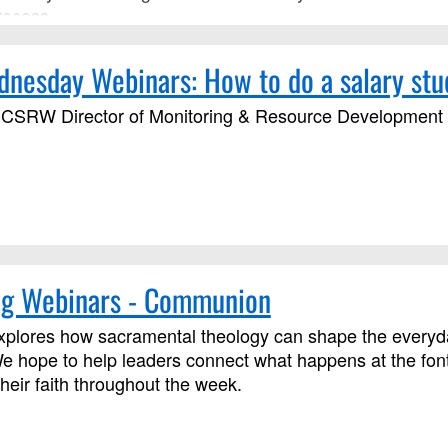
rocess.
esday Webinars: How to do a salary stu
CSRW Director of Monitoring & Resource Development wi
g Webinars - Communion
plores how sacramental theology can shape the everyday 
e hope to help leaders connect what happens at the font
their faith throughout the week.