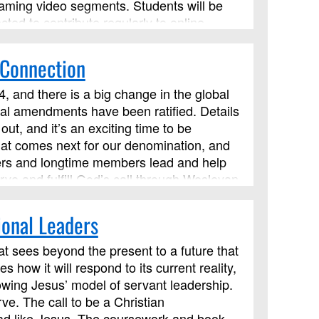
eaming video segments. Students will be
cted to contribute regularly to online
 Connection
, and there is a big change in the global
onal amendments have been ratified. Details
ut, and it’s an exciting time to be
hat comes next for our denomination, and
eaders and longtime members lead and help
ve and fulfill God’s call through Wesleyan
ces. We’ll explore how such principles
om of God. This course has been approved
ional Leaders
 but it is not limited to those needing LSM
at sees beyond the present to a future that
w it will respond to its current reality,
owing Jesus’ model of servant leadership.
e. The call to be a Christian
lead like Jesus. The coursework and book