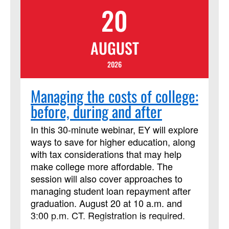
20
to ministry, today, and into the future.
AUGUST
2026
Managing the costs of college:
before, during and after
In this 30-minute webinar, EY will explore
ways to save for higher education, along
with tax considerations that may help
make college more affordable. The
session will also cover approaches to
managing student loan repayment after
graduation. August 20 at 10 a.m. and
3:00 p.m. CT. Registration is required.