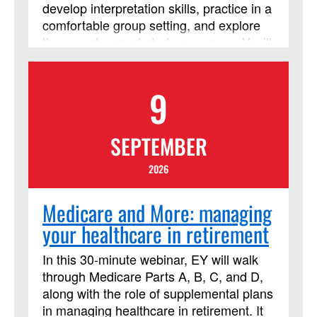
develop interpretation skills, practice in a
comfortable group setting, and explore
the use of current study resources. You’ll
consider the context of the people who
lived the events of the Bible, who
9
recorded those stories and interpreted
them over time, and the contexts of all of
us who read it today! This course has
SEPTEMBER
been approved by Discipleship Ministries
as an advanced Lay Servant Ministries
2026
course, but it is not limited to those
needing LSM credit.
Medicare and More: managing
your healthcare in retirement
In this 30-minute webinar, EY will walk
through Medicare Parts A, B, C, and D,
along with the role of supplemental plans
in managing healthcare in retirement. It