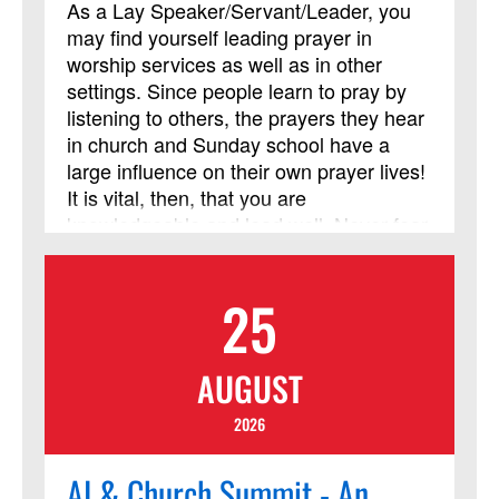
As a Lay Speaker/Servant/Leader, you
confirmation or new member classes.
may find yourself leading prayer in
This course has been approved by
worship services as well as in other
Discipleship Ministries as an advanced
settings. Since people learn to pray by
Lay Servant Ministries course, but it is
listening to others, the prayers they hear
not limited to those needing LSM credit.
in church and Sunday school have a
large influence on their own prayer lives!
It is vital, then, that you are
knowledgeable and lead well. Never fear
– prayer is something we learn, and it
can be taught! This course may
25
challenge some of your assumptions,
test some of your preconceived ideas,
stretch your thinking and enrich your
AUGUST
prayer life. It will, at the very least,
present you with an opportunity to grow
2026
in the discipline of leading prayer. The
primary objective for this course is to
AI & Church Summit - An
enable the Lay Speaker to effectively