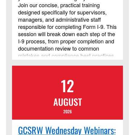
Join our concise, practical training
designed specifically for supervisors,
managers, and administrative staff
responsible for completing Form I‑9. This
session will break down each step of the
I‑9 process, from proper completion and
documentation review to common
mistakes and compliance best practices,
so you can confidently handle
employment eligibility verification. Walk
away with clear guidance and tools you
12
can use immediately to stay accurate
and compliant in your Form I-9 process.
AUGUST
2026
GCSRW Wednesday Webinars: