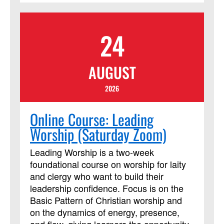
24
AUGUST
2026
Online Course: Leading
Worship (Saturday Zoom)
Leading Worship is a two-week
foundational course on worship for laity
and clergy who want to build their
leadership confidence. Focus is on the
Basic Pattern of Christian worship and
on the dynamics of energy, presence,
and flow, giving learners the opportunity