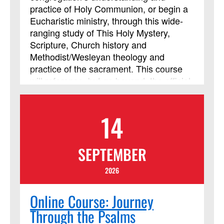
practice of Holy Communion, or begin a
Eucharistic ministry, through this wide-
ranging study of This Holy Mystery,
Scripture, Church history and
Methodist/Wesleyan theology and
practice of the sacrament. This course
will reference, but go beyond, the official
United Methodist documents to include
art, music, film and video resources to
14
enrich our understanding and
participation in Holy Communion. This
course will also explore the theology and
SEPTEMBER
practice of the sacrament in this post-
pandemic era of growing online
2026
ministries and heightened sensitivity to
safety. This course has been approved
Online Course: Journey
by Discipleship Ministries as an
Through the Psalms
advanced Lay Servant Ministries course,