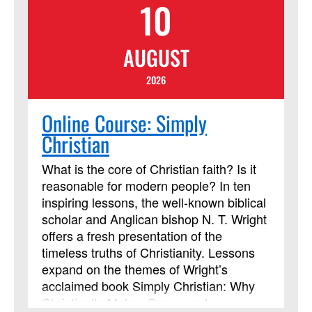
10
AUGUST
2026
Online Course: Simply
Christian
What is the core of Christian faith? Is it
reasonable for modern people? In ten
inspiring lessons, the well-known biblical
scholar and Anglican bishop N. T. Wright
offers a fresh presentation of the
timeless truths of Christianity. Lessons
expand on the themes of Wright’s
acclaimed book Simply Christian: Why
Christianity Makes Sense and are