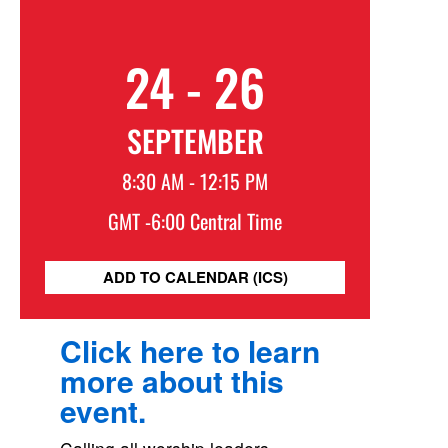
24 - 26
SEPTEMBER
8:30 AM - 12:15 PM
GMT -6:00 Central Time
ADD TO CALENDAR (ICS)
Click here to learn
more about this
event.