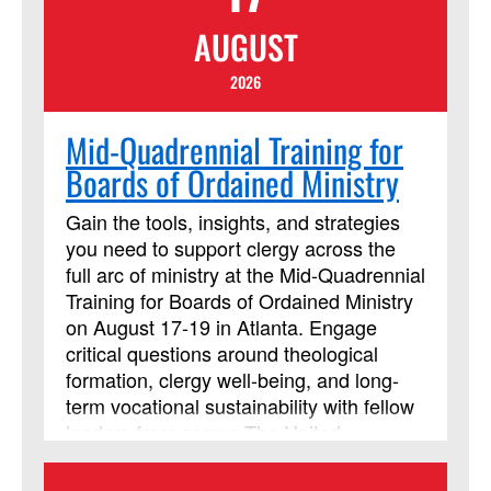
highly recommended that you acquire
AUGUST
and read the book before the online
course begins. Beth Perry will be
2026
teaching this session.
Mid-Quadrennial Training for
Boards of Ordained Ministry
Gain the tools, insights, and strategies
you need to support clergy across the
full arc of ministry at the Mid-Quadrennial
Training for Boards of Ordained Ministry
on August 17-19 in Atlanta. Engage
critical questions around theological
formation, clergy well-being, and long-
term vocational sustainability with fellow
leaders from across The United
Methodist Church. Strengthen your
ability to guide and support those called