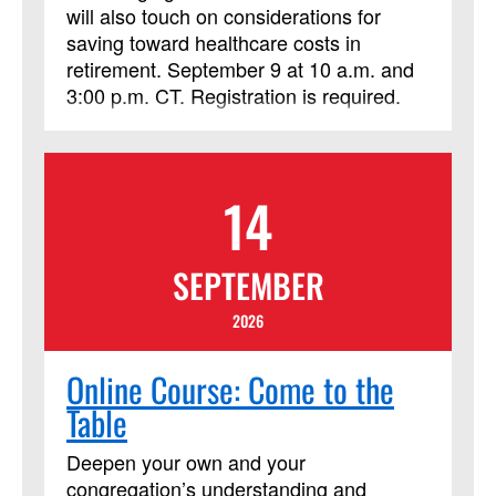
will also touch on considerations for
saving toward healthcare costs in
retirement. September 9 at 10 a.m. and
3:00 p.m. CT. Registration is required.
14
SEPTEMBER
2026
Online Course: Come to the
Table
Deepen your own and your
congregation’s understanding and