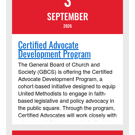
SEPTEMBER
2026
Certified Advocate
Development Program
The General Board of Church and
Society (GBCS) is offering the Certified
Advocate Development Program, a
cohort-based initiative designed to equip
United Methodists to engage in faith-
based legislative and policy advocacy in
the public square. Through the program,
Certified Advocates will work closely with
advocacy staff to communicate Social
Principle concerns with policymakers