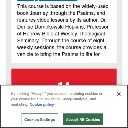
but it is not limited to those needing LSM
This course is based on the widely-used
credit.
book Journey through the Psalms, and
features video lessons by its author, Dr.
Denise Dombkowski Hopkins, Professor
of Hebrew Bible at Wesley Theological
Seminary. Through the course of eight
weekly sessions, the course provides a
vehicle to bring the Psalms to life for
prayer and worship in the local church
and helps participants learn to approach
God with the honesty and emotional
14
intensity of the ancient psalmists.
By clicking "Accept," you consent to storing cookies on
your device for site navigation, usage analysis, and
SEPTEMBER
marketing.
Cookie policy
2026
Cookies Settings
Accept All Cookies