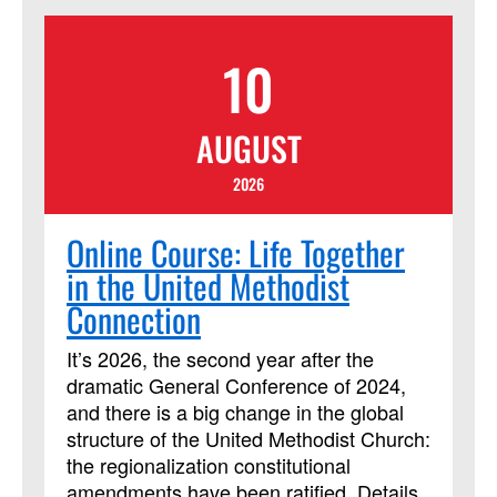
appropriate for established believers and
seekers alike. Learners will also need a
10
copy of the book "Simply Christian: Why
Christianity Makes Sense." Lessons
include multiple streaming video
AUGUST
segments. Students will be assigned
daily readings, reflection questions and
2026
activities, and are expected to contribute
regularly to online discussion forums with
Online Course: Life Together
the instructor and other learners.
in the United Methodist
Connection
It’s 2026, the second year after the
dramatic General Conference of 2024,
and there is a big change in the global
structure of the United Methodist Church:
the regionalization constitutional
amendments have been ratified. Details