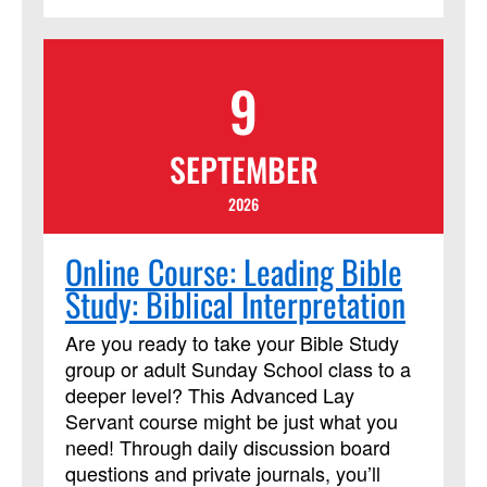
development with Church and Society.
Program Outcomes Participants who
complete the program will join a network
9
of Certified Advocates working with
Church and Society to engage
policymakers and advance justice and
SEPTEMBER
peace, grounded in the Social Principles.
Learn more
2026
at:https://www.resourceumc.org/en/content/regist
for-certified-advocate-development-
Online Course: Leading Bible
program-now-open
Study: Biblical Interpretation
Are you ready to take your Bible Study
group or adult Sunday School class to a
deeper level? This Advanced Lay
Servant course might be just what you
need! Through daily discussion board
questions and private journals, you’ll