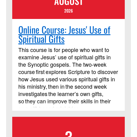
AUGUST
2026
Online Course: Jesus' Use of
Spiritual Gifts
This course is for people who want to
examine Jesus’ use of spiritual gifts in
the Synoptic gospels. The two-week
course first explores Scripture to discover
how Jesus used various spiritual gifts in
his ministry, then in the second week
investigates the learner’s own gifts,
so they can improve their skills in their
own gift-based ministries.
3