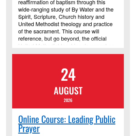
reaffirmation of baptism through this
wide-ranging study of By Water and the
Spirit, Scripture, Church history and
United Methodist theology and practice
of the sacrament. This course will
reference, but go beyond, the official
United Methodist teaching document on
baptism. The course considers
preparation of adults for baptism and the
24
unique challenges of this time in the
church’s life. Learners will need a Bible
and a UM Hymnal; other materials will be
AUGUST
downloaded. Class members should be
prepared for daily reading, reflection and
2026
online discussion. This study is
guaranteed to deepen your experience
Online Course: Leading Public
of baptism, providing resources and
Prayer
ideas for all, both laypeople and clergy,
who plan and lead worship or teach