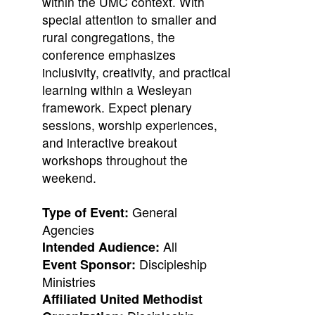
within the UMC context. With
special attention to smaller and
rural congregations, the
conference emphasizes
inclusivity, creativity, and practical
learning within a Wesleyan
framework. Expect plenary
sessions, worship experiences,
and interactive breakout
workshops throughout the
weekend.
General
Type of Event:
Agencies
All
Intended Audience:
Discipleship
Event Sponsor:
Ministries
Affiliated United Methodist