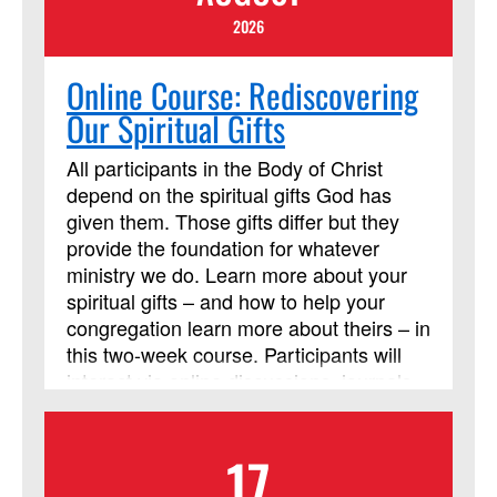
2026
Online Course: Rediscovering
Our Spiritual Gifts
All participants in the Body of Christ
depend on the spiritual gifts God has
given them. Those gifts differ but they
provide the foundation for whatever
ministry we do. Learn more about your
spiritual gifts – and how to help your
congregation learn more about theirs – in
this two-week course. Participants will
interact via online discussions, journals,
and videos throughout the two weeks.
Participants are also expected to read
17
the Discipleship Resources book, Each
One a Minister, by William J. Carter. It is