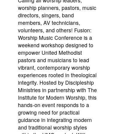
Calling all worship leaders,
worship planners, pastors, music
directors, singers, band
members, AV technicians,
volunteers, and others! Fusion:
Worship Music Conference is a
weekend workshop designed to
empower United Methodist
pastors and musicians to lead
vibrant, contemporary worship
experiences rooted in theological
integrity. Hosted by Discipleship
Ministries in partnership with The
Institute for Modern Worship, this
hands-on event responds to a
growing need for practical
guidance in integrating modern
and traditional worship styles