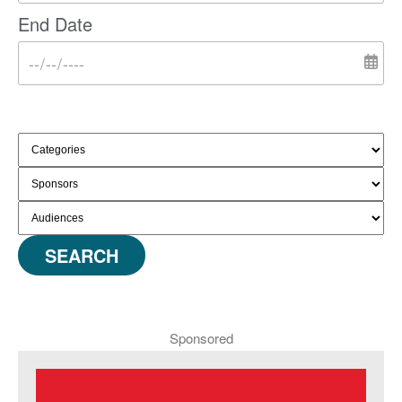
End Date
SEARCH
Sponsored