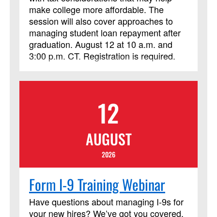
make college more affordable. The
session will also cover approaches to
managing student loan repayment after
graduation. August 12 at 10 a.m. and
3:00 p.m. CT. Registration is required.
12
AUGUST
2026
Form I-9 Training Webinar
Have questions about managing I‑9s for
your new hires? We’ve got you covered.