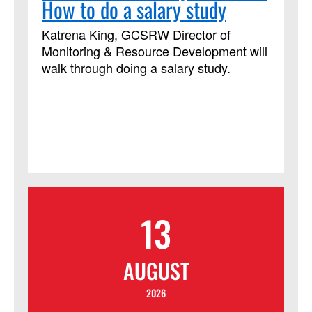
How to do a salary study
Katrena King, GCSRW Director of
Monitoring & Resource Development will
walk through doing a salary study.
13
AUGUST
2026