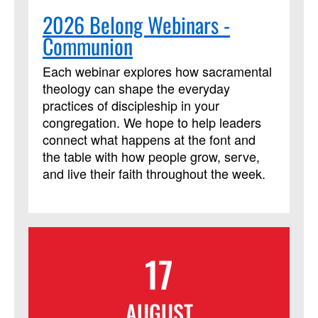
2026 Belong Webinars -
Communion
Each webinar explores how sacramental
theology can shape the everyday
practices of discipleship in your
congregation. We hope to help leaders
connect what happens at the font and
the table with how people grow, serve,
and live their faith throughout the week.
17
AUGUST