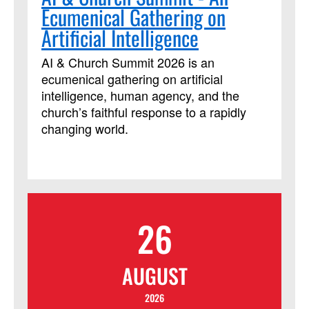
Ecumenical Gathering on
prepare and lead various prayer forms,
primarily in worship settings. This course
Artificial Intelligence
has been approved by Discipleship
Ministries as an advanced Lay Servant
AI & Church Summit 2026 is an
Ministries course, but it is not limited to
ecumenical gathering on artificial
those needing LSM credit.
intelligence, human agency, and the
church’s faithful response to a rapidly
changing world.
26
AUGUST
2026