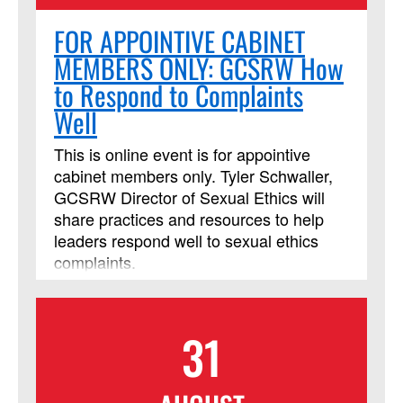
FOR APPOINTIVE CABINET
MEMBERS ONLY: GCSRW How
to Respond to Complaints
Well
This is online event is for appointive
cabinet members only. Tyler Schwaller,
GCSRW Director of Sexual Ethics will
share practices and resources to help
leaders respond well to sexual ethics
complaints.
31