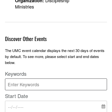
Discipleship
Organization:
Ministries
Discover Other Events
The UMC event calendar displays the next 30 days of events
by default. To see more, please select start and end dates
below.
Keywords
Start Date