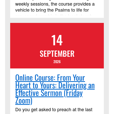
weekly sessions, the course provides a
vehicle to bring the Psalms to life for
prayer and worship in the local church
and helps participants learn to approach
God with the honesty and emotional
14
intensity of the ancient psalmists.
SEPTEMBER
2026
Online Course: From Your
Heart to Yours: Delivering an
Effective Sermon (Friday
Zoom)
Do you get asked to preach at the last