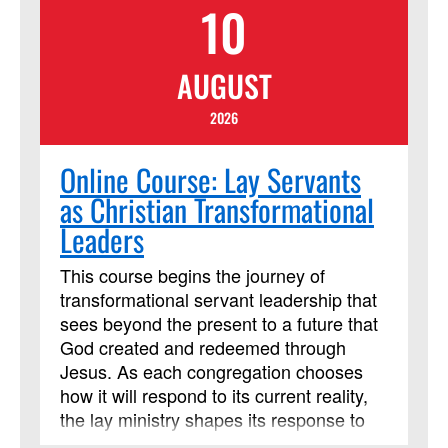
10
where we are now, what comes next for
our denomination, and what will not
change at all for our congregations. It will
AUGUST
help church leaders and longtime
members lead and help newcomers get
2026
their bearings. Our goal will be to
understand how we serve and fulfill
Online Course: Lay Servants
God’s call through Wesleyan
as Christian Transformational
organizational principles and
Leaders
connections with our local annual
conferences. We’ll explore how such
This course begins the journey of
principles help our congregations be a
transformational servant leadership that
place and a people that embody the
sees beyond the present to a future that
Kingdom of God. This course has been
God created and redeemed through
approved by Discipleship Ministries as
Jesus. As each congregation chooses
an advanced Lay Servant Ministries
how it will respond to its current reality,
course, but it is not limited to those
the lay ministry shapes its response to
needing LSM credit.
become transformed leaders following