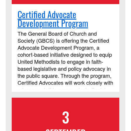
Certified Advocate
Development Program
The General Board of Church and
Society (GBCS) is offering the Certified
Advocate Development Program, a
cohort-based initiative designed to equip
United Methodists to engage in faith-
based legislative and policy advocacy in
the public square. Through the program,
Certified Advocates will work closely with
advocacy staff to communicate Social
Principle concerns with policymakers
and leaders around the world. In an
3
effort to be contextually relevant, each
cohort will be based by region. Each
year, we will facilitate a new cohort for a