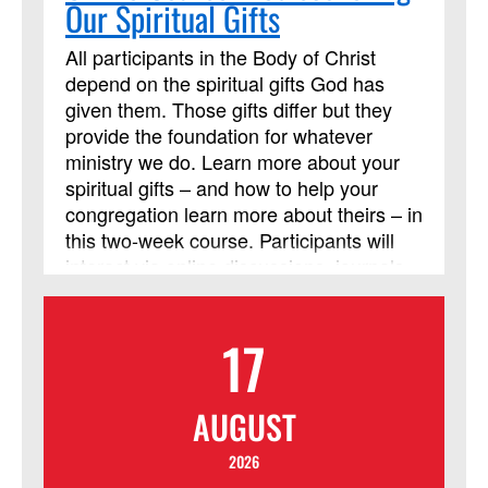
Our Spiritual Gifts
All participants in the Body of Christ
depend on the spiritual gifts God has
given them. Those gifts differ but they
provide the foundation for whatever
ministry we do. Learn more about your
spiritual gifts – and how to help your
congregation learn more about theirs – in
this two-week course. Participants will
interact via online discussions, journals,
and videos throughout the two weeks.
Participants are also expected to read
17
the Discipleship Resources book, Each
One a Minister, by William J. Carter. It is
highly recommended that you acquire
AUGUST
and read the book before the online
course begins. Beth Perry will be
2026
teaching this session.