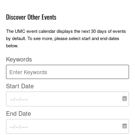
Discover Other Events
The UMC event calendar displays the next 30 days of events
by default. To see more, please select start and end dates
below.
Keywords
Start Date
End Date