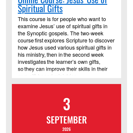
Spiritual Gifts
This course is for people who want to
examine Jesus’ use of spiritual gifts in
the Synoptic gospels. The two-week
course first explores Scripture to discover
how Jesus used various spiritual gifts in
his ministry, then in the second week
investigates the learner’s own gifts,
so they can improve their skills in their
own gift-based ministries.
3
SEPTEMBER
2026