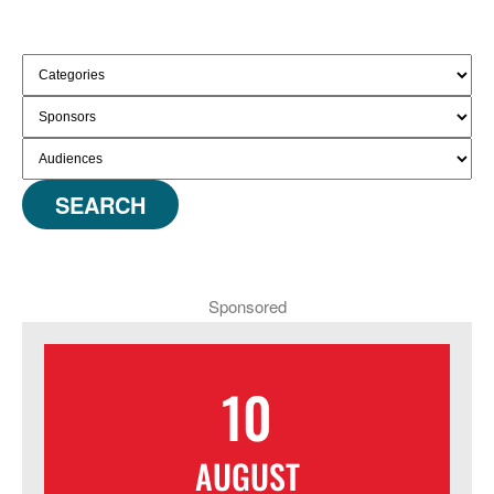
SEARCH
Sponsored
10
AUGUST