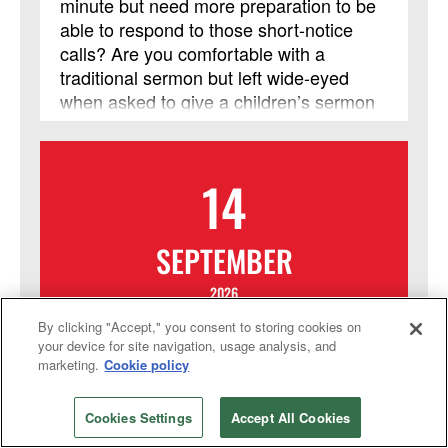
minute but need more preparation to be
able to respond to those short-notice
calls? Are you comfortable with a
traditional sermon but left wide-eyed
when asked to give a children’s sermon
or have more flexibility in the pulpit?
From Your Heart to Theirs is for laity and
clergy who are striving to expand their
14
preaching skills. It is a two-week course
with insights into the connection of
scripture with events and experiences,
SEPTEMBER
even if you haven’t preached that way
before, while offering a safe space to
2026
practice those skills, and without leaving
By clicking "Accept," you consent to storing cookies on
home. In addition to weekday
Online Course: Fresh
your device for site navigation, usage analysis, and
Blackboard interactions, a required
marketing.
Cookie policy
Expressions for Being the
Zoom meeting will be held each Friday
Church Today
from 7 p.m. – 8:30 p.m. (Central). This
Cookies Settings
Accept All Cookies
session will be led by Nan Nelson. This