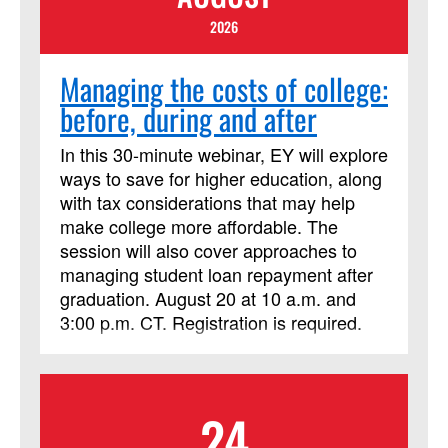
2026
Managing the costs of college:
before, during and after
In this 30-minute webinar, EY will explore
ways to save for higher education, along
with tax considerations that may help
make college more affordable. The
session will also cover approaches to
managing student loan repayment after
graduation. August 20 at 10 a.m. and
3:00 p.m. CT. Registration is required.
24