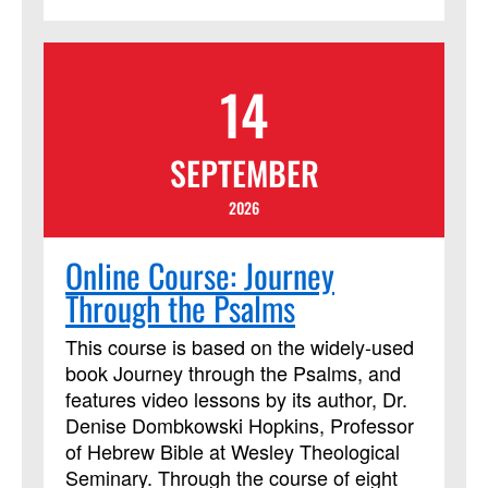
14
SEPTEMBER
2026
Online Course: Journey
Through the Psalms
This course is based on the widely-used
book Journey through the Psalms, and
features video lessons by its author, Dr.
Denise Dombkowski Hopkins, Professor
of Hebrew Bible at Wesley Theological
Seminary. Through the course of eight