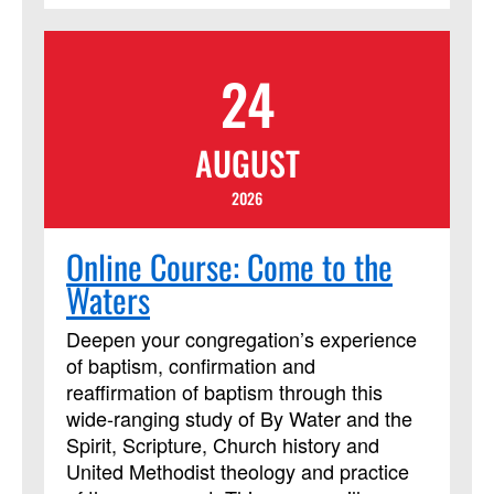
from their peers. The course requires
using Assignments and Discussion
24
Boards in Blackboard. In addition to
those daily Blackboard interactions, two
required Zoom meetings will be held on
AUGUST
Friday from 8 p.m. to 9:30 p.m.
(Eastern). This course session will be led
2026
by instructor Cindy Curtis. This course
has been approved by Discipleship
Online Course: Come to the
Ministries as an advanced Lay Servant
Waters
Ministries course, but it is not limited to
those needing LSM credit.
Deepen your congregation’s experience
of baptism, confirmation and
reaffirmation of baptism through this
wide-ranging study of By Water and the
Spirit, Scripture, Church history and
United Methodist theology and practice