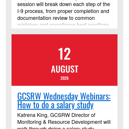
session will break down each step of the
I‑9 process, from proper completion and
documentation review to common
mistakes and compliance best practices,
so you can confidently handle
employment eligibility verification. Walk
away with clear guidance and tools you
12
can use immediately to stay accurate
and compliant in your Form I-9 process.
AUGUST
2026
GCSRW Wednesday Webinars:
How to do a salary study
Katrena King, GCSRW Director of
Monitoring & Resource Development will
walk through doing a salary study.