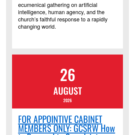
Ministries course, but it is not limited to
ecumenical gathering on artificial
those needing LSM credit.
intelligence, human agency, and the
church’s faithful response to a rapidly
changing world.
26
AUGUST
2026
FOR APPOINTIVE CABINET
MEMBERS ONLY: GCSRW How