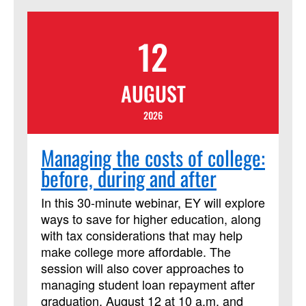
Jesus’ model of servant leadership.
Rather than seeking to be served, Jesus
12
was a leader who sought to serve. The
call to be a Christian transformational
leader is not specific to where you lead,
AUGUST
but how you lead like Jesus. The
coursework and book provide a scriptural
2026
foundation, vision planning
transformation, and the ‘how’ to lead with
Managing the costs of college:
effective organizational principles. This
before, during and after
course has been approved by
Discipleship Ministries as an advanced
In this 30-minute webinar, EY will explore
Lay Servant Ministries course, but it is
ways to save for higher education, along
not limited to those needing LSM credit.
with tax considerations that may help
make college more affordable. The
session will also cover approaches to
managing student loan repayment after
graduation. August 12 at 10 a.m. and