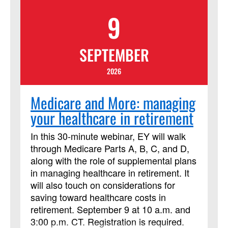
lived the events of the Bible, who
9
recorded those stories and interpreted
them over time, and the contexts of all of
us who read it today! This course has
SEPTEMBER
been approved by Discipleship Ministries
as an advanced Lay Servant Ministries
2026
course, but it is not limited to those
needing LSM credit.
Medicare and More: managing
your healthcare in retirement
In this 30-minute webinar, EY will walk
through Medicare Parts A, B, C, and D,
along with the role of supplemental plans
in managing healthcare in retirement. It
will also touch on considerations for
saving toward healthcare costs in
retirement. September 9 at 10 a.m. and
3:00 p.m. CT. Registration is required.