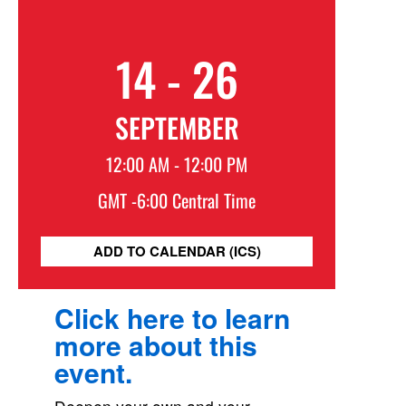
14 - 26
SEPTEMBER
12:00 AM - 12:00 PM
GMT -6:00 Central Time
ADD TO CALENDAR (ICS)
Click here to learn
more about this
event.