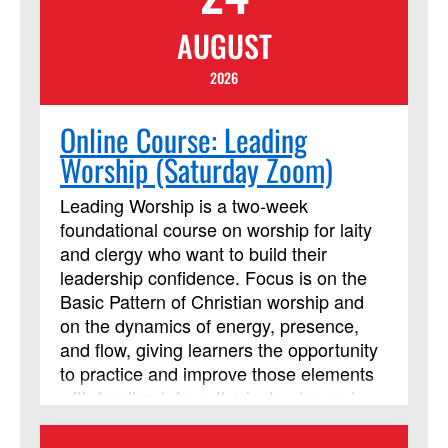
AUGUST
2026
Online Course: Leading
Worship (Saturday Zoom)
Leading Worship is a two-week
foundational course on worship for laity
and clergy who want to build their
leadership confidence. Focus is on the
Basic Pattern of Christian worship and
on the dynamics of energy, presence,
and flow, giving learners the opportunity
to practice and improve those elements
with feedback from the instructor and
from their peers. The course requires
using Assignments and Discussion