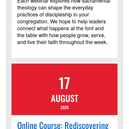
Each webinar explores how sacramental
theology can shape the everyday
practices of discipleship in your
congregation. We hope to help leaders
connect what happens at the font and
the table with how people grow, serve,
and live their faith throughout the week.
17
AUGUST
2026
Online Course: Rediscovering