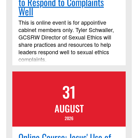
to Respond to Complaints
Well
This is online event is for appointive
cabinet members only. Tyler Schwaller,
GCSRW Director of Sexual Ethics will
share practices and resources to help
leaders respond well to sexual ethics
complaints.
31
AUGUST
2026
Online Course: Jesus' Use of