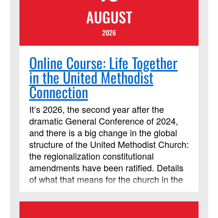
include multiple streaming video
AUGUST
segments. Students will be assigned
daily readings, reflection questions and
2026
activities, and are expected to contribute
regularly to online discussion forums with
Online Course: Life Together
the instructor and other learners.
in the United Methodist
Connection
It’s 2026, the second year after the
dramatic General Conference of 2024,
and there is a big change in the global
structure of the United Methodist Church:
the regionalization constitutional
amendments have been ratified. Details
of what that means for the church in the
United States are being worked out, and
it’s an exciting time to be studying our
church polity! This session will cover