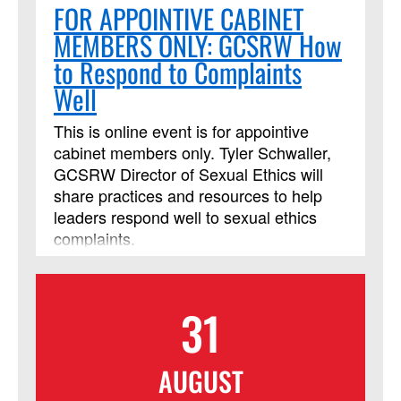
FOR APPOINTIVE CABINET
MEMBERS ONLY: GCSRW How
to Respond to Complaints
Well
This is online event is for appointive
cabinet members only. Tyler Schwaller,
GCSRW Director of Sexual Ethics will
share practices and resources to help
leaders respond well to sexual ethics
complaints.
31
AUGUST