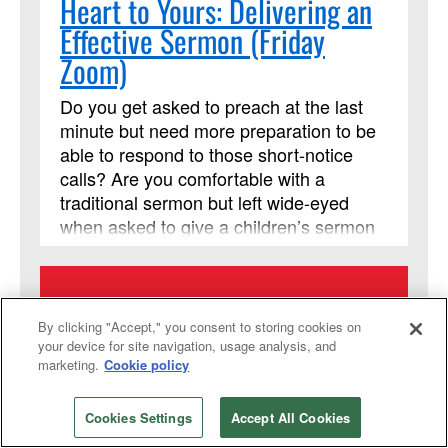
Heart to Yours: Delivering an
Effective Sermon (Friday
Zoom)
Do you get asked to preach at the last
minute but need more preparation to be
able to respond to those short-notice
calls? Are you comfortable with a
traditional sermon but left wide-eyed
when asked to give a children’s sermon
or have more flexibility in the pulpit?
From Your Heart to Theirs is for laity and
clergy who are striving to expand their
14
preaching skills. It is a two-week course
By clicking "Accept," you consent to storing cookies on
with insights into the connection of
your device for site navigation, usage analysis, and
marketing.
Cookie policy
scripture with events and experiences,
SEPTEMBER
even if you haven’t preached that way
before, while offering a safe space to
2026
Cookies Settings
Accept All Cookies
practice those skills, and without leaving