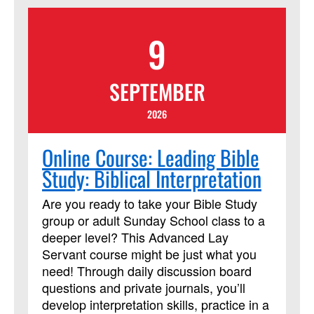
Program Outcomes Participants who
complete the program will join a network
9
of Certified Advocates working with
Church and Society to engage
policymakers and advance justice and
SEPTEMBER
peace, grounded in the Social Principles.
Learn more
2026
at:https://www.resourceumc.org/en/content/regist
for-certified-advocate-development-
Online Course: Leading Bible
program-now-open
Study: Biblical Interpretation
Are you ready to take your Bible Study
group or adult Sunday School class to a
deeper level? This Advanced Lay
Servant course might be just what you
need! Through daily discussion board
questions and private journals, you’ll
develop interpretation skills, practice in a