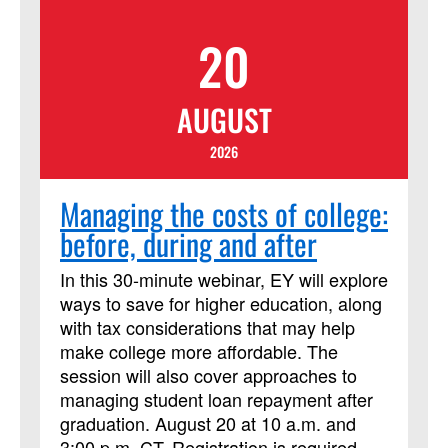
ability to guide and support those called
20
to ministry, today, and into the future.
AUGUST
2026
Managing the costs of college:
before, during and after
In this 30-minute webinar, EY will explore
ways to save for higher education, along
with tax considerations that may help
make college more affordable. The
session will also cover approaches to
managing student loan repayment after
graduation. August 20 at 10 a.m. and
3:00 p.m. CT. Registration is required.