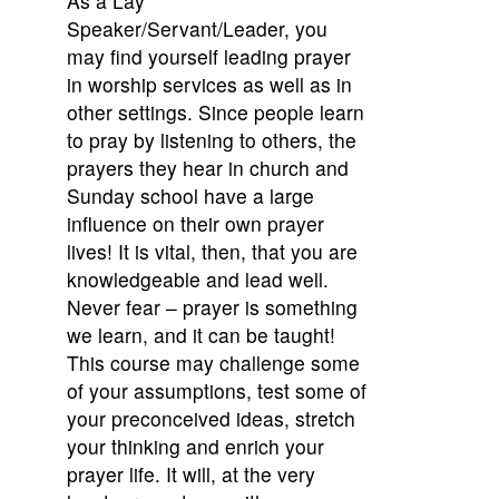
As a Lay
Speaker/Servant/Leader, you
may find yourself leading prayer
in worship services as well as in
other settings. Since people learn
to pray by listening to others, the
prayers they hear in church and
Sunday school have a large
influence on their own prayer
lives! It is vital, then, that you are
knowledgeable and lead well.
Never fear – prayer is something
we learn, and it can be taught!
This course may challenge some
of your assumptions, test some of
your preconceived ideas, stretch
your thinking and enrich your
prayer life. It will, at the very