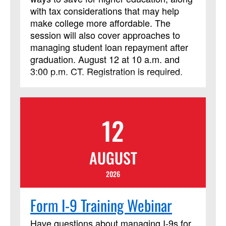
not limited to those needing LSM credit.
with tax considerations that may help
make college more affordable. The
session will also cover approaches to
managing student loan repayment after
graduation. August 12 at 10 a.m. and
3:00 p.m. CT. Registration is required.
12
AUGUST
2026
Form I-9 Training Webinar
Have questions about managing I‑9s for