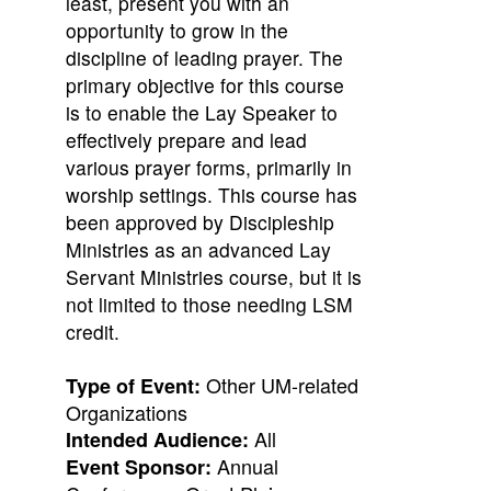
least, present you with an
opportunity to grow in the
discipline of leading prayer. The
primary objective for this course
is to enable the Lay Speaker to
effectively prepare and lead
various prayer forms, primarily in
worship settings. This course has
been approved by Discipleship
Ministries as an advanced Lay
Servant Ministries course, but it is
not limited to those needing LSM
credit.
Other UM-related
Type of Event:
Organizations
All
Intended Audience:
Annual
Event Sponsor: