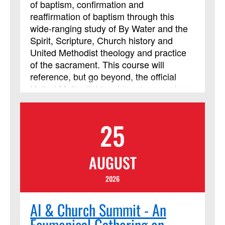
of baptism, confirmation and
reaffirmation of baptism through this
wide-ranging study of By Water and the
Spirit, Scripture, Church history and
United Methodist theology and practice
of the sacrament. This course will
reference, but go beyond, the official
United Methodist teaching document on
baptism. The course considers
preparation of adults for baptism and the
25
unique challenges of this time in the
church’s life. Learners will need a Bible
and a UM Hymnal; other materials will be
AUGUST
downloaded. Class members should be
prepared for daily reading, reflection and
2026
online discussion. This study is
guaranteed to deepen your experience
AI & Church Summit - An
of baptism, providing resources and
Ecumenical Gathering on
ideas for all, both laypeople and clergy,