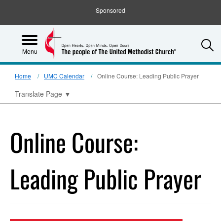
Sponsored
S
Menu
Home
UMC Calendar
Online Course: Leading Public Prayer
Translate Page
▼
Online Course:
Leading Public Prayer