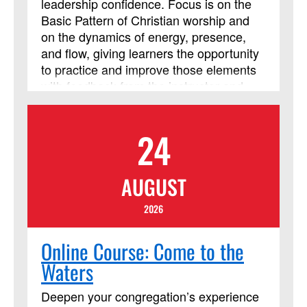
leadership confidence. Focus is on the
Basic Pattern of Christian worship and
on the dynamics of energy, presence,
and flow, giving learners the opportunity
to practice and improve those elements
with feedback from the instructor and
from their peers. The course requires
using Assignments and Discussion
24
Boards in Blackboard. In addition to
those daily Blackboard interactions, two
required Zoom meetings will be held on
AUGUST
Friday from 8 p.m. to 9:30 p.m.
(Eastern). This course session will be led
2026
by instructor Cindy Curtis. This course
has been approved by Discipleship
Online Course: Come to the
Ministries as an advanced Lay Servant
Waters
Ministries course, but it is not limited to
those needing LSM credit.
Deepen your congregation’s experience