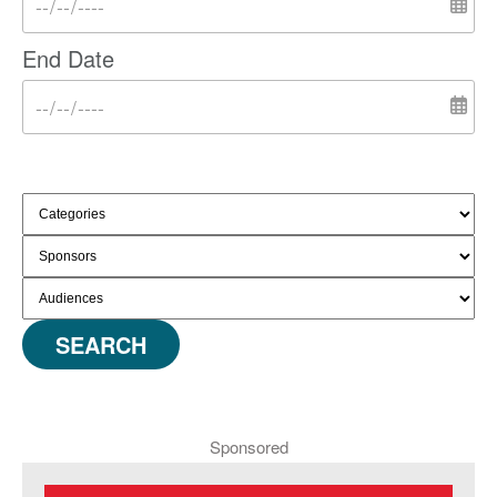
End Date
SEARCH
Sponsored