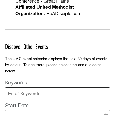
Conference - Great Plains
Affiliated United Methodist
BeADisciple.com
Organization:
Discover Other Events
The UMC event calendar displays the next 30 days of events
by default. To see more, please select start and end dates
below.
Keywords
Start Date