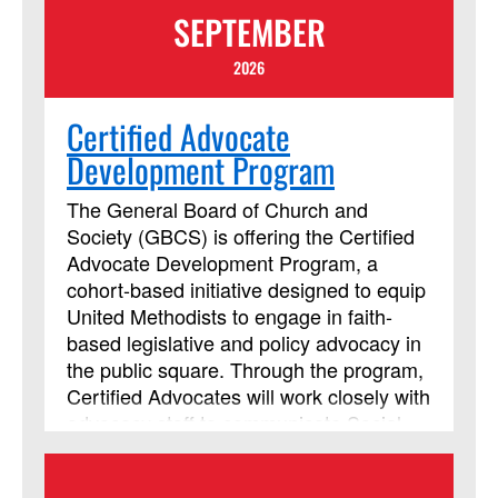
SEPTEMBER
2026
Certified Advocate
Development Program
The General Board of Church and
Society (GBCS) is offering the Certified
Advocate Development Program, a
cohort-based initiative designed to equip
United Methodists to engage in faith-
based legislative and policy advocacy in
the public square. Through the program,
Certified Advocates will work closely with
advocacy staff to communicate Social
Principle concerns with policymakers
and leaders around the world. In an