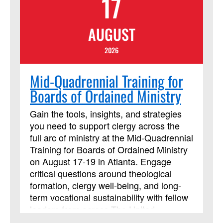
17
One a Minister, by William J. Carter. It is
highly recommended that you acquire
AUGUST
and read the book before the online
course begins. Beth Perry will be
2026
teaching this session.
Mid-Quadrennial Training for
Boards of Ordained Ministry
Gain the tools, insights, and strategies
you need to support clergy across the
full arc of ministry at the Mid-Quadrennial
Training for Boards of Ordained Ministry
on August 17-19 in Atlanta. Engage
critical questions around theological
formation, clergy well-being, and long-
term vocational sustainability with fellow
leaders from across The United
Methodist Church. Strengthen your