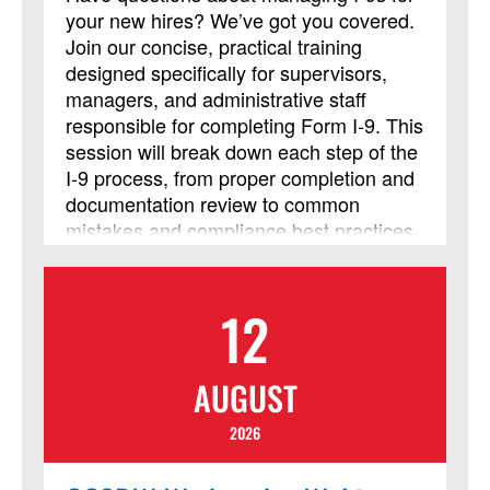
your new hires? We’ve got you covered.
Join our concise, practical training
designed specifically for supervisors,
managers, and administrative staff
responsible for completing Form I‑9. This
session will break down each step of the
I‑9 process, from proper completion and
documentation review to common
mistakes and compliance best practices,
so you can confidently handle
employment eligibility verification. Walk
away with clear guidance and tools you
12
can use immediately to stay accurate
and compliant in your Form I-9 process.
AUGUST
2026