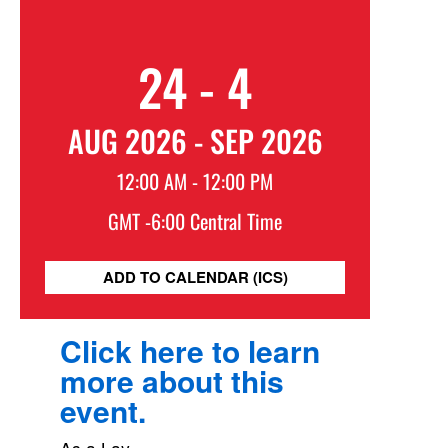
24 - 4
AUG 2026 - SEP 2026
12:00 AM - 12:00 PM
GMT -6:00 Central Time
ADD TO CALENDAR (ICS)
Click here to learn
more about this
event.