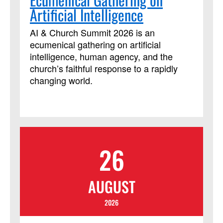
who plan and lead worship or teach
Artificial Intelligence
confirmation or new member classes.
This course has been approved by
AI & Church Summit 2026 is an
Discipleship Ministries as an advanced
ecumenical gathering on artificial
Lay Servant Ministries course, but it is
intelligence, human agency, and the
not limited to those needing LSM credit.
church’s faithful response to a rapidly
changing world.
26
AUGUST
2026