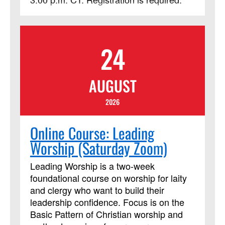
24
AUGUST
2026
Online Course: Leading
Worship (Saturday Zoom)
Leading Worship is a two-week
foundational course on worship for laity
and clergy who want to build their
leadership confidence. Focus is on the
Basic Pattern of Christian worship and