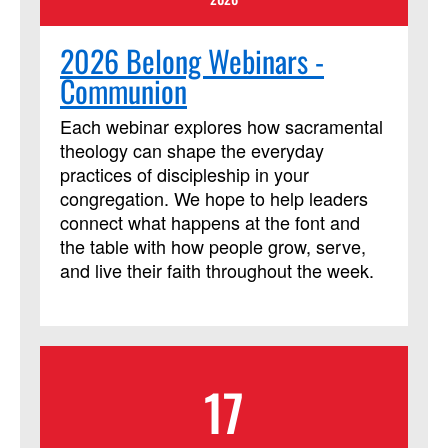
2026 Belong Webinars -
Communion
Each webinar explores how sacramental
theology can shape the everyday
practices of discipleship in your
congregation. We hope to help leaders
connect what happens at the font and
the table with how people grow, serve,
and live their faith throughout the week.
17