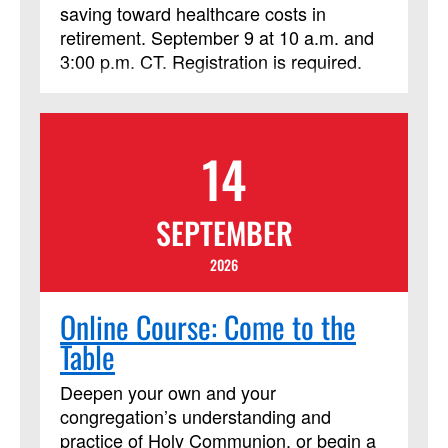
saving toward healthcare costs in
retirement. September 9 at 10 a.m. and
3:00 p.m. CT. Registration is required.
14
SEPTEMBER
2026
Online Course: Come to the
Table
Deepen your own and your
congregation’s understanding and
practice of Holy Communion, or begin a