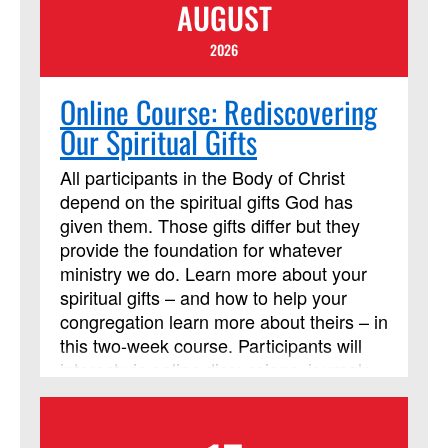
AUGUST
2026
Online Course: Rediscovering
Our Spiritual Gifts
All participants in the Body of Christ
depend on the spiritual gifts God has
given them. Those gifts differ but they
provide the foundation for whatever
ministry we do. Learn more about your
spiritual gifts – and how to help your
congregation learn more about theirs – in
this two-week course. Participants will
interact via online discussions, journals,
and videos throughout the two weeks.
Participants are also expected to read
the Discipleship Resources book, Each