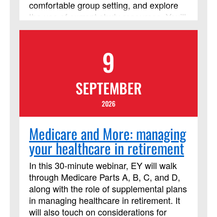
comfortable group setting, and explore
the use of current study resources. You’ll
consider the context of the people who
lived the events of the Bible, who
9
recorded those stories and interpreted
them over time, and the contexts of all of
us who read it today! This course has
SEPTEMBER
been approved by Discipleship Ministries
as an advanced Lay Servant Ministries
2026
course, but it is not limited to those
needing LSM credit.
Medicare and More: managing
your healthcare in retirement
In this 30-minute webinar, EY will walk
through Medicare Parts A, B, C, and D,
along with the role of supplemental plans
in managing healthcare in retirement. It
will also touch on considerations for