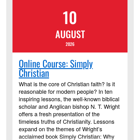
10
AUGUST
2026
Online Course: Simply
Christian
What is the core of Christian faith? Is it
reasonable for modern people? In ten
inspiring lessons, the well-known biblical
scholar and Anglican bishop N. T. Wright
offers a fresh presentation of the
timeless truths of Christianity. Lessons
expand on the themes of Wright’s
acclaimed book Simply Christian: Why