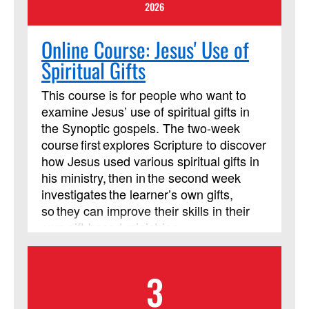
2026
Online Course: Jesus' Use of
Spiritual Gifts
This course is for people who want to
examine Jesus’ use of spiritual gifts in
the Synoptic gospels. The two-week
course first explores Scripture to discover
how Jesus used various spiritual gifts in
his ministry, then in the second week
investigates the learner’s own gifts,
so they can improve their skills in their
own gift-based ministries.
3