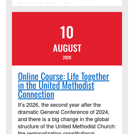
Christianity Makes Sense and are
appropriate for established believers and
seekers alike. Learners will also need a
10
copy of the book "Simply Christian: Why
Christianity Makes Sense." Lessons
include multiple streaming video
AUGUST
segments. Students will be assigned
daily readings, reflection questions and
2026
activities, and are expected to contribute
regularly to online discussion forums with
Online Course: Life Together
the instructor and other learners.
in the United Methodist
Connection
It’s 2026, the second year after the
dramatic General Conference of 2024,
and there is a big change in the global
structure of the United Methodist Church:
the regionalization constitutional