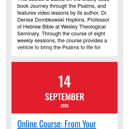
book Journey through the Psalms, and
features video lessons by its author, Dr.
Denise Dombkowski Hopkins, Professor
of Hebrew Bible at Wesley Theological
Seminary. Through the course of eight
weekly sessions, the course provides a
vehicle to bring the Psalms to life for
prayer and worship in the local church
and helps participants learn to approach
God with the honesty and emotional
14
intensity of the ancient psalmists.
SEPTEMBER
2026
Online Course: From Your