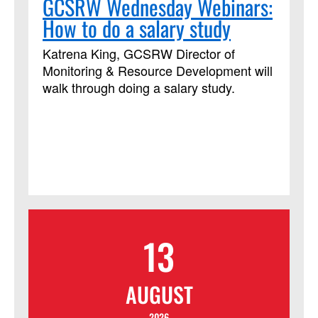
GCSRW Wednesday Webinars:
How to do a salary study
Katrena King, GCSRW Director of
Monitoring & Resource Development will
walk through doing a salary study.
13
AUGUST
2026