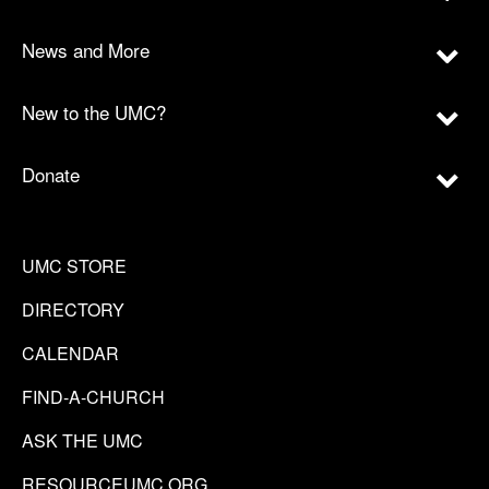
News and More
New to the UMC?
Donate
UMC STORE
DIRECTORY
CALENDAR
FIND-A-CHURCH
ASK THE UMC
RESOURCEUMC.ORG