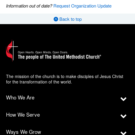
Information out of date?
Request Organization Update
Back to top
The mission of the church is to make disciples of Jesus Christ
for the transformation of the world.
Who We Are
How We Serve
Ways We Grow