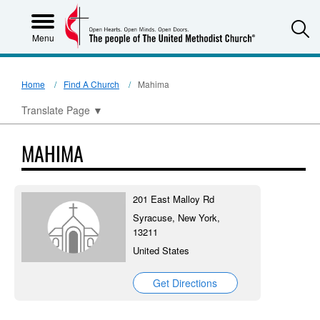
S
Menu
Home
Find A Church
Mahima
Translate Page
▼
MAHIMA
201 East Malloy Rd
Syracuse, New York,
13211
United States
Get Directions