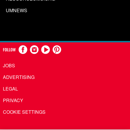
UMNEWS
FOLLOW
JOBS
ADVERTISING
LEGAL
PRIVACY
COOKIE SETTINGS