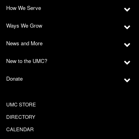
How We Serve
Ways We Grow
News and More
New to the UMC?
Donate
UMC STORE
DIRECTORY
CALENDAR