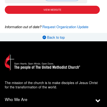
VIEW WEBSITE
Information out of date?
Request Organization Update
Back to top
The mission of the church is to make disciples of Jesus Christ
for the transformation of the world.
Who We Are