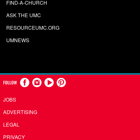
FIND-A-CHURCH
ASK THE UMC
RESOURCEUMC.ORG
UMNEWS
FOLLOW
JOBS
ADVERTISING
LEGAL
PRIVACY