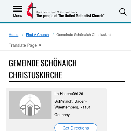
S
Menu
Home
Find A Church
Gemeinde Schönaich Christuskirche
Translate Page
▼
GEMEINDE SCHÖNAICH
CHRISTUSKIRCHE
Im Hasenbühl 26
Sch?naich, Baden-
Wuerttemberg, 71101
Germany
Get Directions