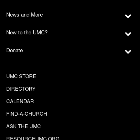
News and More
New to the UMC?
Donate
UMC STORE
DIRECTORY
CALENDAR
FIND-A-CHURCH
ASK THE UMC
RESOURCEUMC.ORG