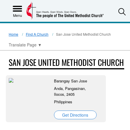
S
Menu
Home
Find A Church
San Jose United Methodist Church
Translate Page
▼
SAN JOSE UNITED METHODIST CHURCH
Barangay San Jose
Anda, Pangasinan,
Ilocos, 2405
Philippines
Get Directions