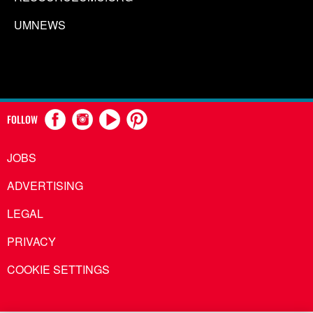
UMNEWS
FOLLOW
JOBS
ADVERTISING
LEGAL
PRIVACY
COOKIE SETTINGS