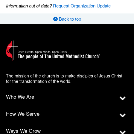
Information out of date?
Request Organization Update
Back to top
The mission of the church is to make disciples of Jesus Christ
for the transformation of the world.
Who We Are
How We Serve
Ways We Grow