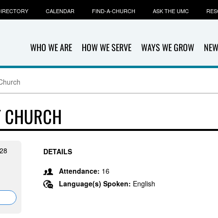
IRECTORY
CALENDAR
FIND-A-CHURCH
ASK THE UMC
RES
WHO WE ARE
HOW WE SERVE
WAYS WE GROW
NEW
Church
T CHURCH
28
DETAILS
Attendance:
16
Language(s) Spoken:
English