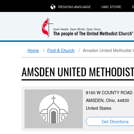
REGION/LANGUAGE
UMC STORE
D
Home
Find A Church
Amsden United Methodist 
AMSDEN UNITED METHODIS
8160 W COUNTY ROAD 
AMSDEN, Ohio, 44830
United States
Get Directions