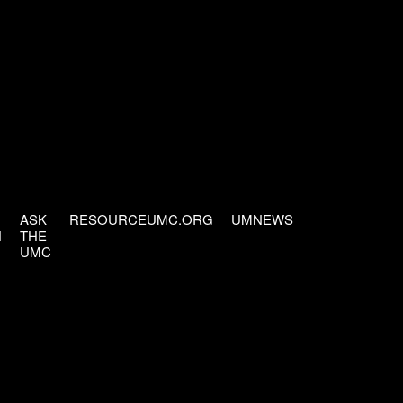
ASK
RESOURCEUMC.ORG
UMNEWS
H
THE
UMC