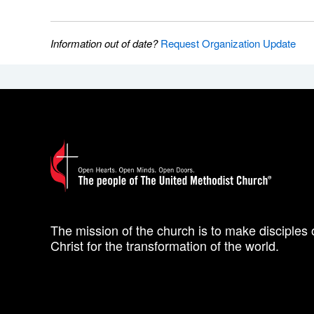
Information out of date?
Request Organization Update
The mission of the church is to make disciples 
Christ for the transformation of the world.