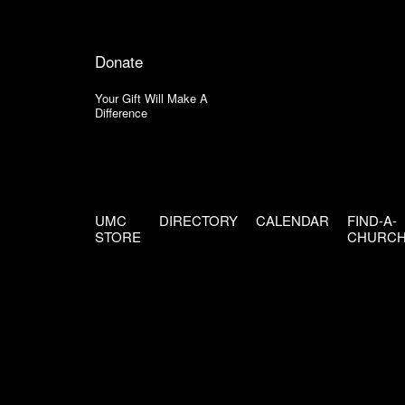
Donate
Your Gift Will Make A
Difference
UMC
DIRECTORY
CALENDAR
FIND-A-
STORE
CHURC