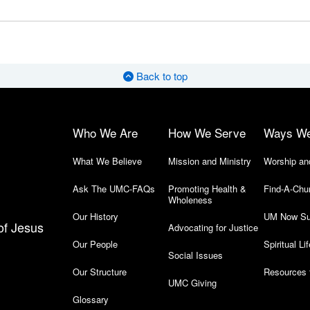
Back to top
Who We Are
How We Serve
Ways W
What We Believe
Mission and Ministry
Worship an
Ask The UMC-FAQs
Promoting Health &
Find-A-Chu
Wholeness
Our History
UM Now Su
of Jesus
Advocating for Justice
Our People
Spiritual Lif
Social Issues
Our Structure
Resources 
UMC Giving
Glossary