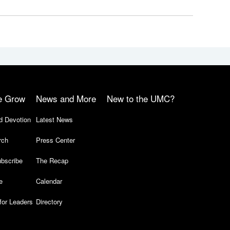
e Grow
News and More
New to the UMC?
d Devotion
Latest News
rch
Press Center
bscribe
The Recap
e
Calendar
for Leaders
Directory